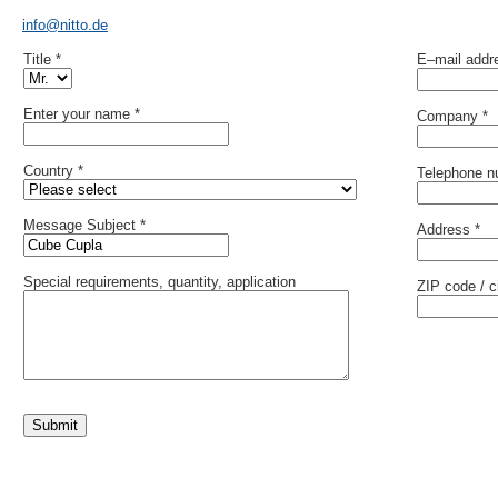
info@nitto.de
Title *
E–mail addr
Enter your name *
Company *
Country *
Telephone n
Message Subject *
Address *
Special requirements, quantity, application
ZIP code / ci
Submit