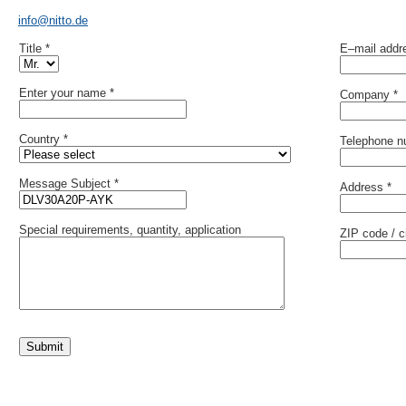
info@nitto.de
Title *
E–mail addr
Enter your name *
Company *
Country *
Telephone n
Message Subject *
Address *
Special requirements, quantity, application
ZIP code / ci
Submit