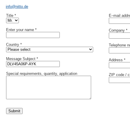
info@nitto.de
Title *
E–mail addr
Enter your name *
Company *
Country *
Telephone n
Message Subject *
Address *
Special requirements, quantity, application
ZIP code / ci
Submit