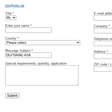
info@nitto.de
Title *
E–mail addr
Enter your name *
Company *
Country *
Telephone n
Message Subject *
Address *
Special requirements, quantity, application
ZIP code / ci
Submit