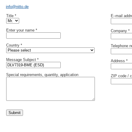
info@nitto.de
Title *
E–mail addr
Enter your name *
Company *
Country *
Telephone 
Message Subject *
Address *
Special requirements, quantity, application
ZIP code / c
Submit