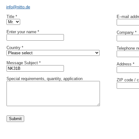
info@nitto.de
Title *
E–mail addr
Enter your name *
Company *
Country *
Telephone 
Message Subject *
Address *
Special requirements, quantity, application
ZIP code / c
Submit