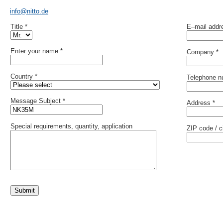
info@nitto.de
Title *
E–mail addr
Enter your name *
Company *
Country *
Telephone n
Message Subject *
Address *
Special requirements, quantity, application
ZIP code / ci
Submit