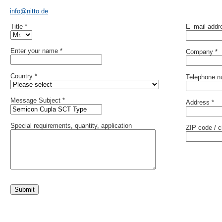
info@nitto.de
Title *
E–mail addr
Enter your name *
Company *
Country *
Telephone n
Message Subject *
Address *
Special requirements, quantity, application
ZIP code / ci
Submit