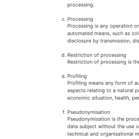
processing.
Processing
Processing is any operation or
automated means, such as collec
disclosure by transmission, di
Restriction of processing
Restriction of processing is th
Profiling
Profiling means any form of a
aspects relating to a natural 
economic situation, health, per
Pseudonymisation
Pseudonymisation is the proces
data subject without the use o
technical and organisational me