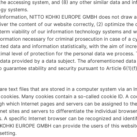
f the accessing system, and (8) any other similar data and i
ogy systems.
 information, NITTO KOHKI EUROPE GMBH does not draw any
liver the content of our website correctly, (2) optimize the 
term viability of our information technology systems and w
nformation necessary for criminal prosecution in case of a
 data and information statistically, with the aim of incre
timal level of protection for the personal data we process.
 data provided by a data subject. The aforementioned data p
 guarantee stability and security pursuant to Article 6(1)(
re text files that are stored in a computer system via an I
cookies. Many cookies contain a so-called cookie ID. A cooki
ugh which Internet pages and servers can be assigned to the
rnet sites and servers to differentiate the individual browse
. A specific Internet browser can be recognized and identif
KOHKI EUROPE GMBH can provide the users of this website 
setting.