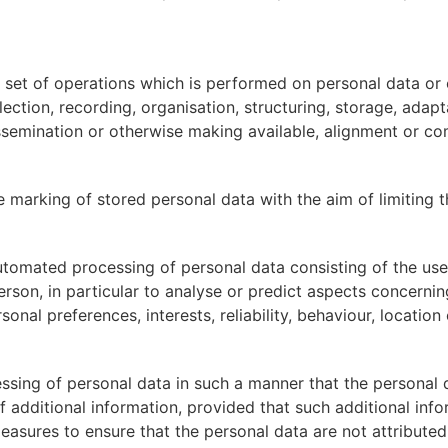
 set of operations which is performed on personal data or 
tion, recording, organisation, structuring, storage, adaptati
ssemination or otherwise making available, alignment or comb
e marking of stored personal data with the aim of limiting th
utomated processing of personal data consisting of the use
person, in particular to analyse or predict aspects concerni
sonal preferences, interests, reliability, behaviour, locati
sing of personal data in such a manner that the personal d
f additional information, provided that such additional info
asures to ensure that the personal data are not attributed t