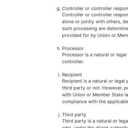
Controller or controller respo
Controller or controller respon
alone or jointly with others,
such processing are determined
provided for by Union or Mem
Processor
Processor is a natural or lega
controller.
Recipient
Recipient is a natural or lega
third party or not. However, p
with Union or Member State law
compliance with the applicabl
Third party
Third party is a natural or le
who, under the direct authorit