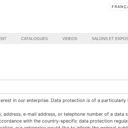
ENT
CATALOGUES
VIDEOS
SALONS ET EXPOS
rest in our enterprise. Data protection is of a particularl
 address, e-mail address, or telephone number of a data su
accordance with the country-specific data protection regu
tion, our enterprise would like to inform the general publ