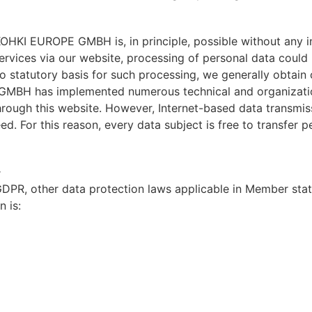
OHKI EUROPE GMBH is, in principle, possible without any in
services via our website, processing of personal data could
no statutory basis for such processing, we generally obtain
 GMBH has implemented numerous technical and organizati
rough this website. However, Internet-based data transmiss
. For this reason, every data subject is free to transfer pe
r
 GDPR, other data protection laws applicable in Member sta
n is: