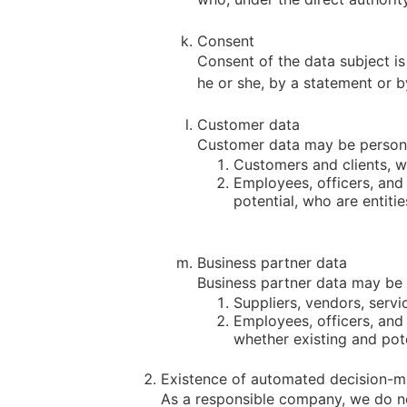
Consent
Consent of the data subject is
he or she, by a statement or by
Customer data
Customer data may be personal
Customers and clients, wh
Employees, officers, and
potential, who are entiti
Business partner data
Business partner data may be p
Suppliers, vendors, servi
Employees, officers, and
whether existing and pote
Existence of automated decision-m
As a responsible company, we do no