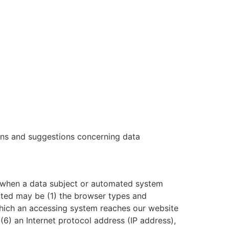
ions and suggestions concerning data
 when a data subject or automated system
lected may be (1) the browser types and
which an accessing system reaches our website
 (6) an Internet protocol address (IP address),