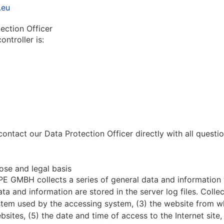
.eu
ection Officer
ontroller is:
contact our Data Protection Officer directly with all quest
ose and legal basis
 GMBH collects a series of general data and information
ata and information are stored in the server log files. Col
ystem used by the accessing system, (3) the website from 
ebsites, (5) the date and time of access to the Internet site,