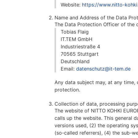
Website:
https://www.nitto-kohki
Name and Address of the Data Prot
The Data Protection Officer of the c
Tobias Flaig
IT.TEM GmbH
Industriestraße 4
70565 Stuttgart
Deutschland
Email:
datenschutz@it-tem.de
Any data subject may, at any time, 
protection.
Collection of data, processing purp
The website of NITTO KOHKI EUROPE
calls up the website. This general d
versions used, (2) the operating s
(so-called referrers), (4) the sub-w