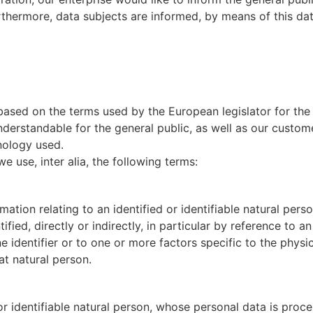
thermore, data subjects are informed, by means of this data
 based on the terms used by the European legislator for th
nderstandable for the general public, as well as our custom
inology used.
we use, inter alia, the following terms:
tion relating to an identified or identifiable natural person
fied, directly or indirectly, in particular by reference to an
e identifier or to one or more factors specific to the physi
hat natural person.
 or identifiable natural person, whose personal data is proce