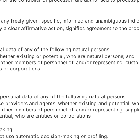
 any freely given, specific, informed and unambiguous indi
 a clear affirmative action, signifies agreement to the proc
 data of any of the following natural persons:
ether existing or potential, who are natural persons; and
 other members of personnel of, and/or representing, custo
es or corporations
ersonal data of any of the following natural persons:
ce providers and agents, whether existing and potential, w
 other members of personnel of, and/or representing, suppli
ntial, who are entities or corporations
aking
t use automatic decision-making or profiling.