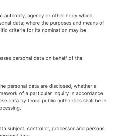
lic authority, agency or other body which,
rsonal data; where the purposes and means of
fic criteria for its nomination may be
esses personal data on behalf of the
 the personal data are disclosed, whether a
amework of a particular inquiry in accordance
se data by those public authorities shall be in
ocessing.
data subject, controller, processor and persons
personal data.