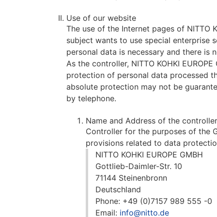
Use of our website
The use of the Internet pages of NITTO K
subject wants to use special enterprise 
personal data is necessary and there is 
As the controller, NITTO KOHKI EUROPE
protection of personal data processed th
absolute protection may not be guaranteed
by telephone.
Name and Address of the controlle
Controller for the purposes of the
provisions related to data protectio
NITTO KOHKI EUROPE GMBH
Gottlieb-Daimler-Str. 10
71144 Steinenbronn
Deutschland
Phone: +49 (0)7157 989 555 -0
Email:
info@nitto.de