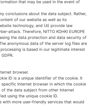
nformation that may be used in the event of
 conclusions about the data subject. Rather,
content of our website as well as its
ebsite technology, and (4) provide law
 cyber-attack. Therefore, NITTO KOHKI EUROPE
asing the data protection and data security of
 The anonymous data of the server log files are
rocessing is based in our legitimate interest
f) GDPR.
nternet browser.
e ID is a unique identifier of the cookie. It
 specific Internet browser in which the cookie
r of the data subject from other Internet
ied using the unique cookie ID.
with more user-friendly services that would