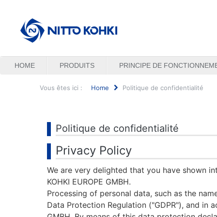
HOME
PRODUITS
PRINCIPE DE FONCTIONNEM
Vous êtes ici :
Home
Politique de confidentialité
Rechercher
Politique de confidentialité
Privacy Policy
We are very delighted that you have shown inte
KOHKI EUROPE GMBH.
Processing of personal data, such as the name,
Data Protection Regulation ("GDPR"), and in 
GMBH. By means of this data protection declara