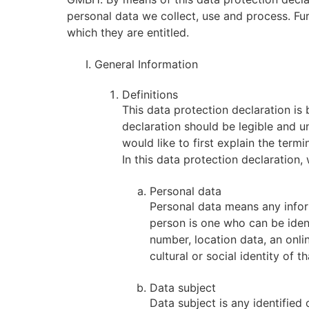
personal data we collect, use and process. Fur
which they are entitled.
General Information
Definitions
This data protection declaration is
declaration should be legible and u
would like to first explain the term
In this data protection declaration, 
Personal data
Personal data means any informa
person is one who can be identi
number, location data, an onlin
cultural or social identity of t
Data subject
Data subject is any identified