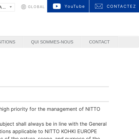
YouTube
CONTACTEZ
GLOBAL
FRANÇAIS
ITIONS
QUI SOMMES-NOUS
CONTACT
y high priority for the management of NITTO
bject shall always be in line with the General
lations applicable to NITTO KOHKI EUROPE
ic of the nature, scope, and purpose of the