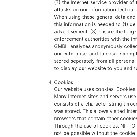
(7) the Internet service provider o
attacks on our information technol
When using these general data and
this information is needed to (1) de
advertisement, (3) ensure the long-
enforcement authorities with the i
GMBH analyzes anonymously collected
our enterprise, and to ensure an op
stored separately from all personal
to display our website to you and to
Cookies
Our website uses cookies. Cookies a
Many Internet sites and servers use 
consists of a character string thro
was stored. This allows visited Inte
browsers that contain other cookies
Through the use of cookies, NITTO 
not be possible without the cookie 