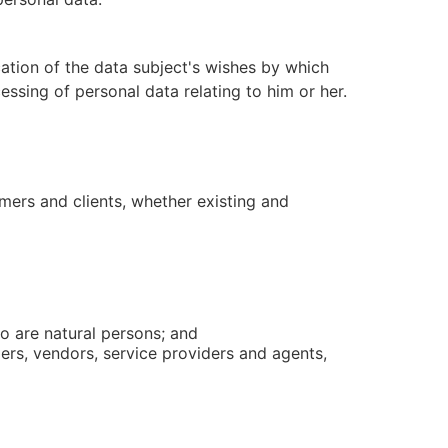
cation of the data subject's wishes by which
essing of personal data relating to him or her.
mers and clients, whether existing and
ho are natural persons; and
ers, vendors, service providers and agents,