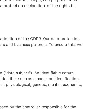
 protection declaration, of the rights to
e adoption of the GDPR. Our data protection
ers and business partners. To ensure this, we
 ("data subject"). An identifiable natural
 identifier such as a name, an identification
cal, physiological, genetic, mental, economic,
ssed by the controller responsible for the