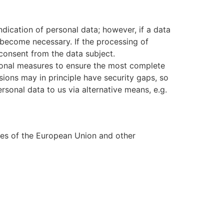
dication of personal data; however, if a data
 become necessary. If the processing of
 consent from the data subject.
onal measures to ensure the most complete
ions may in principle have security gaps, so
rsonal data to us via alternative means, e.g.
tes of the European Union and other