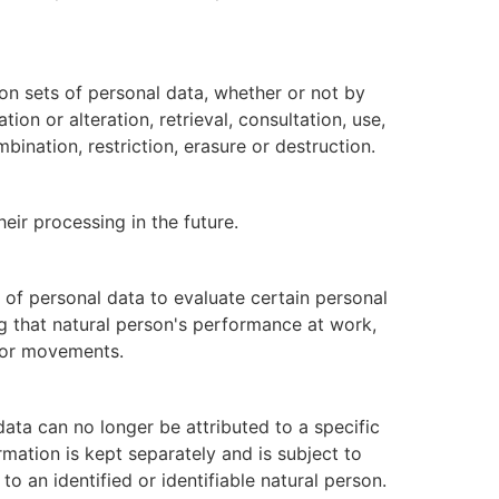
on sets of personal data, whether or not by
on or alteration, retrieval, consultation, use,
ination, restriction, erasure or destruction.
eir processing in the future.
 of personal data to evaluate certain personal
ng that natural person's performance at work,
on or movements.
ata can no longer be attributed to a specific
rmation is kept separately and is subject to
o an identified or identifiable natural person.