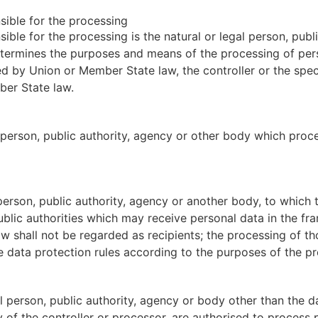
nsible for the processing
sible for the processing is the natural or legal person, pub
 determines the purposes and means of the processing of pe
 by Union or Member State law, the controller or the speci
ber State law.
l person, public authority, agency or other body which proc
l person, public authority, agency or another body, to which
ublic authorities which may receive personal data in the fr
 shall not be regarded as recipients; the processing of tho
e data protection rules according to the purposes of the pr
gal person, public authority, agency or body other than the 
y of the controller or processor, are authorised to process 