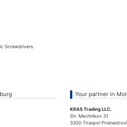
ic Screwdrivers.
mburg
Your partner in Mo
KRAS Trading LLC.
Str. Mechnikov 31
3300 Tiraspol Pridnestrov