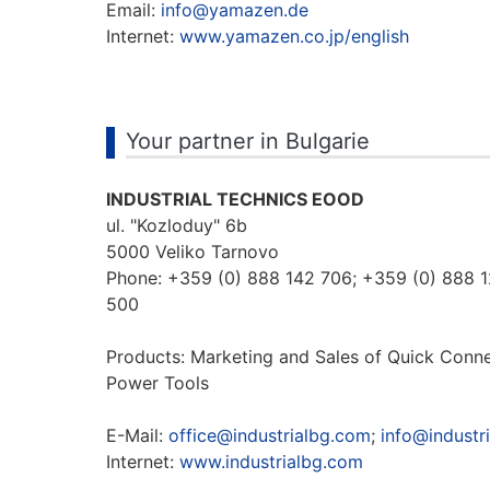
Email:
info@yamazen.de
Internet:
www.yamazen.co.jp/english
Your partner in Bulgarie
INDUSTRIAL TECHNICS EOOD
ul. "Kozloduy" 6b
5000 Veliko Tarnovo
Phone: +359 (0) 888 142 706; +359 (0) 888 
500
Products: Marketing and Sales of Quick Conn
Power Tools
E-Mail:
office@industrialbg.com
;
info@industr
Internet:
www.industrialbg.com