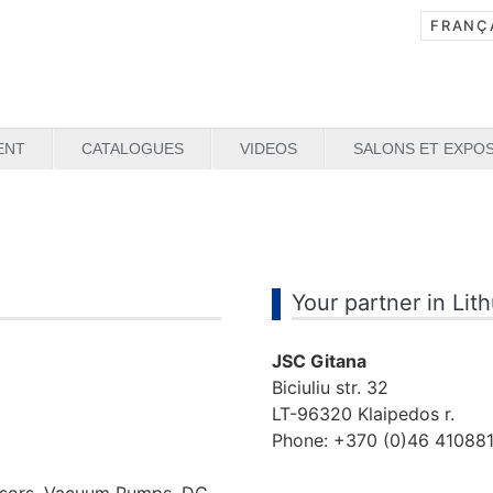
ENT
CATALOGUES
VIDEOS
SALONS ET EXPOS
Your partner in Lit
JSC Gitana
Biciuliu str. 32
LT-96320 Klaipedos r.
Phone: +370 (0)46 41088