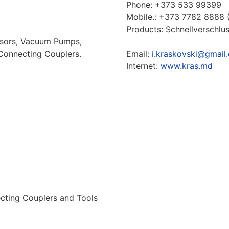
Phone: +373 533 99399
Моbile.: +373 7782 8888 
Products: Schnellverschl
ssors, Vacuum Pumps,
Connecting Couplers.
Email:
i.kraskovski@gmail
Internet:
www.kras.md
cting Couplers and Tools