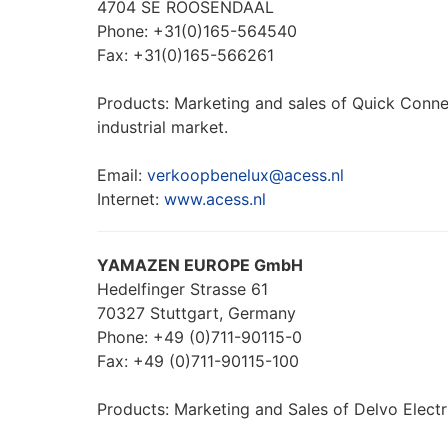
4704 SE ROOSENDAAL
Phone: +31(0)165-564540
Fax: +31(0)165-566261
Products: Marketing and sales of Quick Conne
industrial market.
Email:
verkoopbenelux@acess.nl
Internet:
www.acess.nl
YAMAZEN EUROPE GmbH
Hedelfinger Strasse 61
70327 Stuttgart, Germany
Phone: +49 (0)711-90115-0
Fax: +49 (0)711-90115-100
Products: Marketing and Sales of Delvo Electr