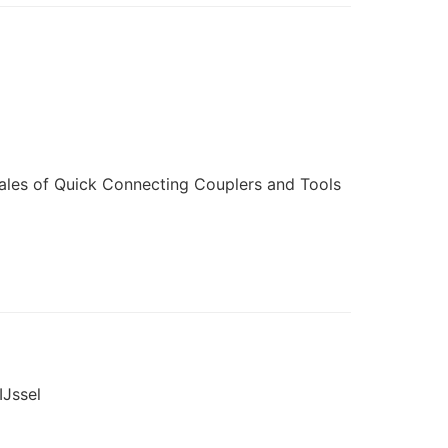
ales of Quick Connecting Couplers and Tools
IJssel