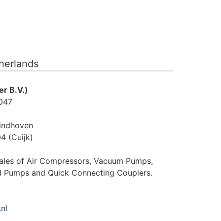
therlands
r B.V.)
047
indhoven
4 (Cuijk)
sales of Air Compressors, Vacuum Pumps,
d Pumps and Quick Connecting Couplers.
nl