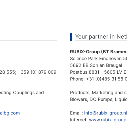
Your partner in Ne
RUBIX-Group (BT Bramme
Science Park Eindhoven 5
5692 EB Son en Breugel
128 555; +359 (0) 879 009
Postbus 8831 - 5605 LV E
Phone: +31 (0)485 31 58 0
ecting Couplings and
Products: Marketing and 
Blowers, DC Pumps, Liqui
ialbg.com
Email:
info@rubix-group.nl
Internet:
www.rubix-group.