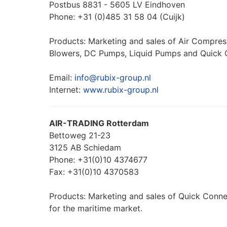
Postbus 8831 - 5605 LV Eindhoven
Phone: +31 (0)485 31 58 04 (Cuijk)
Products: Marketing and sales of Air Compre
Blowers, DC Pumps, Liquid Pumps and Quick 
Email:
info@rubix-group.nl
Internet:
www.rubix-group.nl
AIR-TRADING Rotterdam
Bettoweg 21-23
3125 AB Schiedam
Phone: +31(0)10 4374677
Fax: +31(0)10 4370583
Products: Marketing and sales of Quick Conne
for the maritime market.