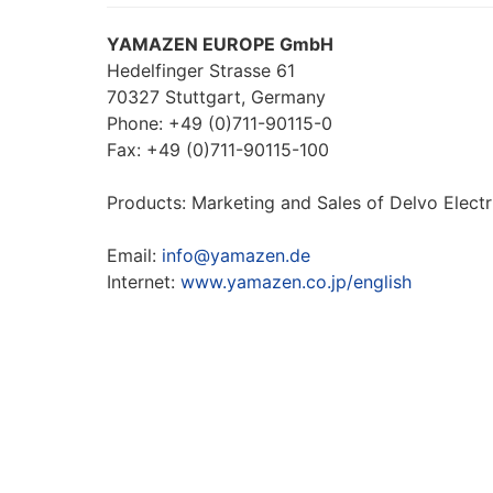
YAMAZEN EUROPE GmbH
Hedelfinger Strasse 61
70327 Stuttgart, Germany
Phone: +49 (0)711-90115-0
Fax: +49 (0)711-90115-100
Products: Marketing and Sales of Delvo Electr
Email:
info@yamazen.de
Internet:
www.yamazen.co.jp/english