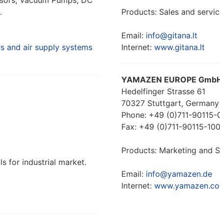
essors, Vacuum Pumps, DC
.
Products: Sales and servic
Email:
info@gitana.lt
 and air supply systems
Internet:
www.gitana.lt
YAMAZEN EUROPE Gmb
Hedelfinger Strasse 61
70327 Stuttgart, Germany
Phone: +49 (0)711-90115-
Fax: +49 (0)711-90115-10
Products: Marketing and Sa
s for industrial market.
Email:
info@yamazen.de
Internet:
www.yamazen.co.