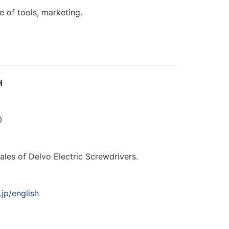
e of tools, marketing.
H
0
0
les of Delvo Electric Screwdrivers.
jp/english