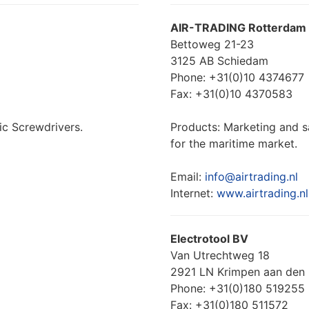
AIR-TRADING Rotterdam
Bettoweg 21-23
3125 AB Schiedam
Phone: +31(0)10 4374677
Fax: +31(0)10 4370583
ic Screwdrivers.
Products: Marketing and s
for the maritime market.
Email:
info@airtrading.nl
Internet:
www.airtrading.nl
Electrotool BV
Van Utrechtweg 18
2921 LN Krimpen aan den 
Phone: +31(0)180 519255
Fax: +31(0)180 511572