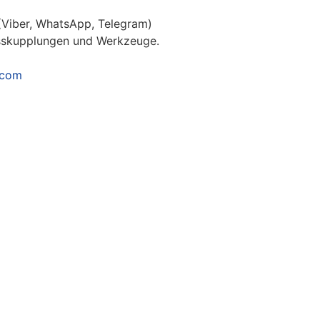
(Viber, WhatsApp, Telegram)
usskupplungen und Werkzeuge.
.com