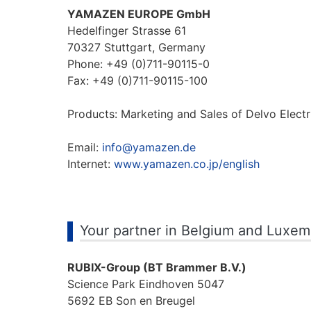
YAMAZEN EUROPE GmbH
Hedelfinger Strasse 61
70327 Stuttgart, Germany
Phone: +49 (0)711-90115-0
Fax: +49 (0)711-90115-100
Products: Marketing and Sales of Delvo Electr
Email:
info@yamazen.de
Internet:
www.yamazen.co.jp/english
Your partner in Belgium and Luxe
RUBIX-Group (BT Brammer B.V.)
Science Park Eindhoven 5047
5692 EB Son en Breugel