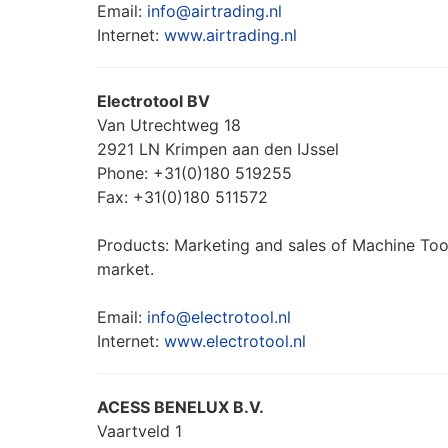
Email:
info@airtrading.nl
Internet:
www.airtrading.nl
Electrotool BV
Van Utrechtweg 18
2921 LN Krimpen aan den IJssel
Phone: +31(0)180 519255
Fax: +31(0)180 511572
Products: Marketing and sales of Machine Tools
market.
Email:
info@electrotool.nl
Internet:
www.electrotool.nl
ACESS BENELUX B.V.
Vaartveld 1