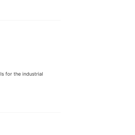
 for the industrial