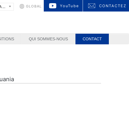
YouTube
CONTACTEZ
GLOBAL
FRANÇAIS
ITIONS
QUI SOMMES-NOUS
CONTACT
huania
1