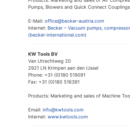
Products: Marketing and sales of Air Compr
Pumps, Blowers and Quick Connect Couplings
E-Mail:
office@becker-austria.com
Internet:
Becker – Vacuum pumps, compressors
(becker-international.com)
KW Tools BV
Van Utrechtweg 20
2921 LN Krimpen aan den IJssel
Phone: +31 (0)180 519091
Fax: +31 (0)180 516391
Products: Marketing and sales of Machine Tool
Email:
info@kwtools.com
Internet:
www.kwtools.com