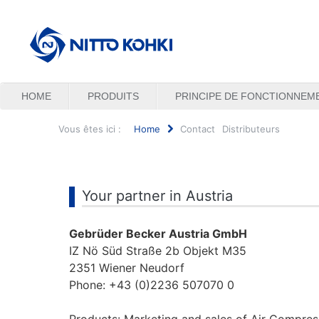
HOME
PRODUITS
PRINCIPE DE FONCTIONNEM
Vous êtes ici :
Home
Contact
Distributeurs
Rechercher
Your partner in Austria
Gebrüder Becker Austria GmbH
IZ Nö Süd Straße 2b Objekt M35
2351 Wiener Neudorf
Phone: +43 (0)2236 507070 0