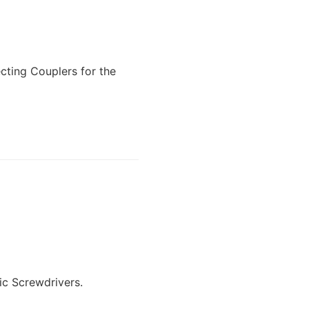
cting Couplers for the
ic Screwdrivers.