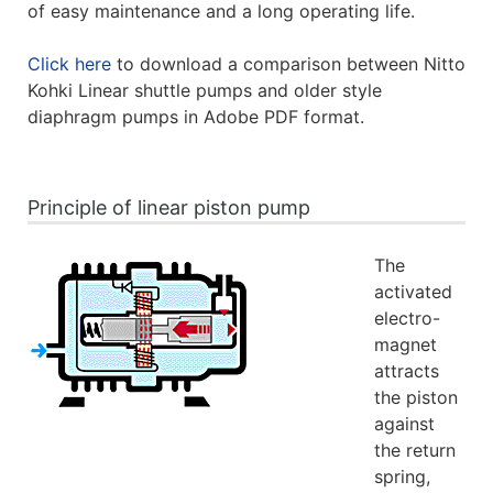
of easy maintenance and a long operating life.
Click here
to download a comparison between Nitto
Kohki Linear shuttle pumps and older style
diaphragm pumps in Adobe PDF format.
Principle of linear piston pump
The
activated
electro-
magnet
attracts
the piston
against
the return
spring,