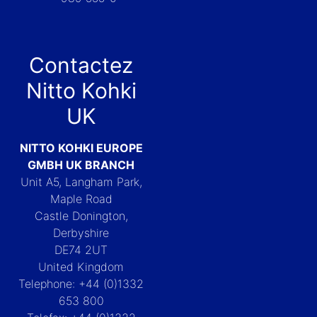
Contactez
Nitto Kohki
UK
NITTO KOHKI EUROPE
GMBH UK BRANCH
Unit A5, Langham Park,
Maple Road
Castle Donington,
Derbyshire
DE74 2UT
United Kingdom
Telephone: +44 (0)1332
653 800