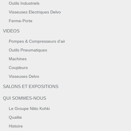
Outils Industriels
Visseuses Electriques Delvo
Ferme-Porte
VIDEOS
Pompes & Compresseurs d'air
Outils Pneumatiques
Machines
Coupleurs
Visseuses Delvo
SALONS ET EXPOSITIONS
QUI SOMMES-NOUS
Le Groupe Nitto Kohki
Qualite
Histoire