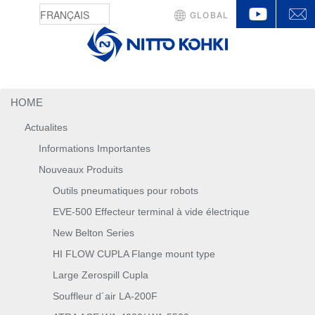
YouTu
GLOBAL
HOME
Actualites
Informations Importantes
Nouveaux Produits
Outils pneumatiques pour robots
EVE-500 Effecteur terminal à vide électrique
New Belton Series
HI FLOW CUPLA Flange mount type
Large Zerospill Cupla
Souffleur d´air LA-200F