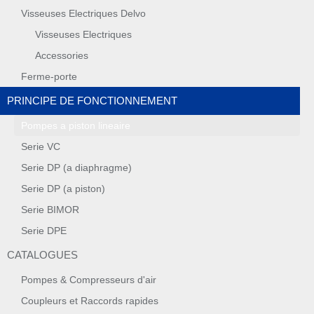
Visseuses Electriques Delvo
Visseuses Electriques
Accessories
Ferme-porte
PRINCIPE DE FONCTIONNEMENT
Pompes a piston lineaire
Serie VC
Serie DP (a diaphragme)
Serie DP (a piston)
Serie BIMOR
Serie DPE
CATALOGUES
Pompes & Compresseurs d'air
Coupleurs et Raccords rapides