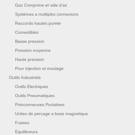
Gaz Comprime et vide d'air
Systèmes a multiples connexions
Raccords hautes purete
Comestibles
Basse pression
Pression moyenne
Haute pression
Pour injection et moulage
Outils Industriels
Outils Electriques
Outils Pneumatiques
Poinconneuses Portatives
Unites de percage a base magnetique
Fraises
Equilibreurs