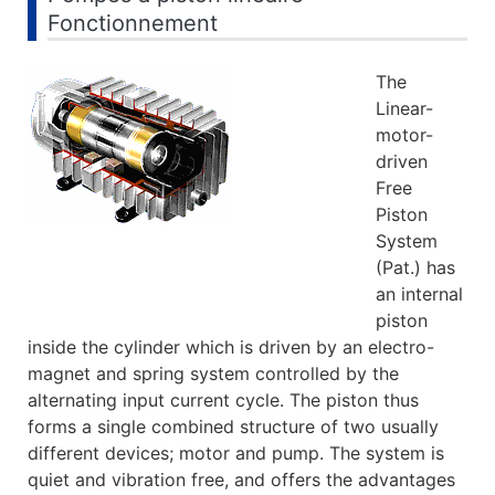
Fonctionnement
The
Linear-
motor-
driven
Free
Piston
System
(Pat.) has
an internal
piston
inside the cylinder which is driven by an electro-
magnet and spring system controlled by the
alternating input current cycle. The piston thus
forms a single combined structure of two usually
different devices; motor and pump. The system is
quiet and vibration free, and offers the advantages