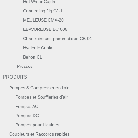
Hot Water Cupla
Connecting Jig CJ-1
MEULEUSE CMX-20
EBAVUREUSE BC-005
Chanfreineuse pneumatique CB-01
Hygienic Cupla
Belton CL
Presses
PRODUITS
Pompes & Compresseurs d'air
Pompes et Souffleries d'air
Pompes AC
Pompes DC
Pompes pour Liquides
Coupleurs et Raccords rapides