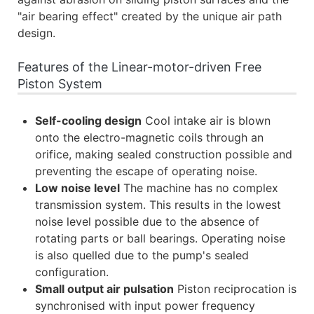
"air bearing effect" created by the unique air path
design.
Features of the Linear-motor-driven Free
Piston System
Self-cooling design
Cool intake air is blown
onto the electro-magnetic coils through an
orifice, making sealed construction possible and
preventing the escape of operating noise.
Low noise level
The machine has no complex
transmission system. This results in the lowest
noise level possible due to the absence of
rotating parts or ball bearings. Operating noise
is also quelled due to the pump's sealed
configuration.
Small output air pulsation
Piston reciprocation is
synchronised with input power frequency