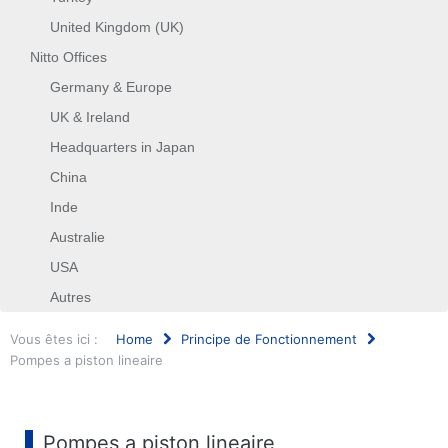
United Kingdom (UK)
Nitto Offices
Germany & Europe
UK & Ireland
Headquarters in Japan
China
Inde
Australie
USA
Autres
Vous êtes ici :
Home
Principe de Fonctionnement
Pompes a piston lineaire
Rechercher
Pompes a piston lineaire