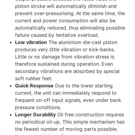
piston stroke will automatically diminish and
prevent over-pressurising. At the same time, the
current and power consumption will also be
automatically reduced, thus eliminating possible
failure caused by tentative overload.
Low vibration
The aluminium die-cast piston
produces very little vibration or kick-backs.
Little or no damage from vibration stress is
therefore sustained during operation. Even
secondary vibrations are absorbed by special
soft rubber feet.
Quick Response
Due to the lower starting
current, the unit can immediately respond to
frequent on-off input signals, even under back
pressure conditions.
Longer Durability
Oil free construction requires
no periodical oil-up. This simple mechanism has
the fewest number of moving parts possible.