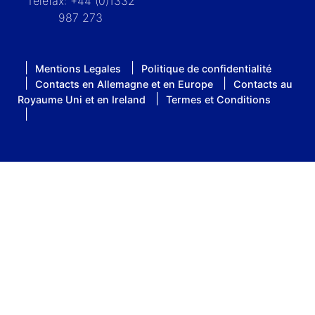
Telefax: +44 (0)1332
987 273
Mentions Legales
Politique de confidentialité
Contacts en Allemagne et en Europe
Contacts au
Royaume Uni et en Ireland
Termes et Conditions