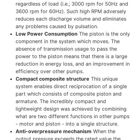
regardless of load (i.e.; 3000 rpm for 50Hz and
3600 rpm for 60Hz). Such high RPM adversely
reduces each discharge volume and eliminates
any problems caused by pulsation.
Low Power Consumption
The piston is the only
component in the system which moves. The
absence of transmission usage to pass the
power to the piston means that there is a large
reduction in energy loss, and an improvement in
efficiency over other pumps.
Compact composite structure
This unique
system enables direct reciprocation of a single
part which consists of composite piston and
armature. The incredibly compact and
lightweight design was achieved by combining
what are two different functions in other pumps
- motor and piston - into a single structure.
Anti-overpressure mechanism
When the
output pressure exceeds the rated value the