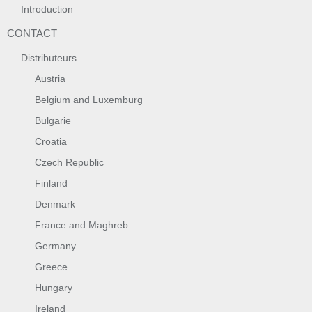
Introduction
CONTACT
Distributeurs
Austria
Belgium and Luxemburg
Bulgarie
Croatia
Czech Republic
Finland
Denmark
France and Maghreb
Germany
Greece
Hungary
Ireland