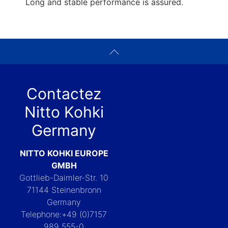
Long and stable performance is assured.
Contactez
Nitto Kohki
Germany
NITTO KOHKI EUROPE
GMBH
Gottlieb-Daimler-Str. 10
71144 Steinenbronn
Germany
Telephone:+49 (0)7157
989 555-0