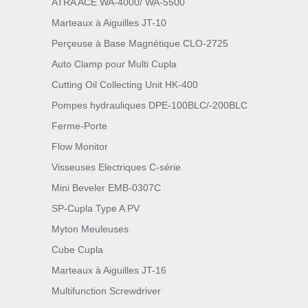
ATRA ACE WA-4000/ WA-5500
Marteaux à Aiguilles JT-10
Perçeuse à Base Magnétique CLO-2725
Auto Clamp pour Multi Cupla
Cutting Oil Collecting Unit HK-400
Pompes hydrauliques DPE-100BLC/-200BLC
Ferme-Porte
Flow Monitor
Visseuses Electriques C-série
Mini Beveler EMB-0307C
SP-Cupla Type A PV
Myton Meuleuses
Cube Cupla
Marteaux à Aiguilles JT-16
Multifunction Screwdriver