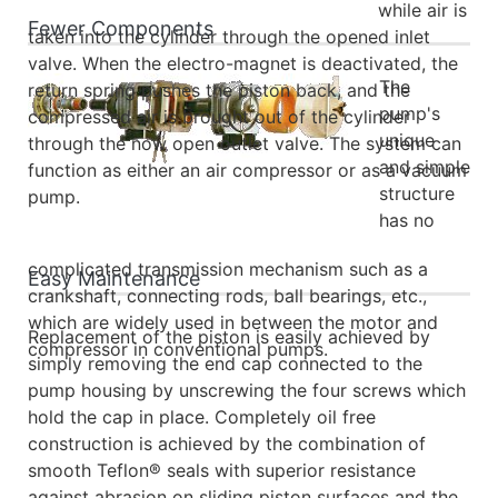
while air is
Fewer Components
taken into the cylinder through the opened inlet
valve. When the electro-magnet is deactivated, the
The
return spring pushes the piston back, and the
pump's
compressed air is brought out of the cylinder
unique
through the now open outlet valve. The system can
and simple
function as either an air compressor or as a vacuum
structure
pump.
has no
complicated transmission mechanism such as a
Easy Maintenance
crankshaft, connecting rods, ball bearings, etc.,
which are widely used in between the motor and
Replacement of the piston is easily achieved by
compressor in conventional pumps.
simply removing the end cap connected to the
pump housing by unscrewing the four screws which
hold the cap in place. Completely oil free
construction is achieved by the combination of
smooth Teflon® seals with superior resistance
against abrasion on sliding piston surfaces and the