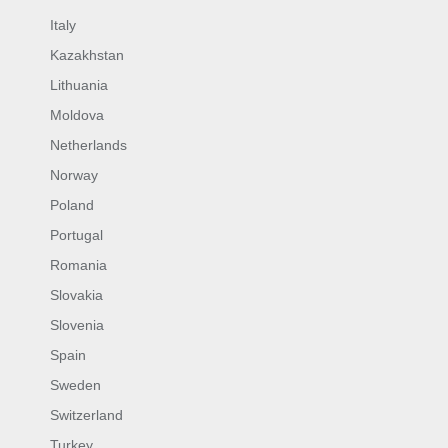
Italy
Kazakhstan
Lithuania
Moldova
Netherlands
Norway
Poland
Portugal
Romania
Slovakia
Slovenia
Spain
Sweden
Switzerland
Turkey