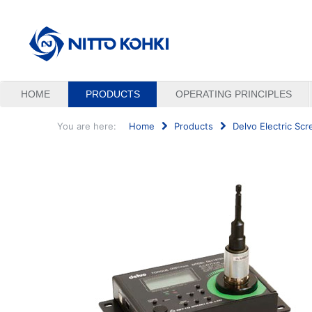
HOME
PRODUCTS
OPERATING PRINCIPLES
You are here:
Home
Products
Delvo Electric Scr
Search
...