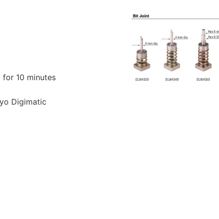
d for 10 minutes
yo Digimatic