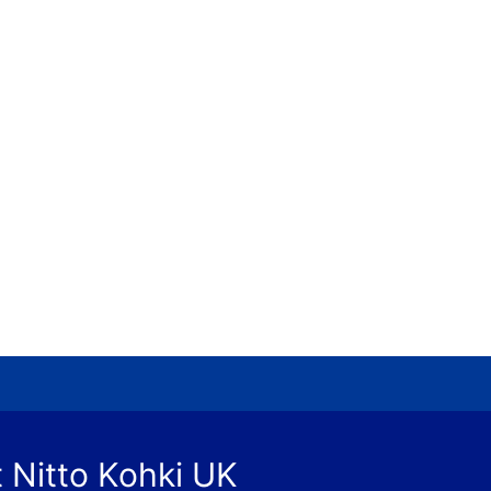
 Nitto Kohki UK