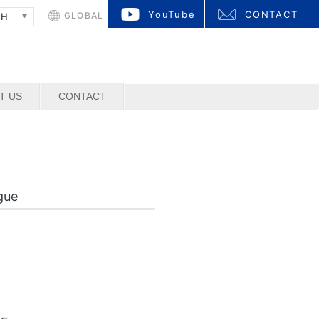
YouTube
CONTACT
GLOBAL
SH
T US
CONTACT
gue