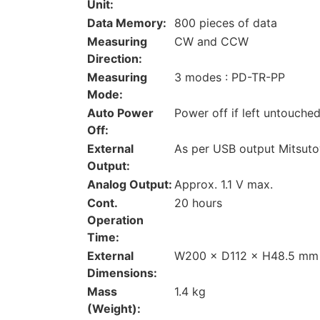
Unit:
Data Memory:
800 pieces of data
Measuring
CW and CCW
Direction:
Measuring
3 modes : PD-TR-PP
Mode:
Auto Power
Power off if left untouche
Off:
External
As per USB output Mitsuto
Output:
Analog Output:
Approx. 1.1 V max.
Cont.
20 hours
Operation
Time:
External
W200 × D112 × H48.5 mm
Dimensions:
Mass
1.4 kg
(Weight):