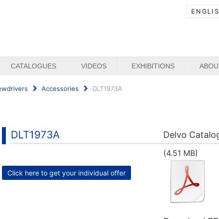
ENGLI
CATALOGUES
VIDEOS
EXHIBITIONS
ABOU
ewdrivers
Accessories
DLT1973A
DLT1973A
Delvo Catalo
(4.51 MB)
Click here to get your individual offer