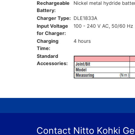
Rechargeable
Nickel metal hydride batte
Battery:
Charger Type:
DLE1833A
Input Voltage
100 - 240 V AC, 50/60 Hz
for Charger:
Charging
4 hours
Time:
Standard
Accessories:
Contact Nitto Kohki G