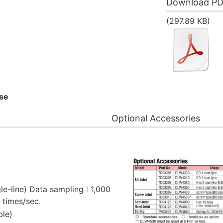
Download P
(297.89 KB)
ase
Optional Accessories
gle-line) Data sampling : 1,000
2 times/sec.
ble)