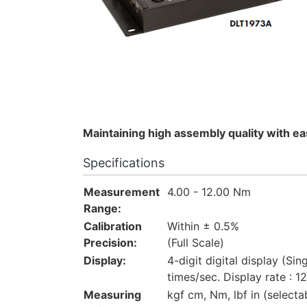
Maintaining high assembly quality with e
Specifications
Measurement
4.00 - 12.00 Nm
Range:
Calibration
Within ± 0.5%
Precision:
(Full Scale)
Display:
4-digit digital display (Sin
times/sec. Display rate : 1
Measuring
kgf cm, Nm, lbf in (selecta