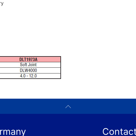
ry
ermany
Contact