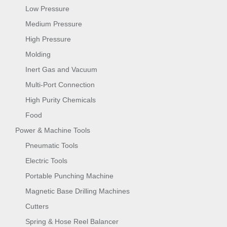
Low Pressure
Medium Pressure
High Pressure
Molding
Inert Gas and Vacuum
Multi-Port Connection
High Purity Chemicals
Food
Power & Machine Tools
Pneumatic Tools
Electric Tools
Portable Punching Machine
Magnetic Base Drilling Machines
Cutters
Spring & Hose Reel Balancer