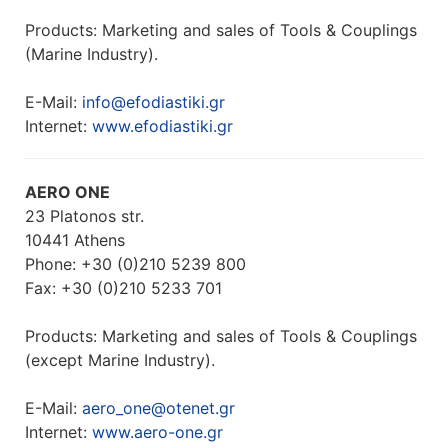
Products: Marketing and sales of Tools & Couplings
(Marine Industry).
E-Mail:
info@efodiastiki.gr
Internet:
www.efodiastiki.gr
AERO ONE
23 Platonos str.
10441 Athens
Phone: +30 (0)210 5239 800
Fax: +30 (0)210 5233 701
Products: Marketing and sales of Tools & Couplings
(except Marine Industry).
E-Mail:
aero_one@otenet.gr
Internet:
www.aero-one.gr