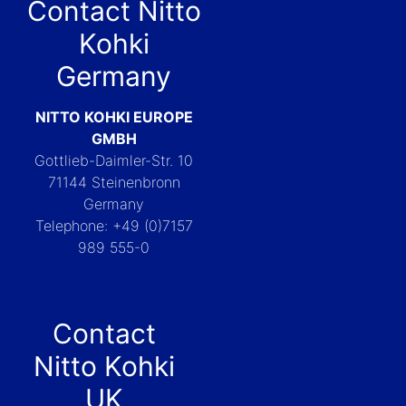
Contact Nitto
Kohki
Germany
NITTO KOHKI EUROPE
GMBH
Gottlieb-Daimler-Str. 10
71144 Steinenbronn
Germany
Telephone: +49 (0)7157
989 555-0
Contact
Nitto Kohki
UK