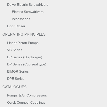
Delvo Electric Screwdrivers
Electric Screwdrivers
Accessories
Door Closer
OPERATING PRINCIPLES
Linear Piston Pumps
VC Series
DP Series (Diaphragm)
DP Series (Cup seal type)
BIMOR Series
DPE Series
CATALOGUES
Pumps & Air Compressors
Quick Connect Couplings