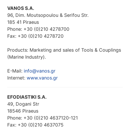
VANOS S.A.
96, Dim. Moutsopoulou & Serifou Str.
185 41 Piraeus
Phone: +30 (0)210 4278700
Fax: +30 (0)210 4278720
Products: Marketing and sales of Tools & Couplings
(Marine Industry).
E-Mail:
info@vanos.gr
Internet:
www.vanos.gr
EFODIASTIKI S.A.
49, Dogani Str
18546 Piraeus
Phone: +30 (0)210 4637120-121
Fax: +30 (0)210 4637075