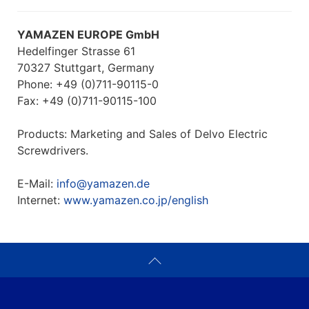
YAMAZEN EUROPE GmbH
Hedelfinger Strasse 61
70327 Stuttgart, Germany
Phone: +49 (0)711-90115-0
Fax: +49 (0)711-90115-100
Products: Marketing and Sales of Delvo Electric
Screwdrivers.
E-Mail:
info@yamazen.de
Internet:
www.yamazen.co.jp/english