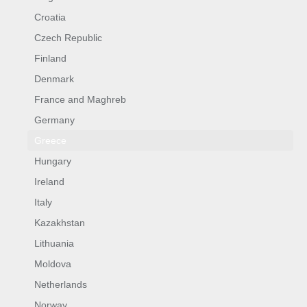
Croatia
Czech Republic
Finland
Denmark
France and Maghreb
Germany
Greece
Hungary
Ireland
Italy
Kazakhstan
Lithuania
Moldova
Netherlands
Norway