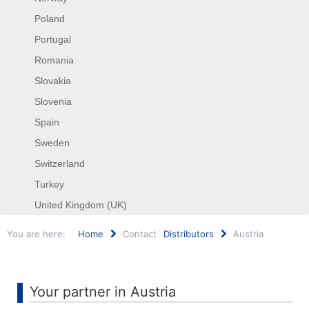
Poland
Portugal
Romania
Slovakia
Slovenia
Spain
Sweden
Switzerland
Turkey
United Kingdom (UK)
You are here:
Home
Contact
Distributors
Austria
Search
...
Your partner in Austria