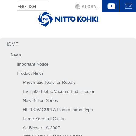
YouTu
GLOBAL
HOME
News
Important Notice
Product News
Pneumatic Tools for Robots
EVE-500 Eletric Vacuum End Effector
New Belton Series
HI FLOW CUPLA Flange mount type
Large Zerospill Cupla
Air Blower LA-200F