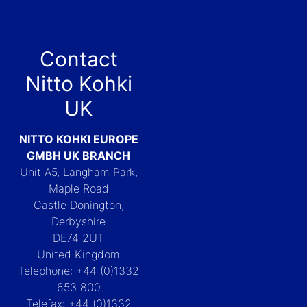
Contact
Nitto Kohki
UK
NITTO KOHKI EUROPE
GMBH UK BRANCH
Unit A5, Langham Park,
Maple Road
Castle Donington,
Derbyshire
DE74 2UT
United Kingdom
Telephone: +44 (0)1332
653 800
Telefax: +44 (0)1332