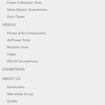
Power & Machine Tools
Delvo Electric Screwdrivers
Door Closer
VIDEOS
Pumps & Air Compressors
Air/Power Tools
Machine Tools
Cupla
DELVO Screwdrivers
EXHIBITIONS
ABOUT US
Introduction
Nitto Kohki Group
Quality