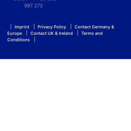
987 273
Imprint
Privacy Policy
Contact Germany &
Europe
Contact UK & Ireland
Terms and
Conditions