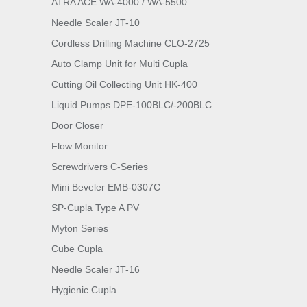
ATRA ACE WA-4000 / WA-5500
Needle Scaler JT-10
Cordless Drilling Machine CLO-2725
Auto Clamp Unit for Multi Cupla
Cutting Oil Collecting Unit HK-400
Liquid Pumps DPE-100BLC/-200BLC
Door Closer
Flow Monitor
Screwdrivers C-Series
Mini Beveler EMB-0307C
SP-Cupla Type A PV
Myton Series
Cube Cupla
Needle Scaler JT-16
Hygienic Cupla