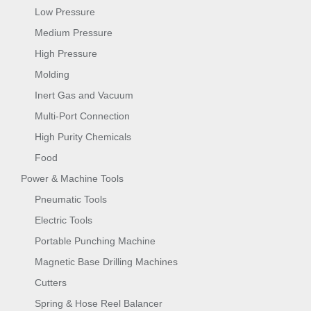
Low Pressure
Medium Pressure
High Pressure
Molding
Inert Gas and Vacuum
Multi-Port Connection
High Purity Chemicals
Food
Power & Machine Tools
Pneumatic Tools
Electric Tools
Portable Punching Machine
Magnetic Base Drilling Machines
Cutters
Spring & Hose Reel Balancer