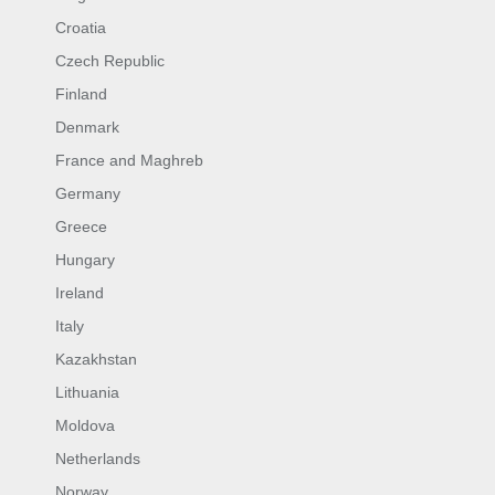
Croatia
Czech Republic
Finland
Denmark
France and Maghreb
Germany
Greece
Hungary
Ireland
Italy
Kazakhstan
Lithuania
Moldova
Netherlands
Norway