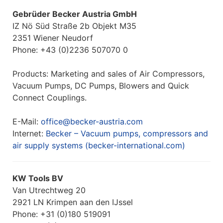
Gebrüder Becker Austria GmbH
IZ Nö Süd Straße 2b Objekt M35
2351 Wiener Neudorf
Phone: +43 (0)2236 507070 0
Products: Marketing and sales of Air Compressors,
Vacuum Pumps, DC Pumps, Blowers and Quick
Connect Couplings.
E-Mail:
office@becker-austria.com
Internet:
Becker – Vacuum pumps, compressors and
air supply systems (becker-international.com)
KW Tools BV
Van Utrechtweg 20
2921 LN Krimpen aan den IJssel
Phone: +31 (0)180 519091