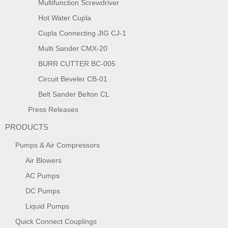
Multifunction Screwdriver
Hot Water Cupla
Cupla Connecting JIG CJ-1
Multi Sander CMX-20
BURR CUTTER BC-005
Circuit Beveler CB-01
Belt Sander Belton CL
Press Releases
PRODUCTS
Pumps & Air Compressors
Air Blowers
AC Pumps
DC Pumps
Liquid Pumps
Quick Connect Couplings