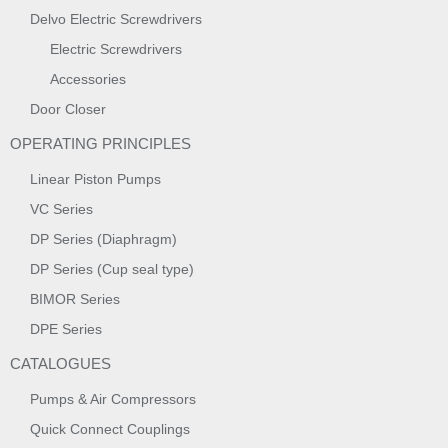
Delvo Electric Screwdrivers
Electric Screwdrivers
Accessories
Door Closer
OPERATING PRINCIPLES
Linear Piston Pumps
VC Series
DP Series (Diaphragm)
DP Series (Cup seal type)
BIMOR Series
DPE Series
CATALOGUES
Pumps & Air Compressors
Quick Connect Couplings