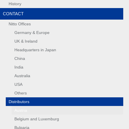
History
CONTACT
Nitto Offices
Germany & Europe
UK & Ireland
Headquarters in Japan
China
India
Australia
USA
Others
Distributors
Austria
Belgium and Luxemburg
Bulgaria