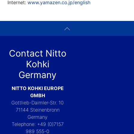
Internet:
www.yamazen.co.jp/english
Contact Nitto
Kohki
Germany
NITTO KOHKI EUROPE
GMBH
Gottlieb-Daimler-Str. 10
71144 Steinenbronn
Germany
Telephone: +49 (0)7157
989 555-0