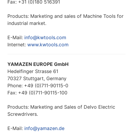
Fax: +31 (0)180 516391
Products: Marketing and sales of Machine Tools for
industrial market.
E-Mail:
info@kwtools.com
Internet:
www.kwtools.com
YAMAZEN EUROPE GmbH
Hedelfinger Strasse 61
70327 Stuttgart, Germany
Phone: +49 (0)711-90115-0
Fax: +49 (0)711-90115-100
Products: Marketing and Sales of Delvo Electric
Screwdrivers.
E-Mail:
info@yamazen.de