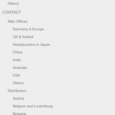
History
CONTACT
Nitto Offices
Germany & Europe
UK & Ireland
Headquarters in Japan
China
India
Australia
USA
Others
Distributors
Austria
Belgium and Luxemburg
Bulgaria