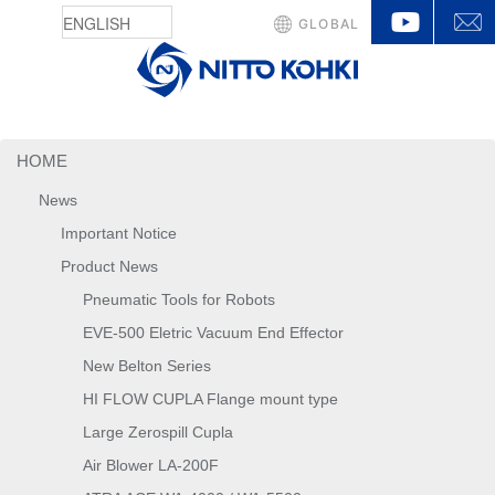
YouTu
GLOBAL
HOME
News
Important Notice
Product News
Pneumatic Tools for Robots
EVE-500 Eletric Vacuum End Effector
New Belton Series
HI FLOW CUPLA Flange mount type
Large Zerospill Cupla
Air Blower LA-200F