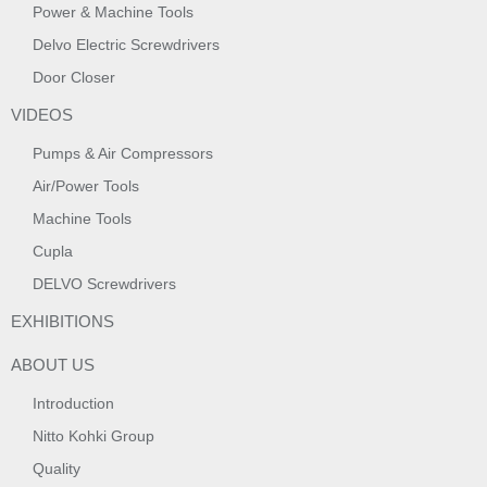
Power & Machine Tools
Delvo Electric Screwdrivers
Door Closer
VIDEOS
Pumps & Air Compressors
Air/Power Tools
Machine Tools
Cupla
DELVO Screwdrivers
EXHIBITIONS
ABOUT US
Introduction
Nitto Kohki Group
Quality