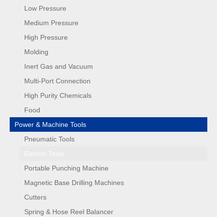
Low Pressure
Medium Pressure
High Pressure
Molding
Inert Gas and Vacuum
Multi-Port Connection
High Purity Chemicals
Food
Power & Machine Tools
Pneumatic Tools
Electric Tools
Portable Punching Machine
Magnetic Base Drilling Machines
Cutters
Spring & Hose Reel Balancer