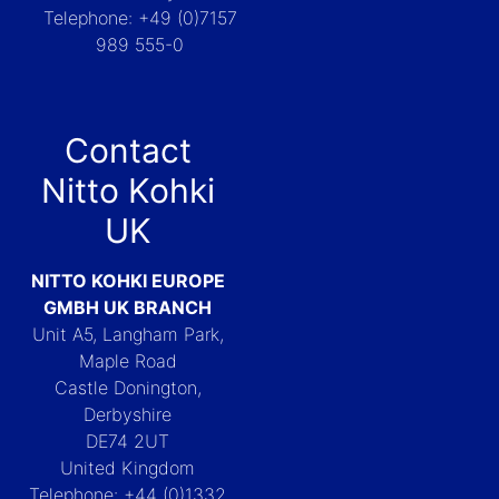
Telephone: +49 (0)7157
989 555-0
Contact
Nitto Kohki
UK
NITTO KOHKI EUROPE
GMBH UK BRANCH
Unit A5, Langham Park,
Maple Road
Castle Donington,
Derbyshire
DE74 2UT
United Kingdom
Telephone: +44 (0)1332