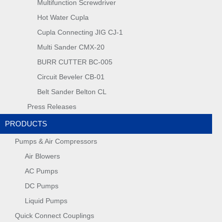
Multifunction Screwdriver
Hot Water Cupla
Cupla Connecting JIG CJ-1
Multi Sander CMX-20
BURR CUTTER BC-005
Circuit Beveler CB-01
Belt Sander Belton CL
Press Releases
PRODUCTS
Pumps & Air Compressors
Air Blowers
AC Pumps
DC Pumps
Liquid Pumps
Quick Connect Couplings