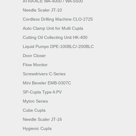
ATRA ACE WA-4000 / WA-5500
Needle Scaler JT-10
Cordless Drilling Machine CLO-2725
Auto Clamp Unit for Multi Cupla
Cutting Oil Collecting Unit HK-400
Liquid Pumps DPE-100BLC/-200BLC
Door Closer
Flow Monitor
Screwdrivers C-Series
Mini Beveler EMB-0307C
SP-Cupla Type A PV
Myton Series
Cube Cupla
Needle Scaler JT-16
Hygienic Cupla