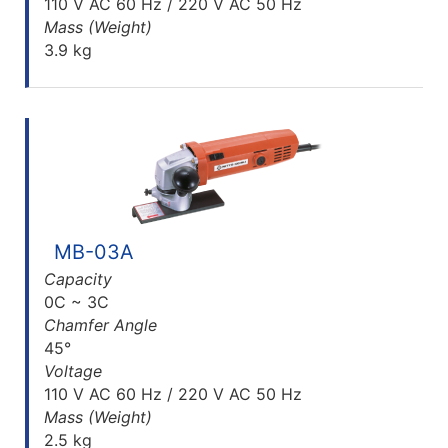
110 V AC 60 Hz / 220 V AC 50 Hz
Mass (Weight)
3.9 kg
MB-03A
Capacity
0C ~ 3C
Chamfer Angle
45°
Voltage
110 V AC 60 Hz / 220 V AC 50 Hz
Mass (Weight)
2.5 kg