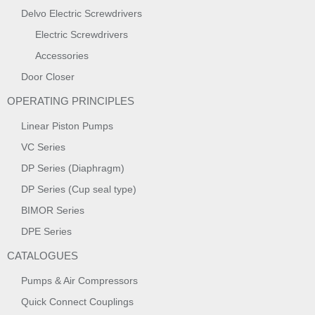
Delvo Electric Screwdrivers
Electric Screwdrivers
Accessories
Door Closer
OPERATING PRINCIPLES
Linear Piston Pumps
VC Series
DP Series (Diaphragm)
DP Series (Cup seal type)
BIMOR Series
DPE Series
CATALOGUES
Pumps & Air Compressors
Quick Connect Couplings