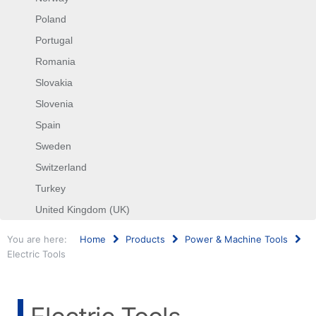
Poland
Portugal
Romania
Slovakia
Slovenia
Spain
Sweden
Switzerland
Turkey
United Kingdom (UK)
You are here:
Home
Products
Power & Machine Tools
Electric Tools
Search
...