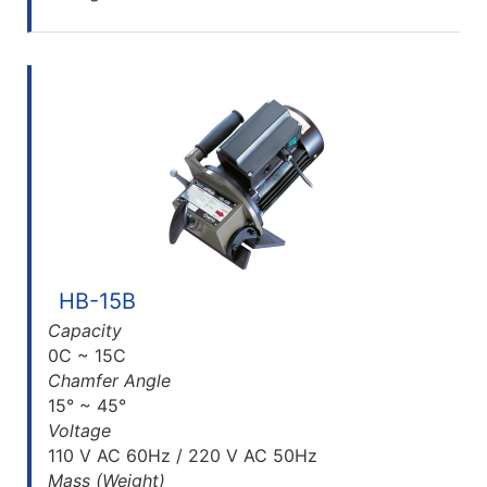
HB-15B
Capacity
0C ~ 15C
Chamfer Angle
15° ~ 45°
Voltage
110 V AC 60Hz / 220 V AC 50Hz
Mass (Weight)