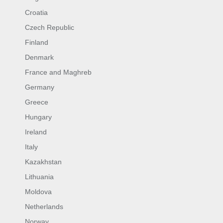
Croatia
Czech Republic
Finland
Denmark
France and Maghreb
Germany
Greece
Hungary
Ireland
Italy
Kazakhstan
Lithuania
Moldova
Netherlands
Norway