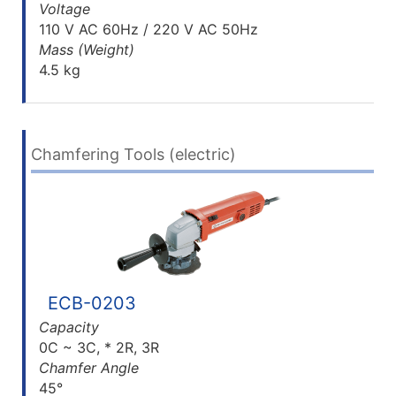
Voltage
110 V AC 60Hz / 220 V AC 50Hz
Mass (Weight)
4.5 kg
Chamfering Tools (electric)
ECB-0203
Capacity
0C ~ 3C, * 2R, 3R
Chamfer Angle
45°