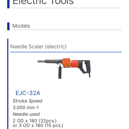
Electric Tools
Models
Needle Scaler (electric)
EJC-32A
Stroke Speed
3.000 min-1
Needle used
2 OD x 180 (32pcs.)
or 3 OD x 180 (15 pcs.)