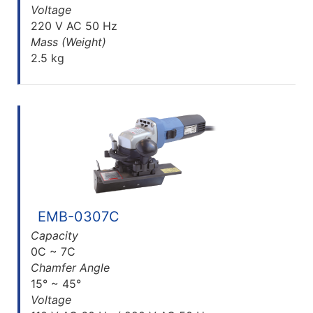
Voltage
220 V AC 50 Hz
Mass (Weight)
2.5 kg
EMB-0307C
Capacity
0C ~ 7C
Chamfer Angle
15° ~ 45°
Voltage