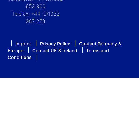
653 800
Telefax: +44 (0)1332
987 273
Imprint
Privacy Policy
Contact Germany &
Europe
Contact UK & Ireland
Terms and
Conditions