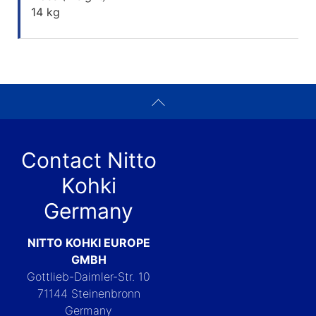
14 kg
Contact Nitto
Kohki
Germany
NITTO KOHKI EUROPE
GMBH
Gottlieb-Daimler-Str. 10
71144 Steinenbronn
Germany