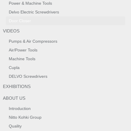
Power & Machine Tools
Delvo Electric Screwdrivers
Door Closer
VIDEOS
Pumps & Air Compressors
Air/Power Tools
Machine Tools
Cupla
DELVO Screwdrivers
EXHIBITIONS
ABOUT US
Introduction
Nitto Kohki Group
Quality