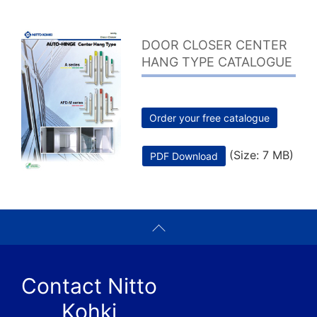
DOOR CLOSER CENTER
HANG TYPE CATALOGUE
Order your free catalogue
(Size: 7 MB)
PDF Download
Contact Nitto
Kohki