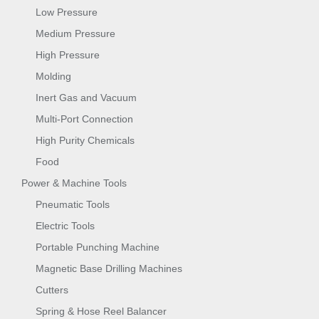
Low Pressure
Medium Pressure
High Pressure
Molding
Inert Gas and Vacuum
Multi-Port Connection
High Purity Chemicals
Food
Power & Machine Tools
Pneumatic Tools
Electric Tools
Portable Punching Machine
Magnetic Base Drilling Machines
Cutters
Spring & Hose Reel Balancer