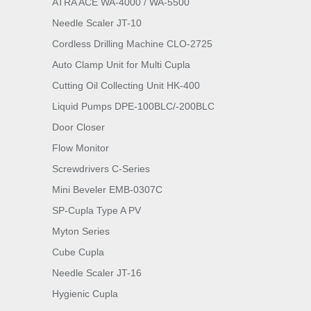
ATRA ACE WA-4000 / WA-5500
Needle Scaler JT-10
Cordless Drilling Machine CLO-2725
Auto Clamp Unit for Multi Cupla
Cutting Oil Collecting Unit HK-400
Liquid Pumps DPE-100BLC/-200BLC
Door Closer
Flow Monitor
Screwdrivers C-Series
Mini Beveler EMB-0307C
SP-Cupla Type A PV
Myton Series
Cube Cupla
Needle Scaler JT-16
Hygienic Cupla