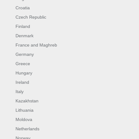
Croatia
Czech Republic
Finland
Denmark
France and Maghreb
Germany
Greece
Hungary
Ireland
Italy
Kazakhstan
Lithuania
Moldova
Netherlands
Norway