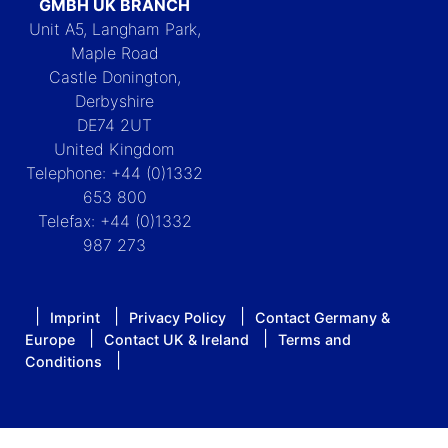
GMBH UK BRANCH
Unit A5, Langham Park,
Maple Road
Castle Donington,
Derbyshire
DE74 2UT
United Kingdom
Telephone: +44 (0)1332
653 800
Telefax: +44 (0)1332
987 273
Imprint
Privacy Policy
Contact Germany &
Europe
Contact UK & Ireland
Terms and
Conditions