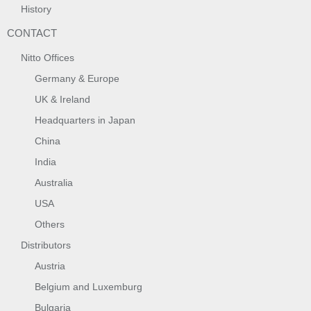
History
CONTACT
Nitto Offices
Germany & Europe
UK & Ireland
Headquarters in Japan
China
India
Australia
USA
Others
Distributors
Austria
Belgium and Luxemburg
Bulgaria