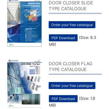
DOOR CLOSER SLIDE
TYPE CATALOGUE
Order your free catalogue
(Size: 8.3
PDF Download
MB)
DOOR CLOSER FLAG
TYPE CATALOGUE
Order your free catalogue
(Size: 1.9
PDF Download
MB)