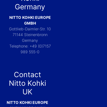
Germany
NITTO KOHKI EUROPE
GMBH
Gottlieb-Daimler-Str. 10
71144 Steinenbronn
Germany
Telephone: +49 (0)7157
989 555-0
Contact
Nitto Kohki
UK
NITTO KOHKI EUROPE