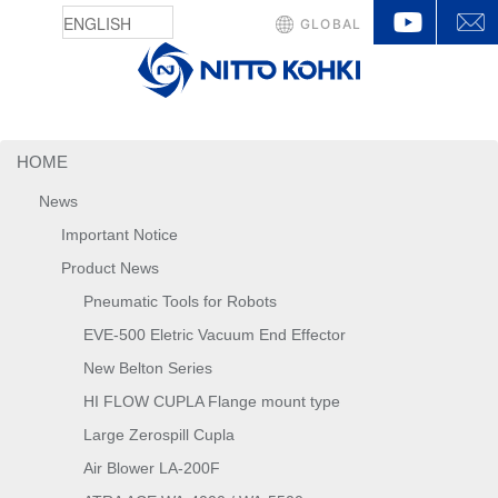
YouTu
GLOBAL
HOME
News
Important Notice
Product News
Pneumatic Tools for Robots
EVE-500 Eletric Vacuum End Effector
New Belton Series
HI FLOW CUPLA Flange mount type
Large Zerospill Cupla
Air Blower LA-200F