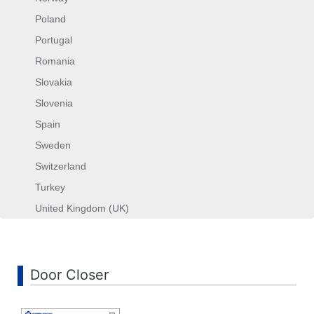
Poland
Portugal
Romania
Slovakia
Slovenia
Spain
Sweden
Switzerland
Turkey
United Kingdom (UK)
Search
...
Door Closer