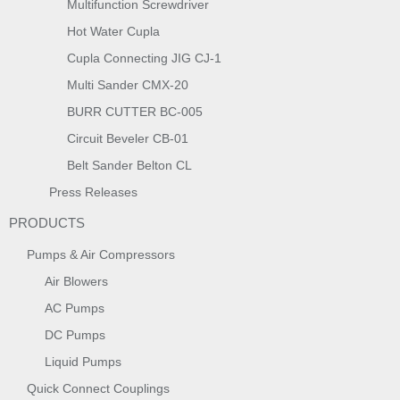
Multifunction Screwdriver
Hot Water Cupla
Cupla Connecting JIG CJ-1
Multi Sander CMX-20
BURR CUTTER BC-005
Circuit Beveler CB-01
Belt Sander Belton CL
Press Releases
PRODUCTS
Pumps & Air Compressors
Air Blowers
AC Pumps
DC Pumps
Liquid Pumps
Quick Connect Couplings