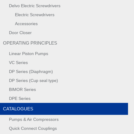
Delvo Electric Screwdrivers
Electric Screwdrivers
Accessories
Door Closer
OPERATING PRINCIPLES
Linear Piston Pumps
VC Series
DP Series (Diaphragm)
DP Series (Cup seal type)
BIMOR Series
DPE Series
CATALOGUES
Pumps & Air Compressors
Quick Connect Couplings