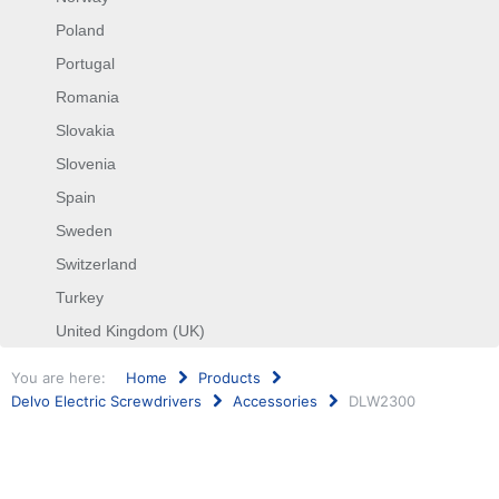
Poland
Portugal
Romania
Slovakia
Slovenia
Spain
Sweden
Switzerland
Turkey
United Kingdom (UK)
You are here:
Home
Products
Delvo Electric Screwdrivers
Accessories
DLW2300
Search
...