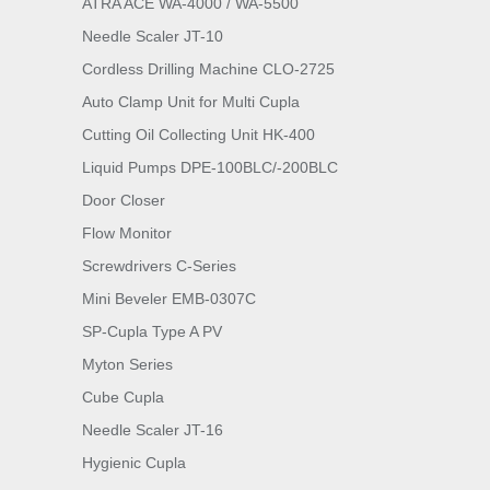
ATRA ACE WA-4000 / WA-5500
Needle Scaler JT-10
Cordless Drilling Machine CLO-2725
Auto Clamp Unit for Multi Cupla
Cutting Oil Collecting Unit HK-400
Liquid Pumps DPE-100BLC/-200BLC
Door Closer
Flow Monitor
Screwdrivers C-Series
Mini Beveler EMB-0307C
SP-Cupla Type A PV
Myton Series
Cube Cupla
Needle Scaler JT-16
Hygienic Cupla