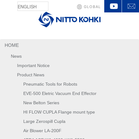
YouTu
GLOBAL
HOME
News
Important Notice
Product News
Pneumatic Tools for Robots
EVE-500 Eletric Vacuum End Effector
New Belton Series
HI FLOW CUPLA Flange mount type
Large Zerospill Cupla
Air Blower LA-200F