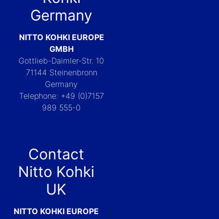
Germany
NITTO KOHKI EUROPE
GMBH
Gottlieb-Daimler-Str. 10
71144 Steinenbronn
Germany
Telephone: +49 (0)7157
989 555-0
Contact
Nitto Kohki
UK
NITTO KOHKI EUROPE