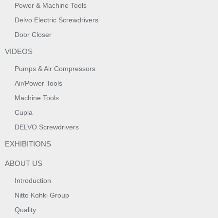
Power & Machine Tools
Delvo Electric Screwdrivers
Door Closer
VIDEOS
Pumps & Air Compressors
Air/Power Tools
Machine Tools
Cupla
DELVO Screwdrivers
EXHIBITIONS
ABOUT US
Introduction
Nitto Kohki Group
Quality