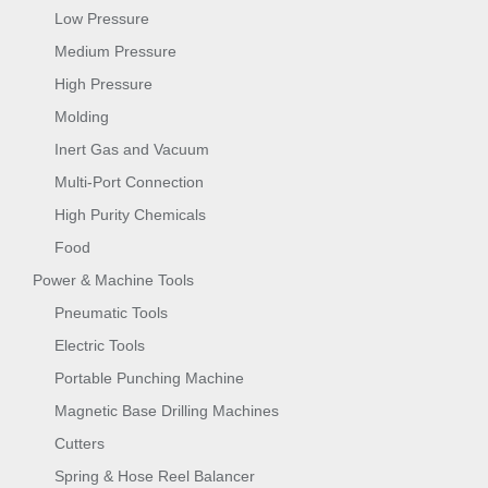
Low Pressure
Medium Pressure
High Pressure
Molding
Inert Gas and Vacuum
Multi-Port Connection
High Purity Chemicals
Food
Power & Machine Tools
Pneumatic Tools
Electric Tools
Portable Punching Machine
Magnetic Base Drilling Machines
Cutters
Spring & Hose Reel Balancer