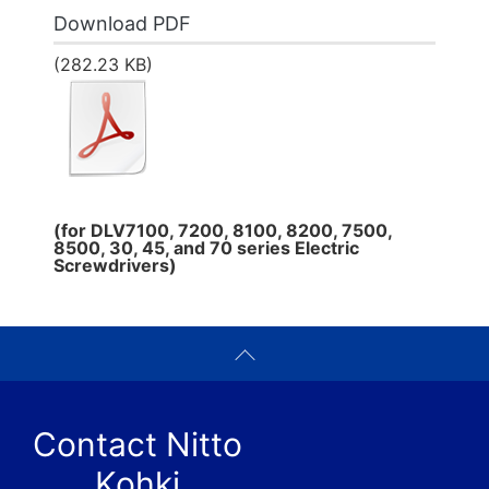
Download PDF
(282.23 KB)
(for DLV7100, 7200, 8100, 8200, 7500,
8500, 30, 45, and 70 series Electric
Screwdrivers)
Contact Nitto
Kohki