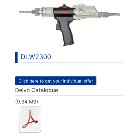
DLW2300
Click here to get your individual offer
Delvo Catalogue
(9.34 MB)