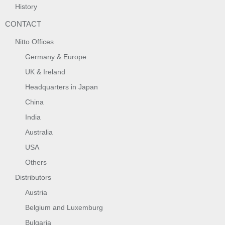
History
CONTACT
Nitto Offices
Germany & Europe
UK & Ireland
Headquarters in Japan
China
India
Australia
USA
Others
Distributors
Austria
Belgium and Luxemburg
Bulgaria