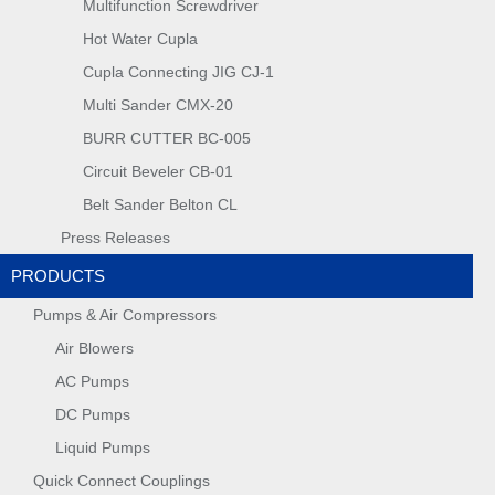
Multifunction Screwdriver
Hot Water Cupla
Cupla Connecting JIG CJ-1
Multi Sander CMX-20
BURR CUTTER BC-005
Circuit Beveler CB-01
Belt Sander Belton CL
Press Releases
PRODUCTS
Pumps & Air Compressors
Air Blowers
AC Pumps
DC Pumps
Liquid Pumps
Quick Connect Couplings