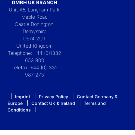
GMBH UK BRANCH
Unit A5, Langham Park,
Maple Road
Castle Donington,
Derbyshire
DE74 2UT
United Kingdom
Telephone: +44 (0)1332
653 800
Telefax: +44 (0)1332
987 273
Imprint
Privacy Policy
Contact Germany &
Europe
Contact UK & Ireland
Terms and
Conditions