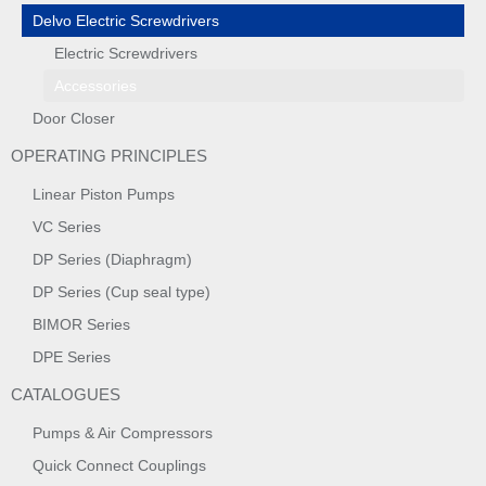
Delvo Electric Screwdrivers
Electric Screwdrivers
Accessories
Door Closer
OPERATING PRINCIPLES
Linear Piston Pumps
VC Series
DP Series (Diaphragm)
DP Series (Cup seal type)
BIMOR Series
DPE Series
CATALOGUES
Pumps & Air Compressors
Quick Connect Couplings