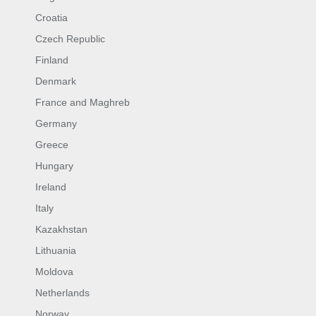
Croatia
Czech Republic
Finland
Denmark
France and Maghreb
Germany
Greece
Hungary
Ireland
Italy
Kazakhstan
Lithuania
Moldova
Netherlands
Norway