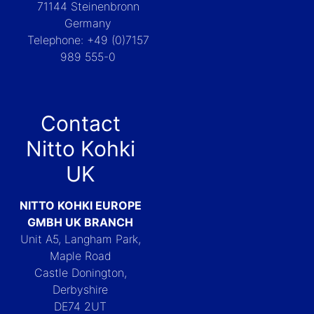
71144 Steinenbronn
Germany
Telephone: +49 (0)7157
989 555-0
Contact
Nitto Kohki
UK
NITTO KOHKI EUROPE
GMBH UK BRANCH
Unit A5, Langham Park,
Maple Road
Castle Donington,
Derbyshire
DE74 2UT