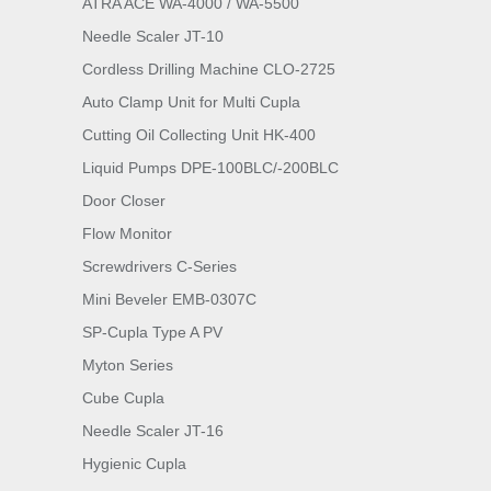
ATRA ACE WA-4000 / WA-5500
Needle Scaler JT-10
Cordless Drilling Machine CLO-2725
Auto Clamp Unit for Multi Cupla
Cutting Oil Collecting Unit HK-400
Liquid Pumps DPE-100BLC/-200BLC
Door Closer
Flow Monitor
Screwdrivers C-Series
Mini Beveler EMB-0307C
SP-Cupla Type A PV
Myton Series
Cube Cupla
Needle Scaler JT-16
Hygienic Cupla