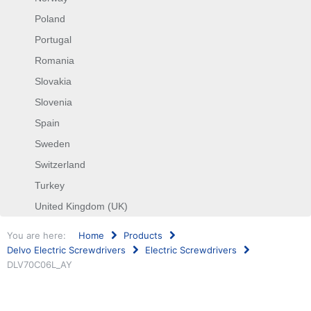
Poland
Portugal
Romania
Slovakia
Slovenia
Spain
Sweden
Switzerland
Turkey
United Kingdom (UK)
You are here:
Home
Products
Delvo Electric Screwdrivers
Electric Screwdrivers
DLV70C06L_AY
Search
...