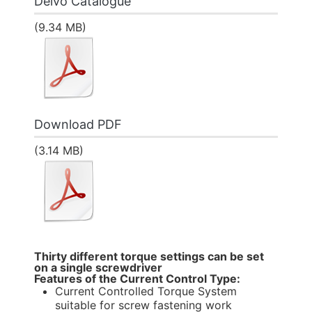
Delvo Catalogue
(9.34 MB)
Download PDF
(3.14 MB)
Thirty different torque settings can be set
on a single screwdriver
Features of the Current Control Type:
Current Controlled Torque System
suitable for screw fastening work