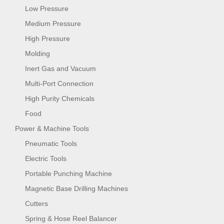
Low Pressure
Medium Pressure
High Pressure
Molding
Inert Gas and Vacuum
Multi-Port Connection
High Purity Chemicals
Food
Power & Machine Tools
Pneumatic Tools
Electric Tools
Portable Punching Machine
Magnetic Base Drilling Machines
Cutters
Spring & Hose Reel Balancer