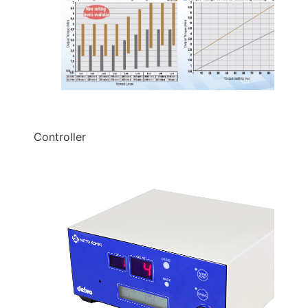
Controller