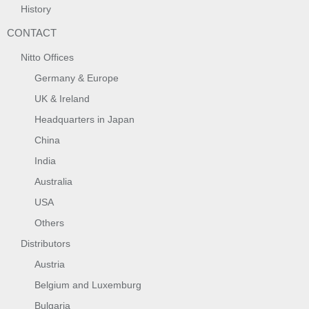
History
CONTACT
Nitto Offices
Germany & Europe
UK & Ireland
Headquarters in Japan
China
India
Australia
USA
Others
Distributors
Austria
Belgium and Luxemburg
Bulgaria