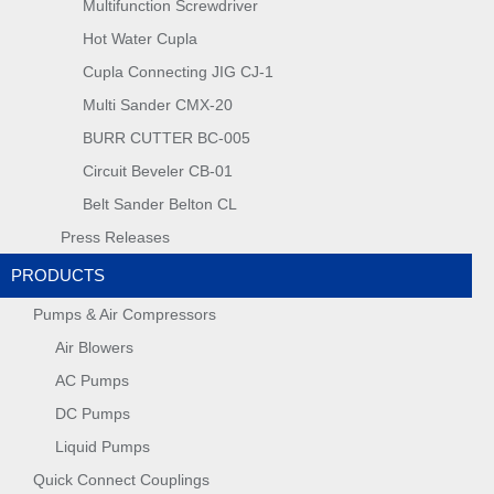
Multifunction Screwdriver
Hot Water Cupla
Cupla Connecting JIG CJ-1
Multi Sander CMX-20
BURR CUTTER BC-005
Circuit Beveler CB-01
Belt Sander Belton CL
Press Releases
PRODUCTS
Pumps & Air Compressors
Air Blowers
AC Pumps
DC Pumps
Liquid Pumps
Quick Connect Couplings