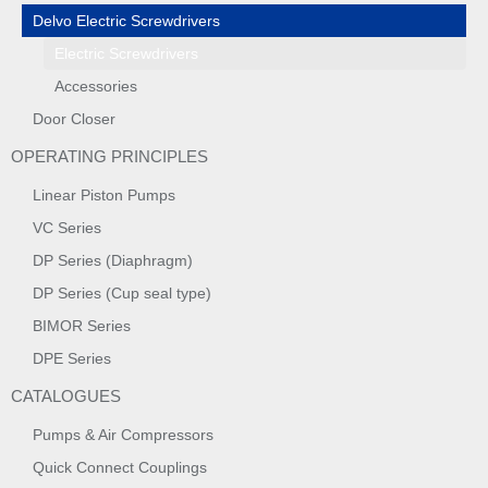
Delvo Electric Screwdrivers
Electric Screwdrivers
Accessories
Door Closer
OPERATING PRINCIPLES
Linear Piston Pumps
VC Series
DP Series (Diaphragm)
DP Series (Cup seal type)
BIMOR Series
DPE Series
CATALOGUES
Pumps & Air Compressors
Quick Connect Couplings