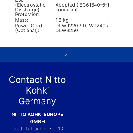
ESD
(Electrostatic
Adopted (IEC61340-5-1
Discharge)
compliant
Protection:
Mass:
1,8 kg
Power Cord
DLW9220 / DLW9240 /
(Optional):
DLW9250
Contact Nitto
Kohki
Germany
NITTO KOHKI EUROPE
GMBH
Gottlieb-Daimler-Str. 10