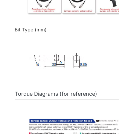
Bit Type (mm)
Torque Diagrams (for reference)