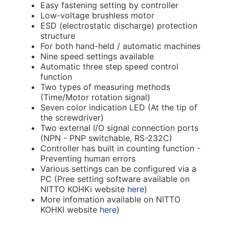
Easy fastening setting by controller
Low-voltage brushless motor
ESD (electrostatic discharge) protection
structure
For both hand-held / automatic machines
Nine speed settings available
Automatic three step speed control
function
Two types of measuring methods
(Time/Motor rotation signal)
Seven color indication LED (At the tip of
the screwdriver)
Two external I/O signal connection ports
(NPN - PNP switchable, RS-232C)
Controller has built in counting function -
Preventing human errors
Various settings can be configured via a
PC (Pree setting software available on
NITTO KOHKi website
here
)
More infomation available on NITTO
KOHKI website
here
)