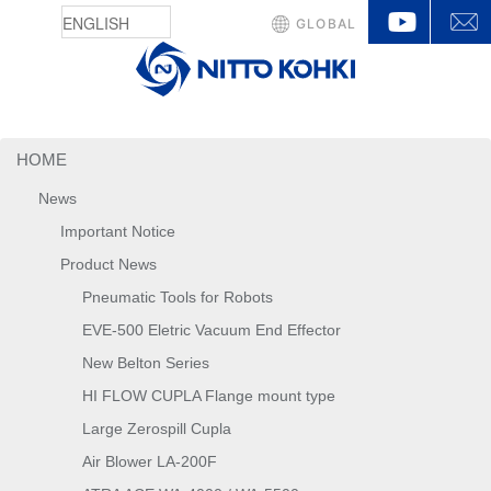
YouTu
GLOBAL
HOME
News
Important Notice
Product News
Pneumatic Tools for Robots
EVE-500 Eletric Vacuum End Effector
New Belton Series
HI FLOW CUPLA Flange mount type
Large Zerospill Cupla
Air Blower LA-200F