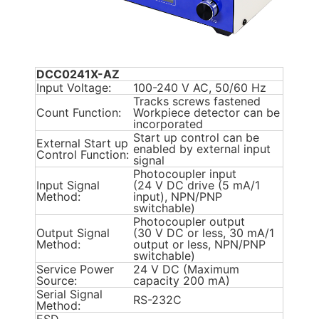
DCC0241X-AZ
Input Voltage:
100-240 V AC, 50/60 Hz
Tracks screws fastened
Count Function:
Workpiece detector can be
incorporated
Start up control can be
External Start up
enabled by external input
Control Function:
signal
Photocoupler input
Input Signal
(24 V DC drive (5 mA/1
Method:
input), NPN/PNP
switchable)
Photocoupler output
Output Signal
(30 V DC or less, 30 mA/1
Method:
output or less, NPN/PNP
switchable)
Service Power
24 V DC (Maximum
Source:
capacity 200 mA)
Serial Signal
RS-232C
Method: