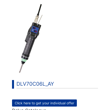
DLV70C06L_AY
Click here to get your individual offer