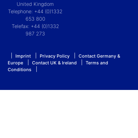
United Kingdom
Telephone: +44 (0)1332
653 800
Telefax: +44 (0)1332
987 273
Imprint
Privacy Policy
Contact Germany &
Europe
Contact UK & Ireland
Terms and
Conditions