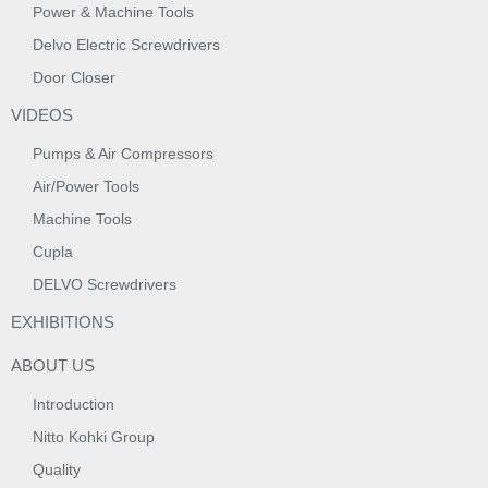
Power & Machine Tools
Delvo Electric Screwdrivers
Door Closer
VIDEOS
Pumps & Air Compressors
Air/Power Tools
Machine Tools
Cupla
DELVO Screwdrivers
EXHIBITIONS
ABOUT US
Introduction
Nitto Kohki Group
Quality