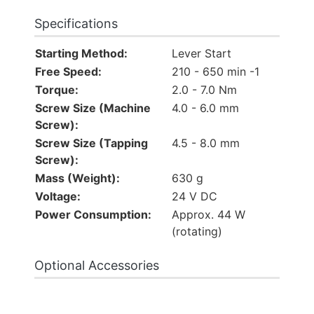
Specifications
Starting Method:
Lever Start
Free Speed:
210 - 650 min -1
Torque:
2.0 - 7.0 Nm
Screw Size (Machine
4.0 - 6.0 mm
Screw):
Screw Size (Tapping
4.5 - 8.0 mm
Screw):
Mass (Weight):
630 g
Voltage:
24 V DC
Power Consumption:
Approx. 44 W
(rotating)
Optional Accessories