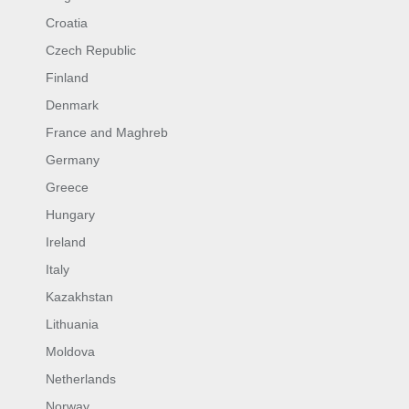
Croatia
Czech Republic
Finland
Denmark
France and Maghreb
Germany
Greece
Hungary
Ireland
Italy
Kazakhstan
Lithuania
Moldova
Netherlands
Norway