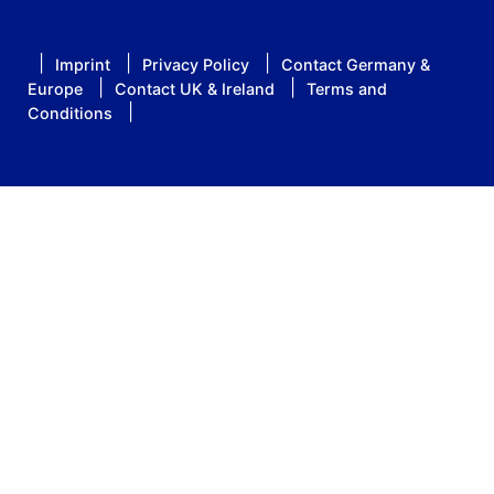
Imprint
Privacy Policy
Contact Germany &
Europe
Contact UK & Ireland
Terms and
Conditions