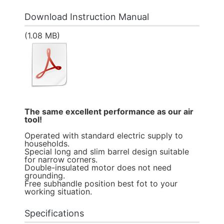
Download Instruction Manual
(1.08 MB)
The same excellent performance as our air
tool!
Operated with standard electric supply to
households.
Special long and slim barrel design suitable
for narrow corners.
Double-insulated motor does not need
grounding.
Free subhandle position best fot to your
working situation.
Specifications