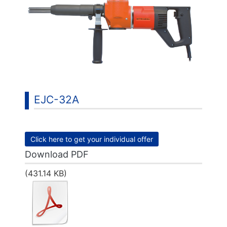
EJC-32A
Click here to get your individual offer
Download PDF
(431.14 KB)