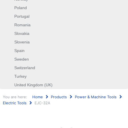
Poland
Portugal
Romania
Slovakia
Slovenia
Spain
Sweden
Switzerland
Turkey
United Kingdom (UK)
You are here:
Home
Products
Power & Machine Tools
Electric Tools
EJC-32A
Search
...