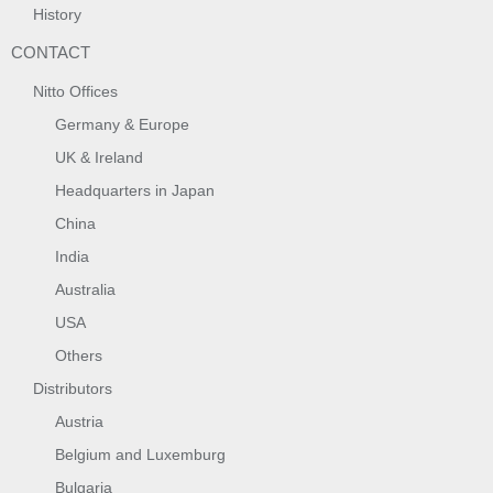
History
CONTACT
Nitto Offices
Germany & Europe
UK & Ireland
Headquarters in Japan
China
India
Australia
USA
Others
Distributors
Austria
Belgium and Luxemburg
Bulgaria