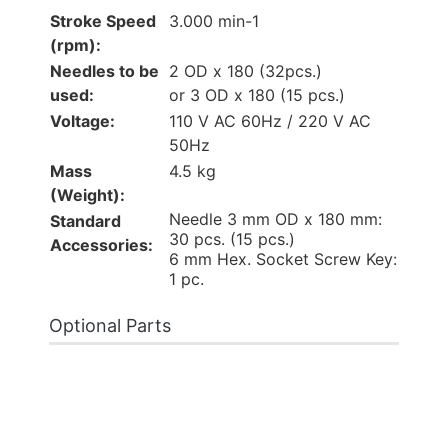
Stroke Speed
3.000 min-1
(rpm):
Needles to be
2 OD x 180 (32pcs.)
used:
or 3 OD x 180 (15 pcs.)
Voltage:
110 V AC 60Hz / 220 V AC
50Hz
Mass
4.5 kg
(Weight):
Needle 3 mm OD x 180 mm:
Standard
30 pcs. (15 pcs.)
Accessories:
6 mm Hex. Socket Screw Key:
1 pc.
Optional Parts