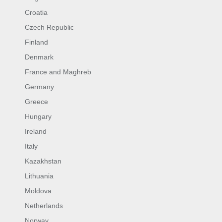
Croatia
Czech Republic
Finland
Denmark
France and Maghreb
Germany
Greece
Hungary
Ireland
Italy
Kazakhstan
Lithuania
Moldova
Netherlands
Norway