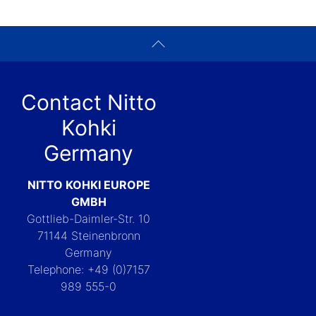
Contact Nitto
Kohki
Germany
NITTO KOHKI EUROPE
GMBH
Gottlieb-Daimler-Str. 10
71144 Steinenbronn
Germany
Telephone: +49 (0)7157
989 555-0