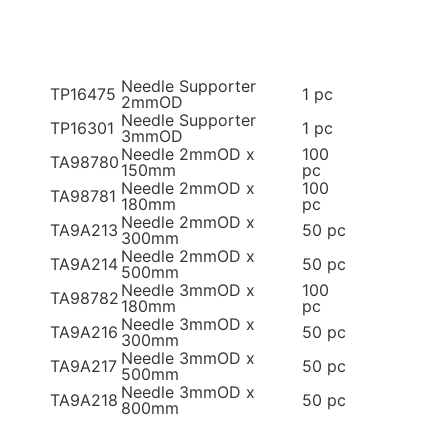
Needle Supporter
TP16475
1 pc
2mmOD
Needle Supporter
TP16301
1 pc
3mmOD
Needle 2mmOD x
100
TA98780
150mm
pc
Needle 2mmOD x
100
TA98781
180mm
pc
Needle 2mmOD x
TA9A213
50 pc
300mm
Needle 2mmOD x
TA9A214
50 pc
500mm
Needle 3mmOD x
100
TA98782
180mm
pc
Needle 3mmOD x
TA9A216
50 pc
300mm
Needle 3mmOD x
TA9A217
50 pc
500mm
Needle 3mmOD x
TA9A218
50 pc
800mm