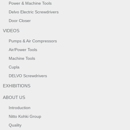
Power & Machine Tools
Delvo Electric Screwdrivers
Door Closer
VIDEOS
Pumps & Air Compressors
Air/Power Tools
Machine Tools
Cupla
DELVO Screwdrivers
EXHIBITIONS
ABOUT US
Introduction
Nitto Kohki Group
Quality