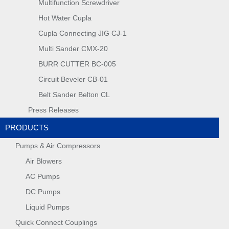
Multifunction Screwdriver
Hot Water Cupla
Cupla Connecting JIG CJ-1
Multi Sander CMX-20
BURR CUTTER BC-005
Circuit Beveler CB-01
Belt Sander Belton CL
Press Releases
PRODUCTS
Pumps & Air Compressors
Air Blowers
AC Pumps
DC Pumps
Liquid Pumps
Quick Connect Couplings