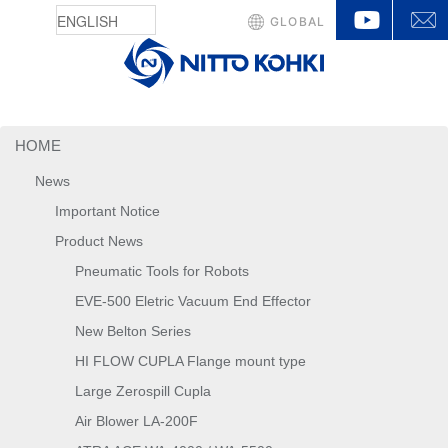
YouTu
GLOBAL
HOME
News
Important Notice
Product News
Pneumatic Tools for Robots
EVE-500 Eletric Vacuum End Effector
New Belton Series
HI FLOW CUPLA Flange mount type
Large Zerospill Cupla
Air Blower LA-200F