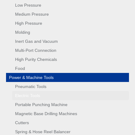
Low Pressure
Medium Pressure
High Pressure
Molding
Inert Gas and Vacuum
Multi-Port Connection
High Purity Chemicals
Food
Power & Machine Tools
Pneumatic Tools
Electric Tools
Portable Punching Machine
Magnetic Base Drilling Machines
Cutters
Spring & Hose Reel Balancer