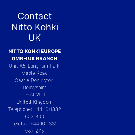
Contact
Nitto Kohki
UK
NITTO KOHKI EUROPE
GMBH UK BRANCH
Unit A5, Langham Park,
Maple Road
Castle Donington,
Derbyshire
DE74 2UT
United Kingdom
Telephone: +44 (0)1332
653 800
Telefax: +44 (0)1332
987 273