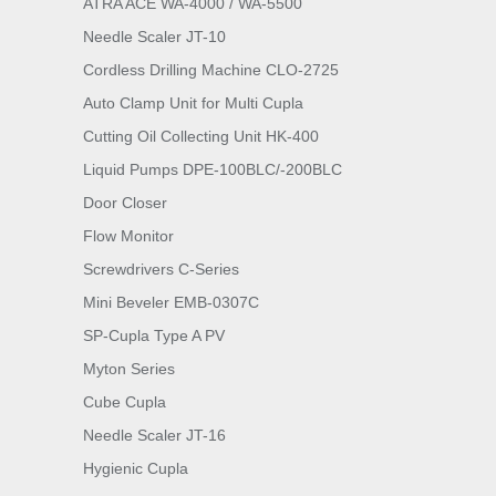
ATRA ACE WA-4000 / WA-5500
Needle Scaler JT-10
Cordless Drilling Machine CLO-2725
Auto Clamp Unit for Multi Cupla
Cutting Oil Collecting Unit HK-400
Liquid Pumps DPE-100BLC/-200BLC
Door Closer
Flow Monitor
Screwdrivers C-Series
Mini Beveler EMB-0307C
SP-Cupla Type A PV
Myton Series
Cube Cupla
Needle Scaler JT-16
Hygienic Cupla