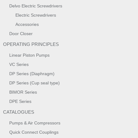
Delvo Electric Screwdrivers
Electric Screwdrivers
Accessories
Door Closer
OPERATING PRINCIPLES
Linear Piston Pumps
VC Series
DP Series (Diaphragm)
DP Series (Cup seal type)
BIMOR Series
DPE Series
CATALOGUES
Pumps & Air Compressors
Quick Connect Couplings