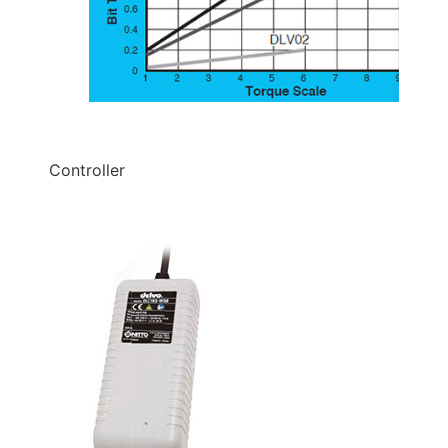
Controller