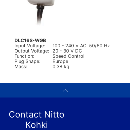
DLC16S-WGB
Input Voltage:
100 - 240 V AC, 50/60 Hz
Output Voltage:
20 - 30 V DC
Function:
Speed Control
Plug Shape:
Europe
Mass:
0.38 kg
Contact Nitto
Kohki