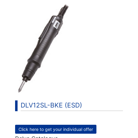
DLV12SL-BKE (ESD)
Click here to get your individual offer