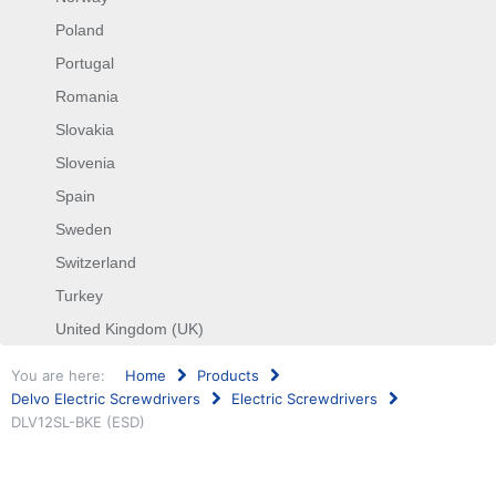
Poland
Portugal
Romania
Slovakia
Slovenia
Spain
Sweden
Switzerland
Turkey
United Kingdom (UK)
You are here:
Home
Products
Delvo Electric Screwdrivers
Electric Screwdrivers
DLV12SL-BKE (ESD)
Search
...