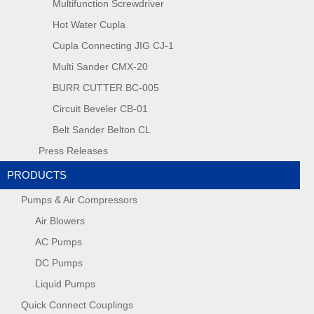
Multifunction Screwdriver
Hot Water Cupla
Cupla Connecting JIG CJ-1
Multi Sander CMX-20
BURR CUTTER BC-005
Circuit Beveler CB-01
Belt Sander Belton CL
Press Releases
PRODUCTS
Pumps & Air Compressors
Air Blowers
AC Pumps
DC Pumps
Liquid Pumps
Quick Connect Couplings