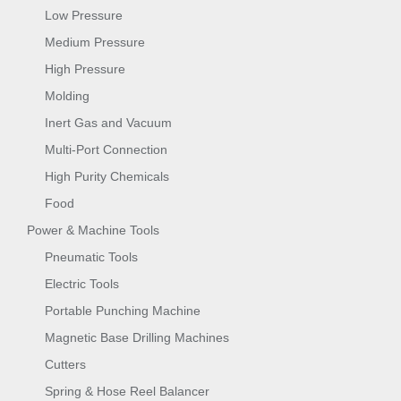
Low Pressure
Medium Pressure
High Pressure
Molding
Inert Gas and Vacuum
Multi-Port Connection
High Purity Chemicals
Food
Power & Machine Tools
Pneumatic Tools
Electric Tools
Portable Punching Machine
Magnetic Base Drilling Machines
Cutters
Spring & Hose Reel Balancer