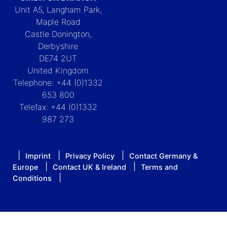
Unit A5, Langham Park,
Maple Road
Castle Donington,
Derbyshire
DE74 2UT
United Kingdom
Telephone: +44 (0)1332
653 800
Telefax: +44 (0)1332
987 273
Imprint
Privacy Policy
Contact Germany &
Europe
Contact UK & Ireland
Terms and
Conditions