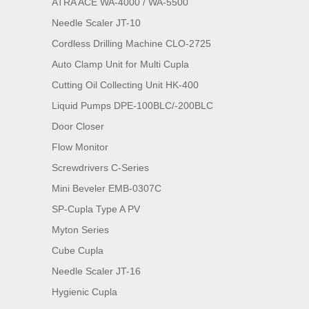
ATRA ACE WA-4000 / WA-5500
Needle Scaler JT-10
Cordless Drilling Machine CLO-2725
Auto Clamp Unit for Multi Cupla
Cutting Oil Collecting Unit HK-400
Liquid Pumps DPE-100BLC/-200BLC
Door Closer
Flow Monitor
Screwdrivers C-Series
Mini Beveler EMB-0307C
SP-Cupla Type A PV
Myton Series
Cube Cupla
Needle Scaler JT-16
Hygienic Cupla