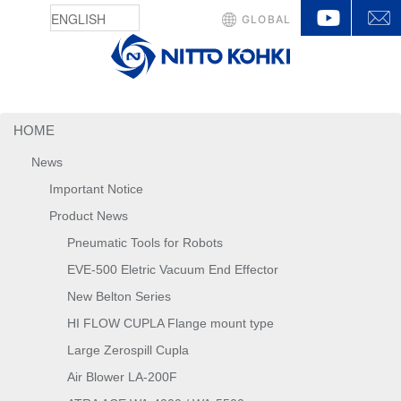
YouTu
GLOBAL
HOME
News
Important Notice
Product News
Pneumatic Tools for Robots
EVE-500 Eletric Vacuum End Effector
New Belton Series
HI FLOW CUPLA Flange mount type
Large Zerospill Cupla
Air Blower LA-200F