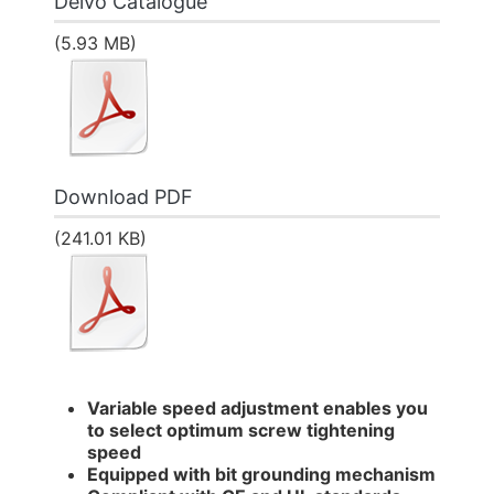
Delvo Catalogue
(5.93 MB)
Download PDF
(241.01 KB)
Variable speed adjustment enables you
to select optimum screw tightening
speed
Equipped with bit grounding mechanism