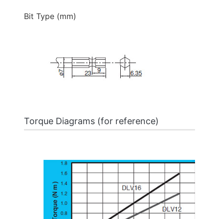
Bit Type (mm)
Torque Diagrams (for reference)