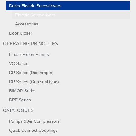
Delvo Electric Screwdrivers
Electric Screwdrivers
Accessories
Door Closer
OPERATING PRINCIPLES
Linear Piston Pumps
VC Series
DP Series (Diaphragm)
DP Series (Cup seal type)
BIMOR Series
DPE Series
CATALOGUES
Pumps & Air Compressors
Quick Connect Couplings