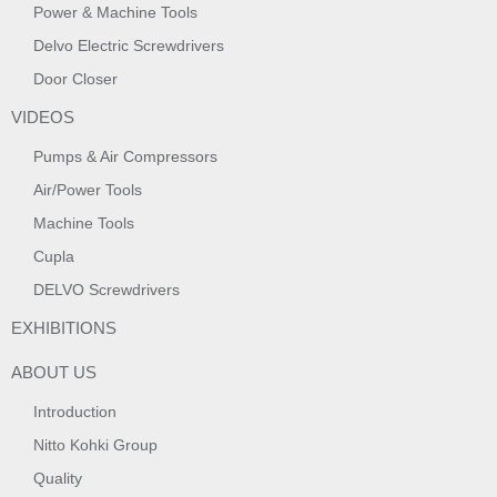
Power & Machine Tools
Delvo Electric Screwdrivers
Door Closer
VIDEOS
Pumps & Air Compressors
Air/Power Tools
Machine Tools
Cupla
DELVO Screwdrivers
EXHIBITIONS
ABOUT US
Introduction
Nitto Kohki Group
Quality