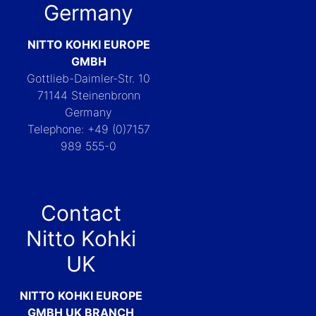
Germany
NITTO KOHKI EUROPE
GMBH
Gottlieb-Daimler-Str. 10
71144 Steinenbronn
Germany
Telephone: +49 (0)7157
989 555-0
Contact
Nitto Kohki
UK
NITTO KOHKI EUROPE
GMBH UK BRANCH