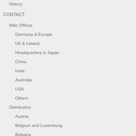
History
CONTACT
Nitto Offices
Germany & Europe
UK & Ireland
Headquarters in Japan
China
India
Australia
USA
Others
Distributors
Austria
Belgium and Luxemburg
Bulgaria