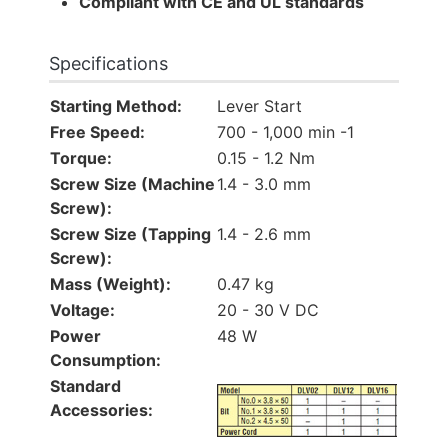
Compliant with CE and UL standards
Specifications
Starting Method:
Lever Start
Free Speed:
700 - 1,000 min -1
Torque:
0.15 - 1.2 Nm
Screw Size (Machine
1.4 - 3.0 mm
Screw):
Screw Size (Tapping
1.4 - 2.6 mm
Screw):
Mass (Weight):
0.47 kg
Voltage:
20 - 30 V DC
Power
48 W
Consumption:
Standard
Accessories: