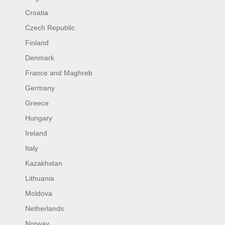
Croatia
Czech Republic
Finland
Denmark
France and Maghreb
Germany
Greece
Hungary
Ireland
Italy
Kazakhstan
Lithuania
Moldova
Netherlands
Norway