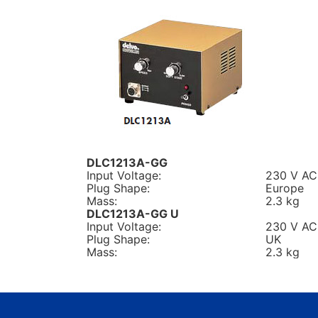
DLC1213A-GG
Input Voltage:
230 V AC
Plug Shape:
Europe
Mass:
2.3 kg
DLC1213A-GG U
Input Voltage:
230 V AC
Plug Shape:
UK
Mass:
2.3 kg