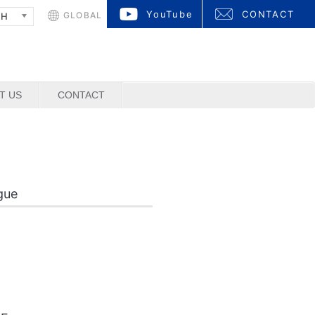
YouTube
CONTACT
GLOBAL
SH
T US
CONTACT
gue