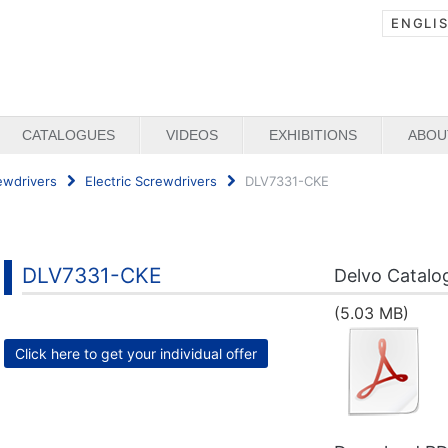
ENGLI
CATALOGUES
VIDEOS
EXHIBITIONS
ABOU
ewdrivers
Electric Screwdrivers
DLV7331-CKE
DLV7331-CKE
Delvo Catalo
(5.03 MB)
Click here to get your individual offer