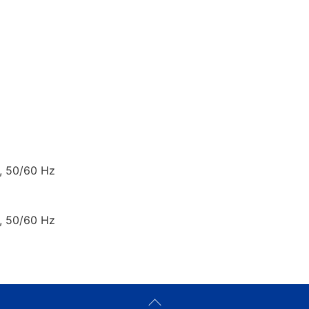
, 50/60 Hz
, 50/60 Hz