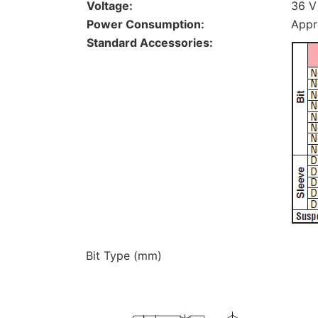
Voltage:
36 V
Power Consumption:
Appr
Standard Accessories:
Bit Type (mm)