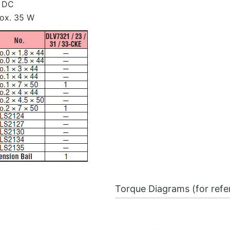
 DC
ox. 35 W
Torque Diagrams (for refe