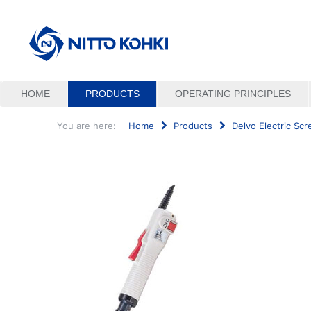
HOME
PRODUCTS
OPERATING PRINCIPLES
You are here:
Home
Products
Delvo Electric Scr
Search
...