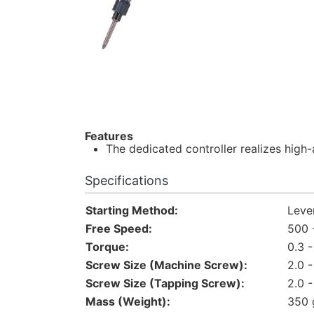
Features
The dedicated controller realizes high
Specifications
Starting Method:
Leve
Free Speed:
500 
Torque:
0.3 
Screw Size (Machine Screw):
2.0 
Screw Size (Tapping Screw):
2.0 
Mass (Weight):
350 