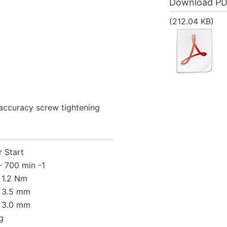
Download P
(212.04 KB)
-accuracy screw tightening
r Start
- 700 min -1
- 1.2 Nm
- 3.5 mm
- 3.0 mm
g