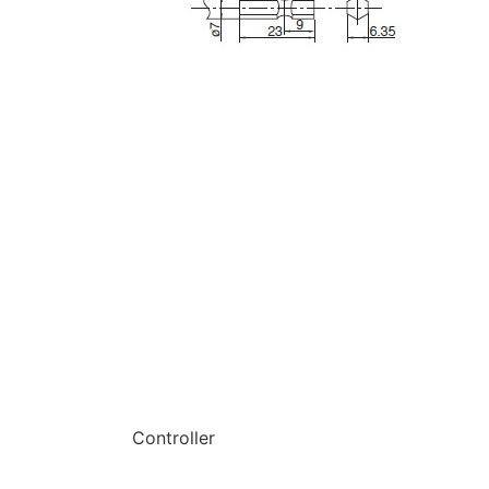
Controller