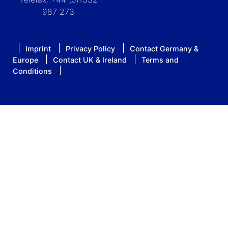
987 273
Imprint
Privacy Policy
Contact Germany &
Europe
Contact UK & Ireland
Terms and
Conditions