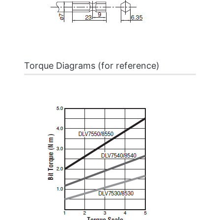
Torque Diagrams (for reference)