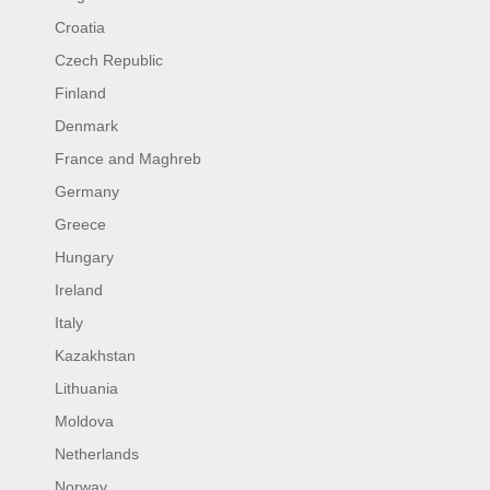
Croatia
Czech Republic
Finland
Denmark
France and Maghreb
Germany
Greece
Hungary
Ireland
Italy
Kazakhstan
Lithuania
Moldova
Netherlands
Norway