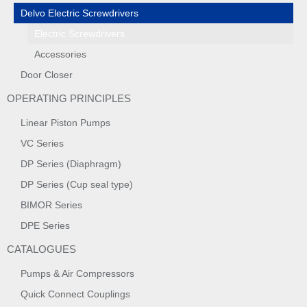
Delvo Electric Screwdrivers
Electric Screwdrivers
Accessories
Door Closer
OPERATING PRINCIPLES
Linear Piston Pumps
VC Series
DP Series (Diaphragm)
DP Series (Cup seal type)
BIMOR Series
DPE Series
CATALOGUES
Pumps & Air Compressors
Quick Connect Couplings