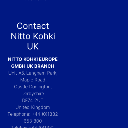
Contact
Nitto Kohki
UK
NITTO KOHKI EUROPE
GMBH UK BRANCH
Unit A5, Langham Park,
Maple Road
Castle Donington,
Derbyshire
DE74 2UT
United Kingdom
Telephone: +44 (0)1332
653 800
Telefax: +44 (0)1332