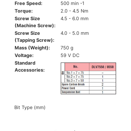
Free Speed:
500 min -1
Torque:
2.0 - 4.5 Nm
Screw Size
4.5 - 6.0 mm
(Machine Screw):
Screw Size
4.0 - 5.0 mm
(Tapping Screw):
Mass (Weight):
750 g
Voltage:
59 V DC
Standard
Accessories:
Bit Type (mm)