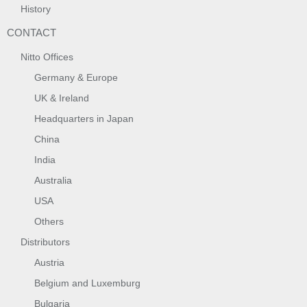
History
CONTACT
Nitto Offices
Germany & Europe
UK & Ireland
Headquarters in Japan
China
India
Australia
USA
Others
Distributors
Austria
Belgium and Luxemburg
Bulgaria