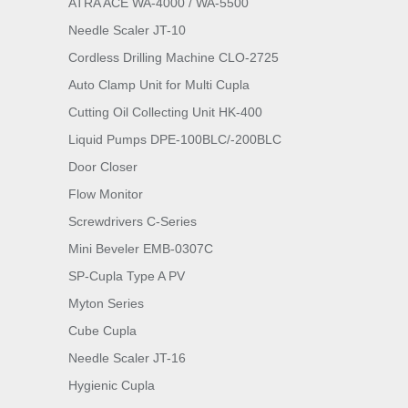
ATRA ACE WA-4000 / WA-5500
Needle Scaler JT-10
Cordless Drilling Machine CLO-2725
Auto Clamp Unit for Multi Cupla
Cutting Oil Collecting Unit HK-400
Liquid Pumps DPE-100BLC/-200BLC
Door Closer
Flow Monitor
Screwdrivers C-Series
Mini Beveler EMB-0307C
SP-Cupla Type A PV
Myton Series
Cube Cupla
Needle Scaler JT-16
Hygienic Cupla