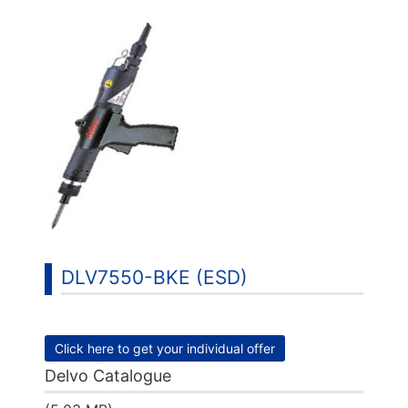
DLV7550-BKE (ESD)
Click here to get your individual offer
Delvo Catalogue