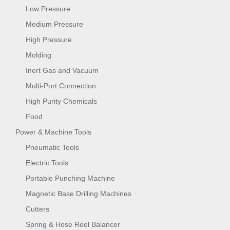
Low Pressure
Medium Pressure
High Pressure
Molding
Inert Gas and Vacuum
Multi-Port Connection
High Purity Chemicals
Food
Power & Machine Tools
Pneumatic Tools
Electric Tools
Portable Punching Machine
Magnetic Base Drilling Machines
Cutters
Spring & Hose Reel Balancer