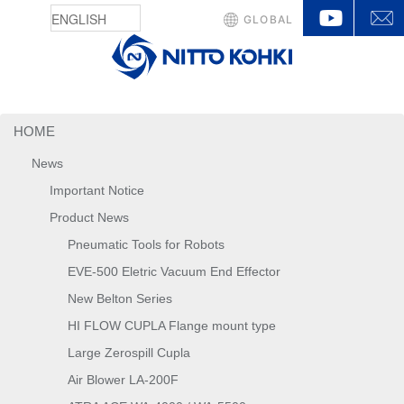
YouTu
GLOBAL
HOME
News
Important Notice
Product News
Pneumatic Tools for Robots
EVE-500 Eletric Vacuum End Effector
New Belton Series
HI FLOW CUPLA Flange mount type
Large Zerospill Cupla
Air Blower LA-200F