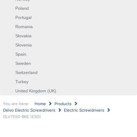
Poland
Portugal
Romania
Slovakia
Slovenia
Spain
Sweden
Switzerland
Turkey
United Kingdom (UK)
You are here:
Home
Products
Delvo Electric Screwdrivers
Electric Screwdrivers
DLV7550-BKE (ESD)
Search
...