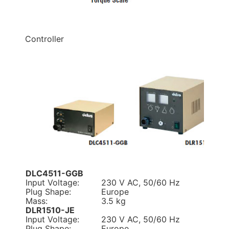
Controller
DLC4511-GGB
Input Voltage:
230 V AC, 50/60 Hz
Plug Shape:
Europe
Mass:
3.5 kg
DLR1510-JE
Input Voltage:
230 V AC, 50/60 Hz
Plug Shape:
Europe