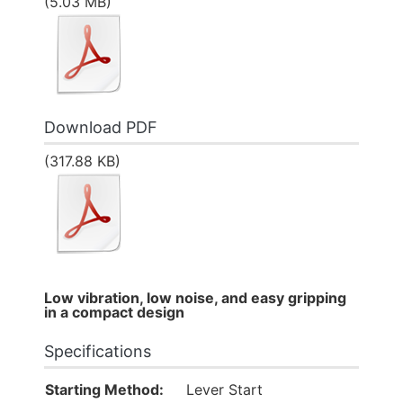
(5.03 MB)
Download PDF
(317.88 KB)
Low vibration, low noise, and easy gripping
in a compact design
Specifications
Starting Method:
Lever Start