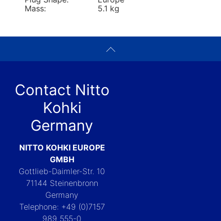
Mass:
5.1 kg
Contact Nitto
Kohki
Germany
NITTO KOHKI EUROPE
GMBH
Gottlieb-Daimler-Str. 10
71144 Steinenbronn
Germany
Telephone: +49 (0)7157
989 555-0