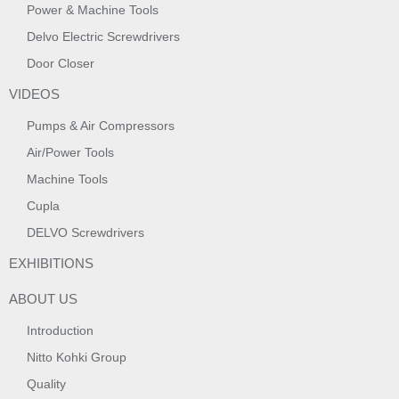
Power & Machine Tools
Delvo Electric Screwdrivers
Door Closer
VIDEOS
Pumps & Air Compressors
Air/Power Tools
Machine Tools
Cupla
DELVO Screwdrivers
EXHIBITIONS
ABOUT US
Introduction
Nitto Kohki Group
Quality