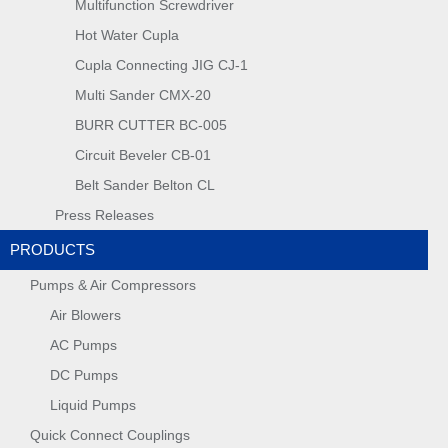
Multifunction Screwdriver
Hot Water Cupla
Cupla Connecting JIG CJ-1
Multi Sander CMX-20
BURR CUTTER BC-005
Circuit Beveler CB-01
Belt Sander Belton CL
Press Releases
PRODUCTS
Pumps & Air Compressors
Air Blowers
AC Pumps
DC Pumps
Liquid Pumps
Quick Connect Couplings