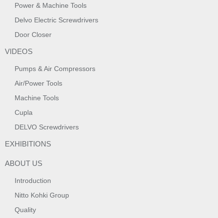
Power & Machine Tools
Delvo Electric Screwdrivers
Door Closer
VIDEOS
Pumps & Air Compressors
Air/Power Tools
Machine Tools
Cupla
DELVO Screwdrivers
EXHIBITIONS
ABOUT US
Introduction
Nitto Kohki Group
Quality