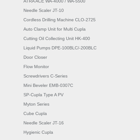
ATRA ACE WA-4000 / WA-5500
Needle Scaler JT-10
Cordless Drilling Machine CLO-2725
Auto Clamp Unit for Multi Cupla
Cutting Oil Collecting Unit HK-400
Liquid Pumps DPE-100BLC/-200BLC
Door Closer
Flow Monitor
Screwdrivers C-Series
Mini Beveler EMB-0307C
SP-Cupla Type A PV
Myton Series
Cube Cupla
Needle Scaler JT-16
Hygienic Cupla