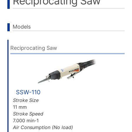
Reciprocating Saw
Models
Reciprocating Saw
SSW-110
Stroke Size
11 mm
Stroke Speed
7.000 min-1
Air Consumption (No load)