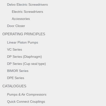
Delvo Electric Screwdrivers
Electric Screwdrivers
Accessories
Door Closer
OPERATING PRINCIPLES
Linear Piston Pumps
VC Series
DP Series (Diaphragm)
DP Series (Cup seal type)
BIMOR Series
DPE Series
CATALOGUES
Pumps & Air Compressors
Quick Connect Couplings