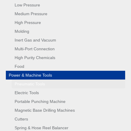
Low Pressure
Medium Pressure
High Pressure
Molding
Inert Gas and Vacuum
Multi-Port Connection
High Purity Chemicals
Food
Power & Machine Tools
Pneumatic Tools
Electric Tools
Portable Punching Machine
Magnetic Base Drilling Machines
Cutters
Spring & Hose Reel Balancer