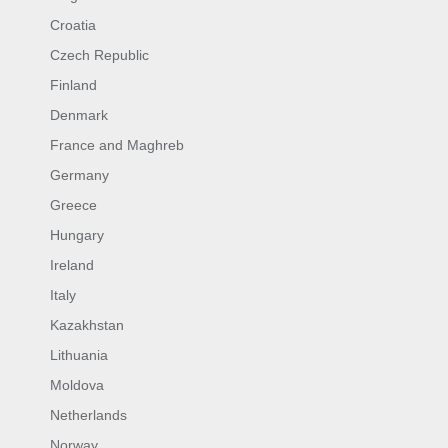
Croatia
Czech Republic
Finland
Denmark
France and Maghreb
Germany
Greece
Hungary
Ireland
Italy
Kazakhstan
Lithuania
Moldova
Netherlands
Norway