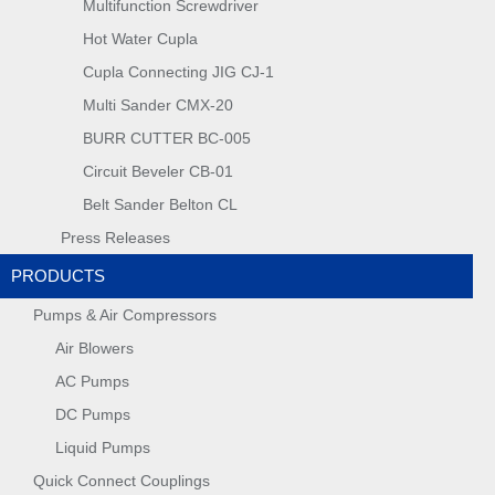
Multifunction Screwdriver
Hot Water Cupla
Cupla Connecting JIG CJ-1
Multi Sander CMX-20
BURR CUTTER BC-005
Circuit Beveler CB-01
Belt Sander Belton CL
Press Releases
PRODUCTS
Pumps & Air Compressors
Air Blowers
AC Pumps
DC Pumps
Liquid Pumps
Quick Connect Couplings