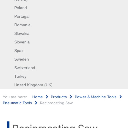
Poland
Portugal
Romania
Slovakia
Slovenia
Spain
Sweden
Switzerland
Turkey
United Kingdom (UK)
You are here:
Home
Products
Power & Machine Tools
Pneumatic Tools
Reciprocating Saw
Search
...