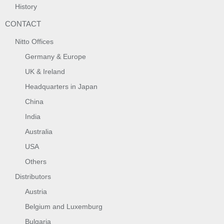
History
CONTACT
Nitto Offices
Germany & Europe
UK & Ireland
Headquarters in Japan
China
India
Australia
USA
Others
Distributors
Austria
Belgium and Luxemburg
Bulgaria