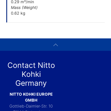
0.29 m³/min
Mass (Weight)
0.62 kg
Contact Nitto
Kohki
Germany
NITTO KOHKI EUROPE
GMBH
Gottlieb-Daimler-Str. 10