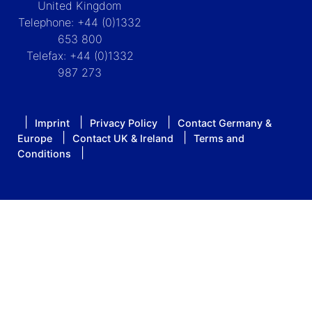
United Kingdom
Telephone: +44 (0)1332
653 800
Telefax: +44 (0)1332
987 273
Imprint
Privacy Policy
Contact Germany &
Europe
Contact UK & Ireland
Terms and
Conditions