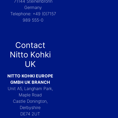
71144 Steinenbronn
Germany
Telephone: +49 (0)7157
989 555-0
Contact
Nitto Kohki
UK
NITTO KOHKI EUROPE
GMBH UK BRANCH
Unit A5, Langham Park,
Maple Road
Castle Donington,
Derbyshire
DE74 2UT