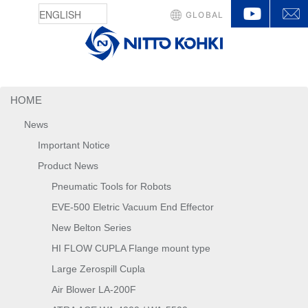
YouTu
GLOBAL
HOME
News
Important Notice
Product News
Pneumatic Tools for Robots
EVE-500 Eletric Vacuum End Effector
New Belton Series
HI FLOW CUPLA Flange mount type
Large Zerospill Cupla
Air Blower LA-200F