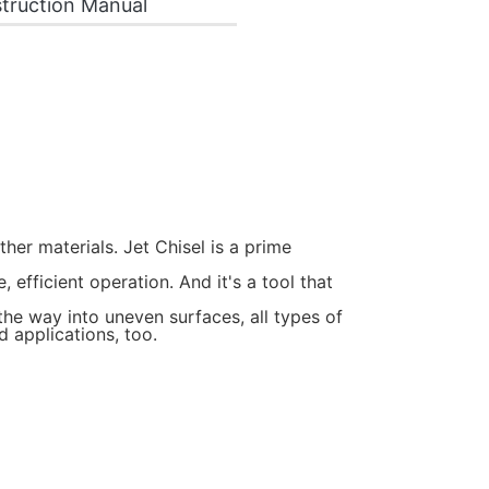
truction Manual
ther materials. Jet Chisel is a prime
efficient operation. And it's a tool that
the way into uneven surfaces, all types of
d applications, too.