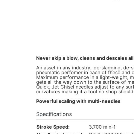
Never skip a blow, cleans and descales all 
An asset in any industry...de-slagging, de-s
pneumatic perfomer in each of these and o
Maximum performance in a light-weight, mini
gets all the way down to the surface of ma
Quick, Jet Chisel needles adjust to any sur
curvatures making it a tool no shop should b
Powerful scaling with multi-needles
Specifications
Stroke Speed:
3.700 min-1