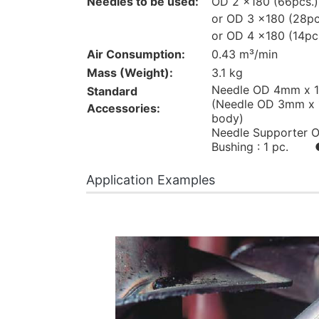
Needles to be used:
OD 2 x180 (66pcs.)
or OD 3 x180 (28pc
or OD 4 x180 (14pc
Air Consumption:
0.43 m³/min
Mass (Weight):
3.1 kg
Needle OD 4mm x 1
Standard
(Needle OD 3mm x 1
Accessories:
body)
Needle Supporter O
Bushing : 1 pc. ● 
Application Examples