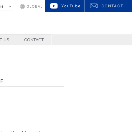
YouTube
CONTACT
GLOBAL
SH
T US
CONTACT
DF