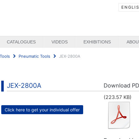
ENGLI
CATALOGUES
VIDEOS
EXHIBITIONS
ABOU
Tools
Pneumatic Tools
JEX-2800A
JEX-2800A
Download P
(223.57 KB)
Click here to get your individual offer