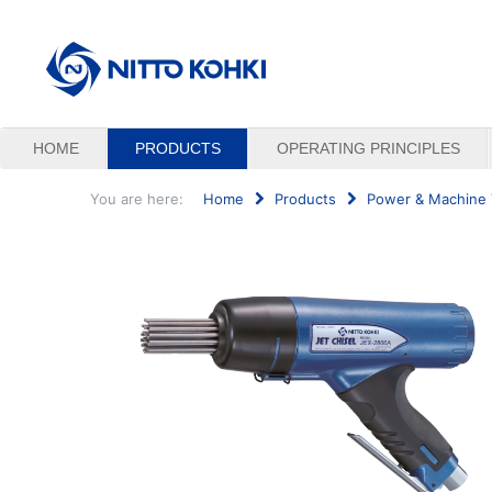
HOME
PRODUCTS
OPERATING PRINCIPLES
You are here:
Home
Products
Power & Machine 
Search
...