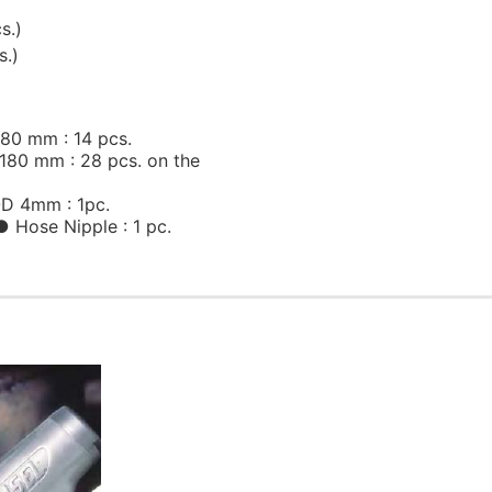
s.)
s.)
80 mm : 14 pcs.
80 mm : 28 pcs. on the
D 4mm : 1pc.
Hose Nipple : 1 pc.