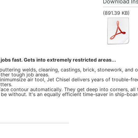
Download Ins
(891.39 KB)
jobs fast. Gets into extremely restricted areas...
puttering welds, cleaning, castings, brick, stonework, and o
ther tough job areas.
mumsize air tool, Jet Chisel delivers years of trouble-free, 
tters.
face contour automatically. They get deep into corners, all 
e without. It's an equally efficient time-saver in ship-boar