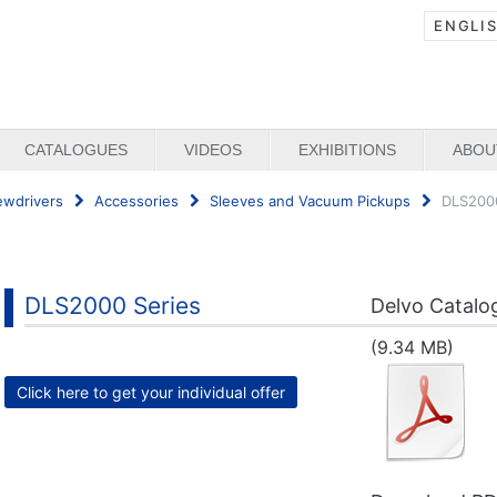
ENGLI
CATALOGUES
VIDEOS
EXHIBITIONS
ABOU
ewdrivers
Accessories
Sleeves and Vacuum Pickups
DLS2000
DLS2000 Series
Delvo Catalo
(9.34 MB)
Click here to get your individual offer