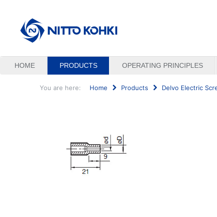
HOME
PRODUCTS
OPERATING PRINCIPLES
You are here:
Home
Products
Delvo Electric Scr
Search
...