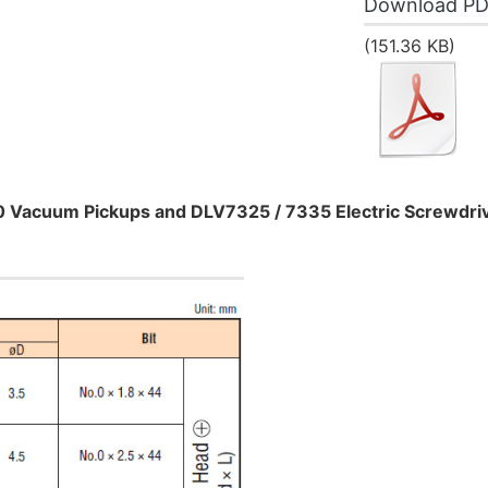
Download P
(151.36 KB)
0 Vacuum Pickups and DLV7325 / 7335 Electric Screwdri