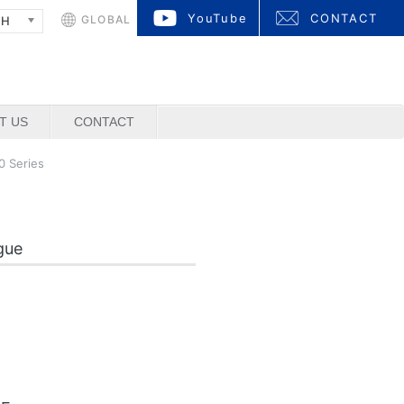
YouTube
CONTACT
GLOBAL
SH
T US
CONTACT
 Series
gue