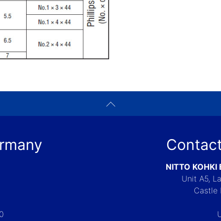
ermany
Contact
NITTO KOHKI
Unit A5, 
Castle 
-0