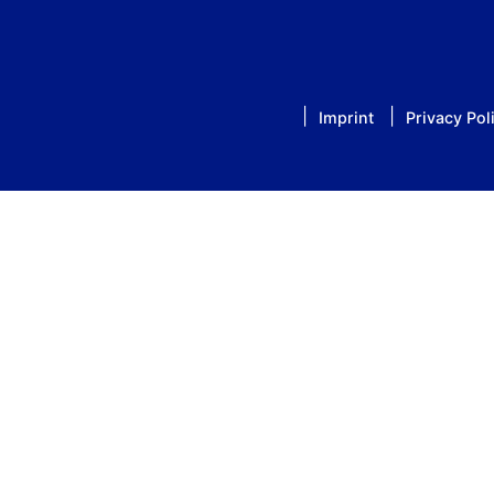
Imprint
Privacy Pol