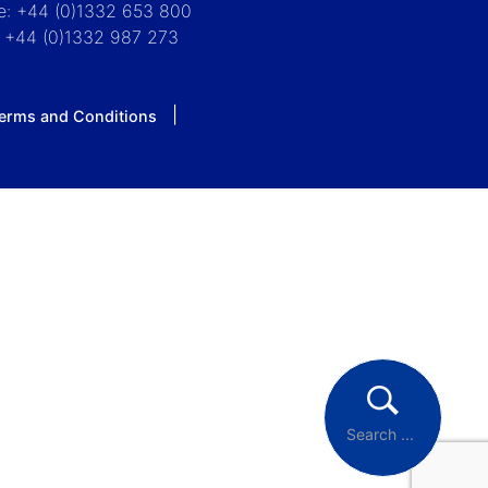
e: +44 (0)1332 653 800
: +44 (0)1332 987 273
erms and Conditions