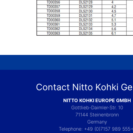
Contact Nitto Kohki G
NITTO KOHKI EUROPE GMBH
Gottlieb-Daimler-Str. 10
71144 Steinenbronn
Germany
Telephone: +49 (0)7157 989 555