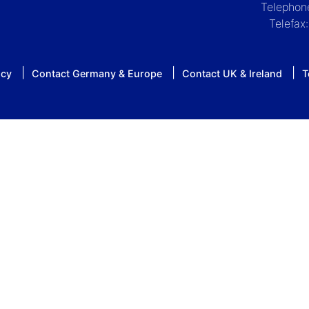
Telephon
Telefax
icy
Contact Germany & Europe
Contact UK & Ireland
T