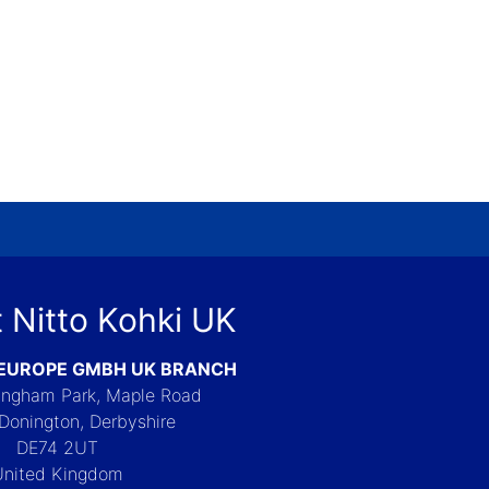
 Nitto Kohki UK
 EUROPE GMBH UK BRANCH
Langham Park, Maple Road
Donington, Derbyshire
DE74 2UT
United Kingdom