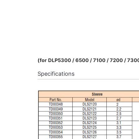
(for DLP5300 / 6500 / 7100 / 7200 / 730
Specifications