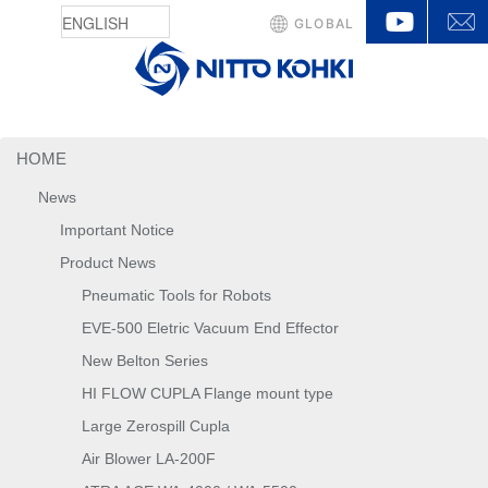
YouTu
GLOBAL
HOME
News
Important Notice
Product News
Pneumatic Tools for Robots
EVE-500 Eletric Vacuum End Effector
New Belton Series
HI FLOW CUPLA Flange mount type
Large Zerospill Cupla
Air Blower LA-200F