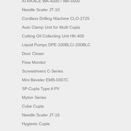
ATRA ACE WA-4000 / WA-5500
Needle Scaler JT-10
Cordless Drilling Machine CLO-2725
Auto Clamp Unit for Multi Cupla
Cutting Oil Collecting Unit HK-400
Liquid Pumps DPE-100BLC/-200BLC
Door Closer
Flow Monitor
Screwdrivers C-Series
Mini Beveler EMB-0307C
SP-Cupla Type A PV
Myton Series
Cube Cupla
Needle Scaler JT-16
Hygienic Cupla