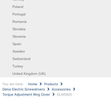
Poland
Portugal
Romania
Slovakia
Slovenia
Spain
Sweden
Switzerland
Turkey
United Kingdom (UK)
You are here:
Home
Products
Delvo Electric Screwdrivers
Accessories
Torque Adjustment Ring Cover
DLW5600
Search
...