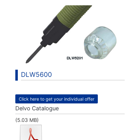
DLW5600
Click here to get your individual offer
Delvo Catalogue
(5.03 MB)