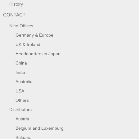
History
CONTACT
Nitto Offices
Germany & Europe
UK & Ireland
Headquarters in Japan
China
India
Australia
USA
Others
Distributors
Austria
Belgium and Luxemburg
Bulgaria