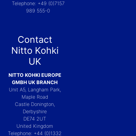
Telephone: +49 (0)7157
989 555-0
Contact
Nitto Kohki
UK
NITTO KOHKI EUROPE
GMBH UK BRANCH
Unit A5, Langham Park,
Maple Road
Castle Donington,
Derbyshire
DE74 2UT
United Kingdom
Telephone: +44 (0)1332