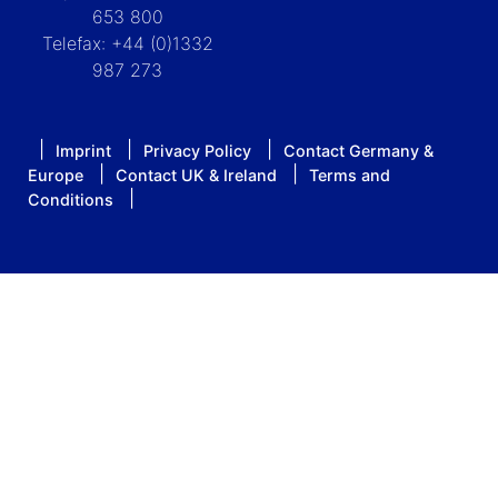
653 800
Telefax: +44 (0)1332
987 273
Imprint
Privacy Policy
Contact Germany &
Europe
Contact UK & Ireland
Terms and
Conditions