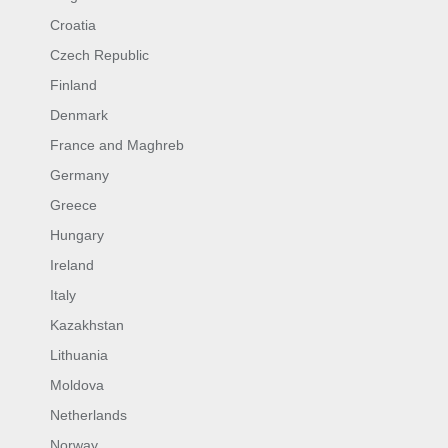
Croatia
Czech Republic
Finland
Denmark
France and Maghreb
Germany
Greece
Hungary
Ireland
Italy
Kazakhstan
Lithuania
Moldova
Netherlands
Norway