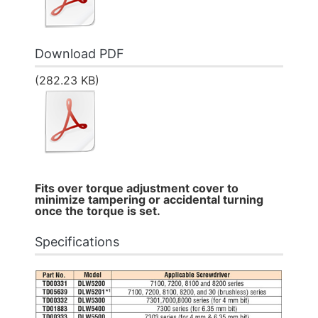
Download PDF
(282.23 KB)
Fits over torque adjustment cover to
minimize tampering or accidental turning
once the torque is set.
Specifications