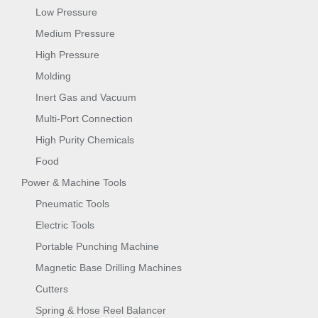
Low Pressure
Medium Pressure
High Pressure
Molding
Inert Gas and Vacuum
Multi-Port Connection
High Purity Chemicals
Food
Power & Machine Tools
Pneumatic Tools
Electric Tools
Portable Punching Machine
Magnetic Base Drilling Machines
Cutters
Spring & Hose Reel Balancer