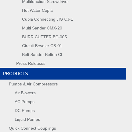
Multifunction Screwdriver
Hot Water Cupla
Cupla Connecting JIG CJ-1
Multi Sander CMX-20
BURR CUTTER BC-005
Circuit Beveler CB-01
Belt Sander Belton CL
Press Releases
PRODUCTS
Pumps & Air Compressors
Air Blowers
AC Pumps
DC Pumps
Liquid Pumps
Quick Connect Couplings