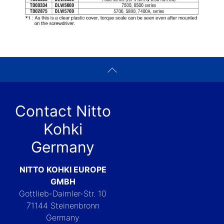
Contact Nitto
Kohki
Germany
NITTO KOHKI EUROPE
GMBH
Gottlieb-Daimler-Str. 10
71144 Steinenbronn
Germany