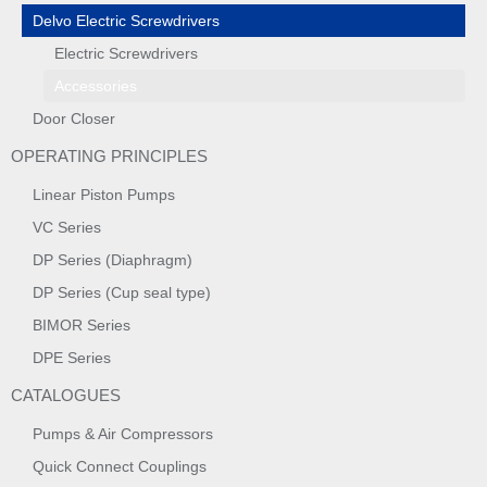
Delvo Electric Screwdrivers
Electric Screwdrivers
Accessories
Door Closer
OPERATING PRINCIPLES
Linear Piston Pumps
VC Series
DP Series (Diaphragm)
DP Series (Cup seal type)
BIMOR Series
DPE Series
CATALOGUES
Pumps & Air Compressors
Quick Connect Couplings