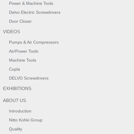
Power & Machine Tools
Delvo Electric Screwdrivers
Door Closer
VIDEOS
Pumps & Air Compressors
Air/Power Tools
Machine Tools
Cupla
DELVO Screwdrivers
EXHIBITIONS
ABOUT US
Introduction
Nitto Kohki Group
Quality