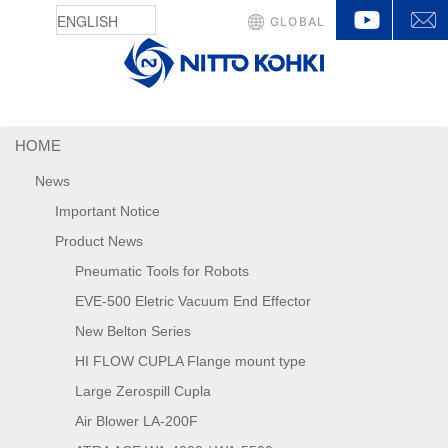
YouTu
GLOBAL
HOME
News
Important Notice
Product News
Pneumatic Tools for Robots
EVE-500 Eletric Vacuum End Effector
New Belton Series
HI FLOW CUPLA Flange mount type
Large Zerospill Cupla
Air Blower LA-200F