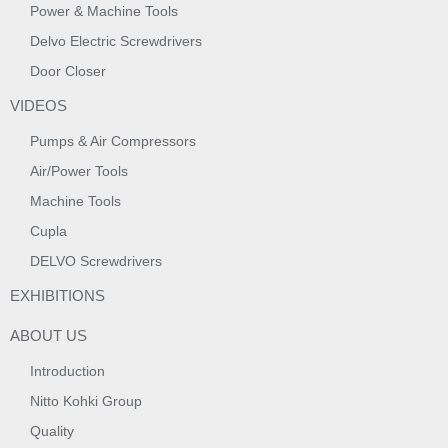
Power & Machine Tools
Delvo Electric Screwdrivers
Door Closer
VIDEOS
Pumps & Air Compressors
Air/Power Tools
Machine Tools
Cupla
DELVO Screwdrivers
EXHIBITIONS
ABOUT US
Introduction
Nitto Kohki Group
Quality