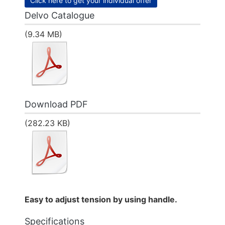
Click here to get your individual offer
Delvo Catalogue
(9.34 MB)
Download PDF
(282.23 KB)
Easy to adjust tension by using handle.
Specifications