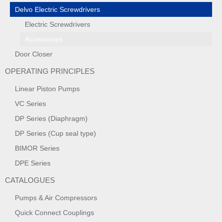
Delvo Electric Screwdrivers
Electric Screwdrivers
Accessories
Door Closer
OPERATING PRINCIPLES
Linear Piston Pumps
VC Series
DP Series (Diaphragm)
DP Series (Cup seal type)
BIMOR Series
DPE Series
CATALOGUES
Pumps & Air Compressors
Quick Connect Couplings