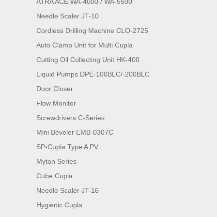
ATRA ACE WA-4000 / WA-5500
Needle Scaler JT-10
Cordless Drilling Machine CLO-2725
Auto Clamp Unit for Multi Cupla
Cutting Oil Collecting Unit HK-400
Liquid Pumps DPE-100BLC/-200BLC
Door Closer
Flow Monitor
Screwdrivers C-Series
Mini Beveler EMB-0307C
SP-Cupla Type A PV
Myton Series
Cube Cupla
Needle Scaler JT-16
Hygienic Cupla