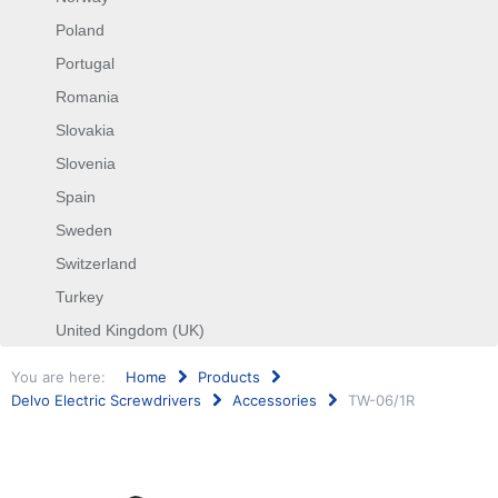
Poland
Portugal
Romania
Slovakia
Slovenia
Spain
Sweden
Switzerland
Turkey
United Kingdom (UK)
You are here:
Home
Products
Delvo Electric Screwdrivers
Accessories
TW-06/1R
Search
...