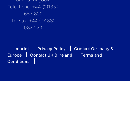
Telephone: +44 (0)1332
653 800
Telefax: +44 (0)1332
987 273
Imprint
Privacy Policy
Contact Germany &
Europe
Contact UK & Ireland
Terms and
Conditions