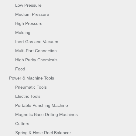
Low Pressure
Medium Pressure
High Pressure
Molding
Inert Gas and Vacuum
Multi-Port Connection
High Purity Chemicals
Food
Power & Machine Tools
Pneumatic Tools
Electric Tools
Portable Punching Machine
Magnetic Base Drilling Machines
Cutters
Spring & Hose Reel Balancer