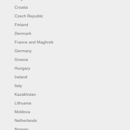
Croatia
Czech Republic
Finland
Denmark
France and Maghreb
Germany
Greece
Hungary
Ireland
Italy
Kazakhstan
Lithuania
Moldova
Netherlands
Norway