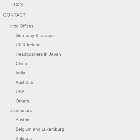
History
CONTACT
Nitto Offices
Germany & Europe
UK & Ireland
Headquarters in Japan
China
India
Australia
USA
Others
Distributors
Austria
Belgium and Luxemburg
Bulgaria