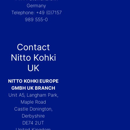
Germany
Telephone: +49 (0)7157
989 555-0
Contact
Nitto Kohki
UK
NITTO KOHKI EUROPE
GMBH UK BRANCH
Unit A5, Langham Park,
Maple Road
Castle Donington,
Derbyshire
DE74 2UT
United Kingdom