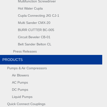
Multifunction Screwdriver
Hot Water Cupla
Cupla Connecting JIG CJ-1
Multi Sander CMX-20
BURR CUTTER BC-005
Circuit Beveler CB-01
Belt Sander Belton CL
Press Releases
PRODUCTS
Pumps & Air Compressors
Air Blowers
AC Pumps
DC Pumps
Liquid Pumps
Quick Connect Couplings