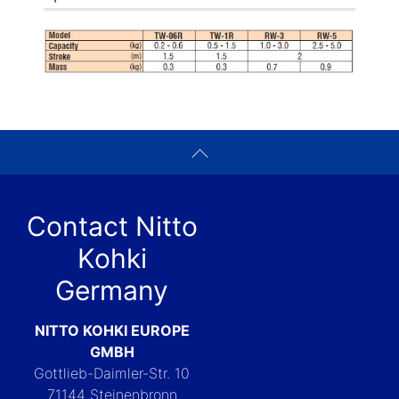
Contact Nitto
Kohki
Germany
NITTO KOHKI EUROPE
GMBH
Gottlieb-Daimler-Str. 10
71144 Steinenbronn