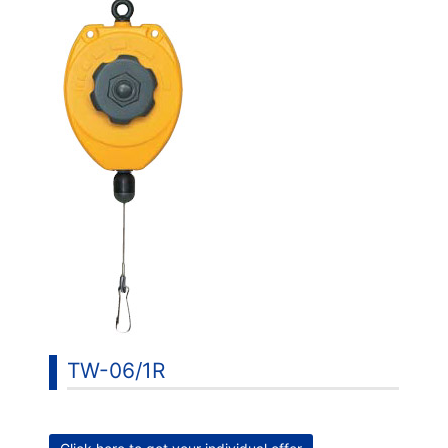
TW-06/1R