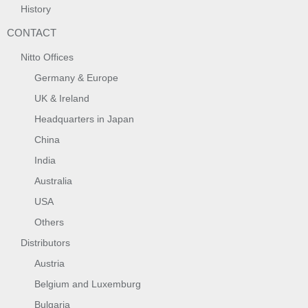
History
CONTACT
Nitto Offices
Germany & Europe
UK & Ireland
Headquarters in Japan
China
India
Australia
USA
Others
Distributors
Austria
Belgium and Luxemburg
Bulgaria