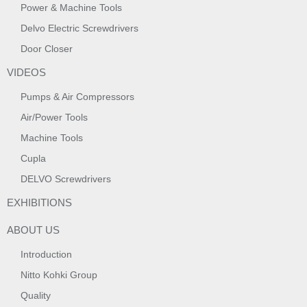
Power & Machine Tools
Delvo Electric Screwdrivers
Door Closer
VIDEOS
Pumps & Air Compressors
Air/Power Tools
Machine Tools
Cupla
DELVO Screwdrivers
EXHIBITIONS
ABOUT US
Introduction
Nitto Kohki Group
Quality