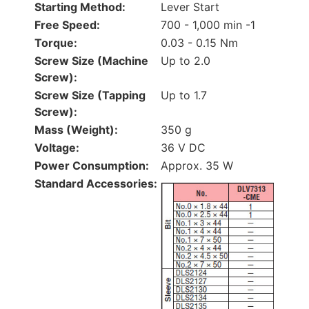
Starting Method:
Lever Start
Free Speed:
700 - 1,000 min -1
Torque:
0.03 - 0.15 Nm
Screw Size (Machine
Up to 2.0
Screw):
Screw Size (Tapping
Up to 1.7
Screw):
Mass (Weight):
350 g
Voltage:
36 V DC
Power Consumption:
Approx. 35 W
Standard Accessories: