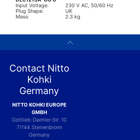
Input Voltage:
230 V AC, 50/60 Hz
Plug Shape:
UK
Mass:
2.3 kg
Contact Nitto
Kohki
Germany
NITTO KOHKI EUROPE
GMBH
Gottlieb-Daimler-Str. 10
71144 Steinenbronn
Germany