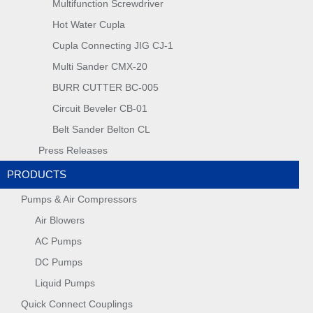
Multifunction Screwdriver
Hot Water Cupla
Cupla Connecting JIG CJ-1
Multi Sander CMX-20
BURR CUTTER BC-005
Circuit Beveler CB-01
Belt Sander Belton CL
Press Releases
PRODUCTS
Pumps & Air Compressors
Air Blowers
AC Pumps
DC Pumps
Liquid Pumps
Quick Connect Couplings