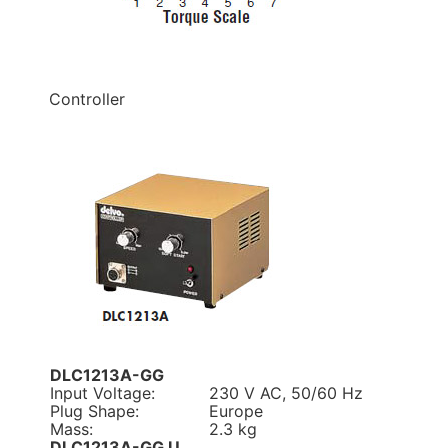
Controller
DLC1213A-GG
Input Voltage:
230 V AC, 50/60 Hz
Plug Shape:
Europe
Mass:
2.3 kg
DLC1213A-GG U