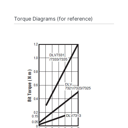
Torque Diagrams (for reference)