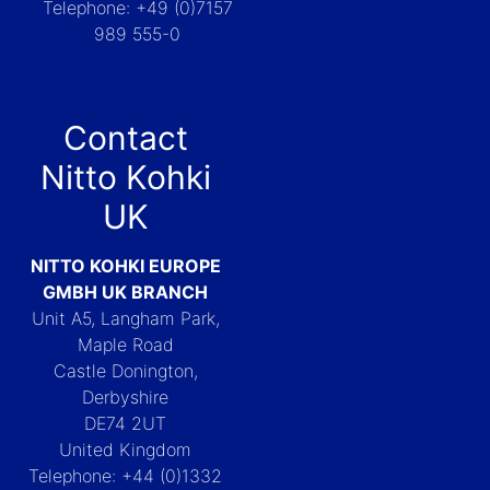
Telephone: +49 (0)7157
989 555-0
Contact
Nitto Kohki
UK
NITTO KOHKI EUROPE
GMBH UK BRANCH
Unit A5, Langham Park,
Maple Road
Castle Donington,
Derbyshire
DE74 2UT
United Kingdom
Telephone: +44 (0)1332