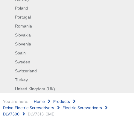
Poland
Portugal
Romania
Slovakia
Slovenia
Spain
Sweden
Switzerland
Turkey
United Kingdom (UK)
You are here:
Home
Products
Delvo Electric Screwdrivers
Electric Screwdrivers
DLV7300
DLV7313-CME
Search
...