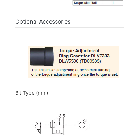
Optional Accessories
Bit Type (mm)