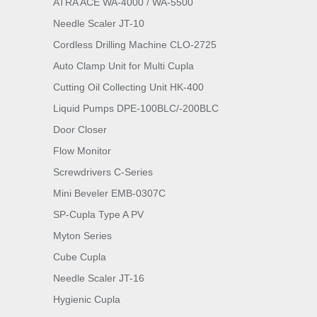
ATRA ACE WA-4000 / WA-5500
Needle Scaler JT-10
Cordless Drilling Machine CLO-2725
Auto Clamp Unit for Multi Cupla
Cutting Oil Collecting Unit HK-400
Liquid Pumps DPE-100BLC/-200BLC
Door Closer
Flow Monitor
Screwdrivers C-Series
Mini Beveler EMB-0307C
SP-Cupla Type A PV
Myton Series
Cube Cupla
Needle Scaler JT-16
Hygienic Cupla