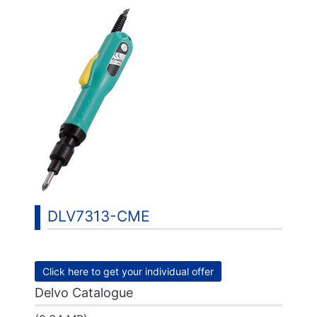
DLV7313-CME
Click here to get your individual offer
Delvo Catalogue