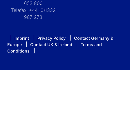
653 800
Telefax: +44 (0)1332
987 273
Imprint
Privacy Policy
Contact Germany &
Europe
Contact UK & Ireland
Terms and
Conditions