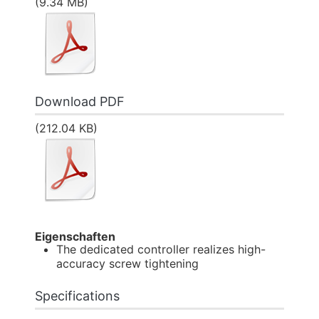
(9.34 MB)
Download PDF
(212.04 KB)
Eigenschaften
The dedicated controller realizes high-
accuracy screw tightening
Specifications