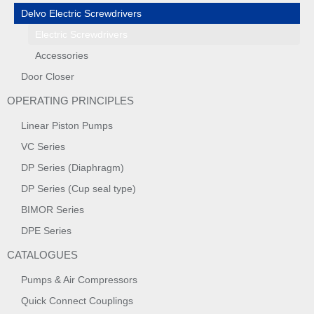
Delvo Electric Screwdrivers
Electric Screwdrivers
Accessories
Door Closer
OPERATING PRINCIPLES
Linear Piston Pumps
VC Series
DP Series (Diaphragm)
DP Series (Cup seal type)
BIMOR Series
DPE Series
CATALOGUES
Pumps & Air Compressors
Quick Connect Couplings