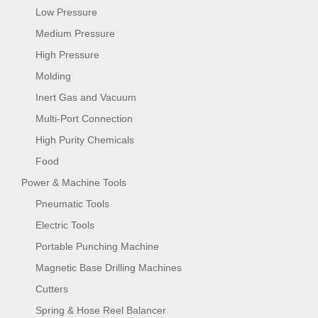
Low Pressure
Medium Pressure
High Pressure
Molding
Inert Gas and Vacuum
Multi-Port Connection
High Purity Chemicals
Food
Power & Machine Tools
Pneumatic Tools
Electric Tools
Portable Punching Machine
Magnetic Base Drilling Machines
Cutters
Spring & Hose Reel Balancer