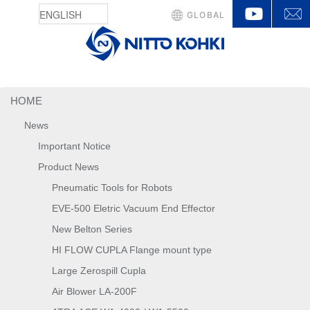
YouTu
GLOBAL
HOME
News
Important Notice
Product News
Pneumatic Tools for Robots
EVE-500 Eletric Vacuum End Effector
New Belton Series
HI FLOW CUPLA Flange mount type
Large Zerospill Cupla
Air Blower LA-200F