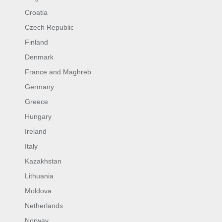
Croatia
Czech Republic
Finland
Denmark
France and Maghreb
Germany
Greece
Hungary
Ireland
Italy
Kazakhstan
Lithuania
Moldova
Netherlands
Norway