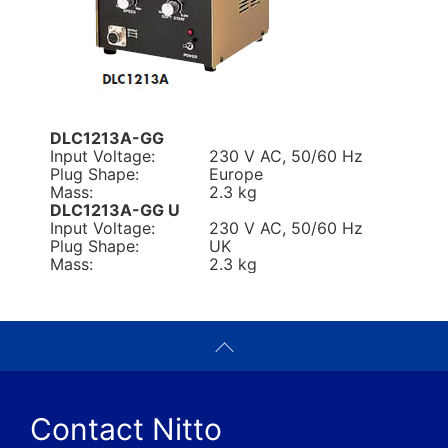
DLC1213A-GG
Input Voltage:
230 V AC, 50/60 Hz
Plug Shape:
Europe
Mass:
2.3 kg
DLC1213A-GG U
Input Voltage:
230 V AC, 50/60 Hz
Plug Shape:
UK
Mass:
2.3 kg
Contact Nitto