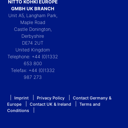
NITTO KOHKI EUROPE
GMBH UK BRANCH
Unit A5, Langham Park,
Maple Road
Castle Donington,
Derbyshire
DE74 2UT
United Kingdom
Telephone: +44 (0)1332
653 800
Telefax: +44 (0)1332
987 273
Imprint
Privacy Policy
Contact Germany &
Europe
Contact UK & Ireland
Terms and
Conditions