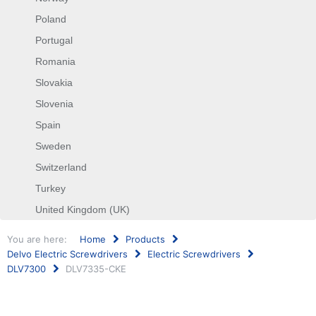
Poland
Portugal
Romania
Slovakia
Slovenia
Spain
Sweden
Switzerland
Turkey
United Kingdom (UK)
You are here:
Home
Products
Delvo Electric Screwdrivers
Electric Screwdrivers
DLV7300
DLV7335-CKE
Search
...