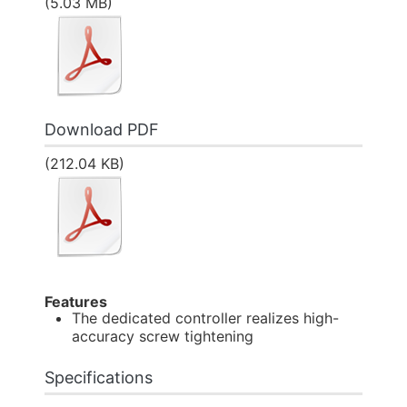
(5.03 MB)
Download PDF
(212.04 KB)
Features
The dedicated controller realizes high-
accuracy screw tightening
Specifications