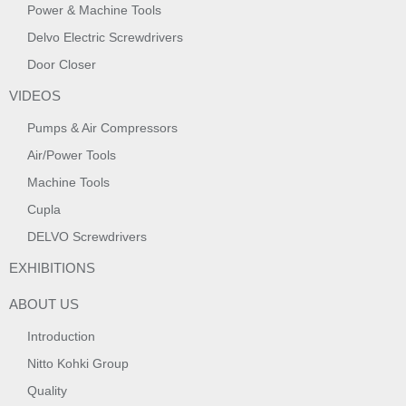
Power & Machine Tools
Delvo Electric Screwdrivers
Door Closer
VIDEOS
Pumps & Air Compressors
Air/Power Tools
Machine Tools
Cupla
DELVO Screwdrivers
EXHIBITIONS
ABOUT US
Introduction
Nitto Kohki Group
Quality