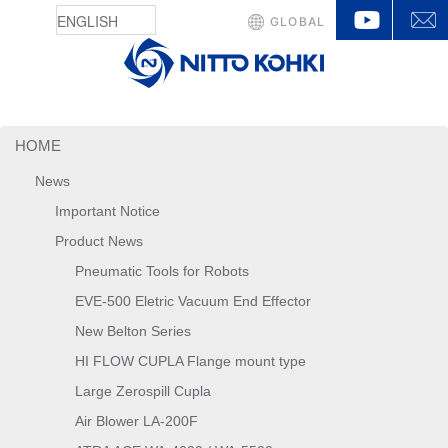
YouTu
GLOBAL
HOME
News
Important Notice
Product News
Pneumatic Tools for Robots
EVE-500 Eletric Vacuum End Effector
New Belton Series
HI FLOW CUPLA Flange mount type
Large Zerospill Cupla
Air Blower LA-200F