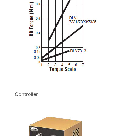
Controller