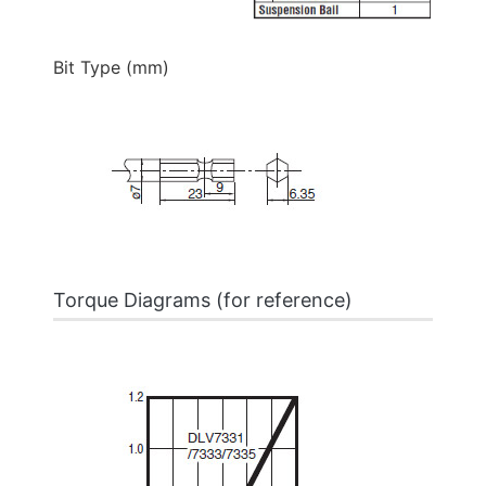
Bit Type (mm)
Torque Diagrams (for reference)