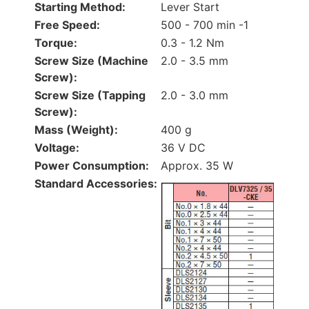
Starting Method:
Lever Start
Free Speed:
500 - 700 min -1
Torque:
0.3 - 1.2 Nm
Screw Size (Machine
2.0 - 3.5 mm
Screw):
Screw Size (Tapping
2.0 - 3.0 mm
Screw):
Mass (Weight):
400 g
Voltage:
36 V DC
Power Consumption:
Approx. 35 W
Standard Accessories: