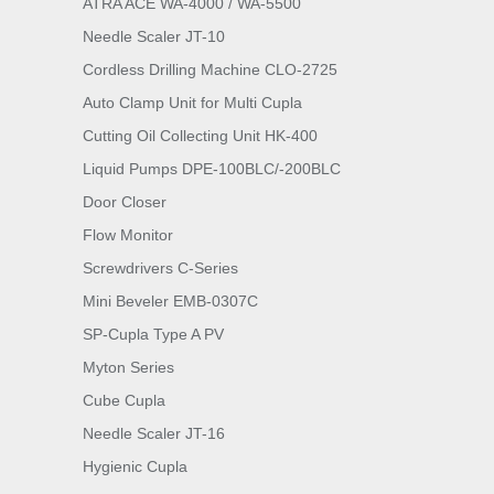
ATRA ACE WA-4000 / WA-5500
Needle Scaler JT-10
Cordless Drilling Machine CLO-2725
Auto Clamp Unit for Multi Cupla
Cutting Oil Collecting Unit HK-400
Liquid Pumps DPE-100BLC/-200BLC
Door Closer
Flow Monitor
Screwdrivers C-Series
Mini Beveler EMB-0307C
SP-Cupla Type A PV
Myton Series
Cube Cupla
Needle Scaler JT-16
Hygienic Cupla