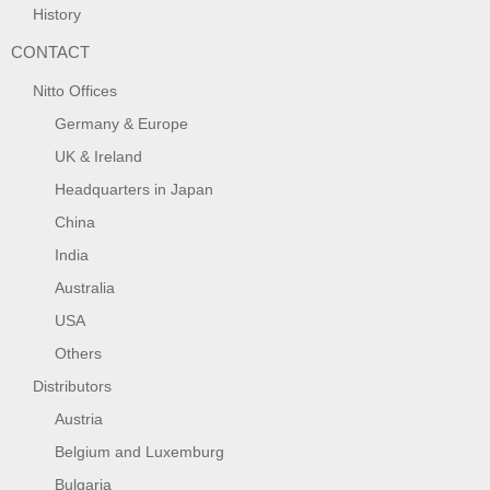
History
CONTACT
Nitto Offices
Germany & Europe
UK & Ireland
Headquarters in Japan
China
India
Australia
USA
Others
Distributors
Austria
Belgium and Luxemburg
Bulgaria