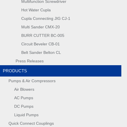
Multifunction Screwdriver
Hot Water Cupla
Cupla Connecting JIG CJ-1
Multi Sander CMX-20
BURR CUTTER BC-005
Circuit Beveler CB-01
Belt Sander Belton CL
Press Releases
PRODUCTS
Pumps & Air Compressors
Air Blowers
AC Pumps
DC Pumps
Liquid Pumps
Quick Connect Couplings