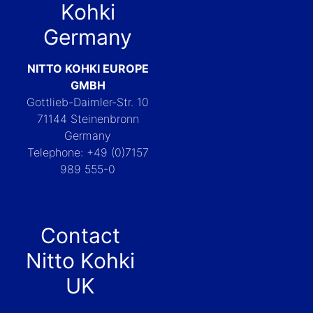
Kohki
Germany
NITTO KOHKI EUROPE
GMBH
Gottlieb-Daimler-Str. 10
71144 Steinenbronn
Germany
Telephone: +49 (0)7157
989 555-0
Contact
Nitto Kohki
UK