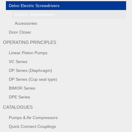
Delvo Electric Screwdrivers
Electric Screwdrivers
Accessories
Door Closer
OPERATING PRINCIPLES
Linear Piston Pumps
VC Series
DP Series (Diaphragm)
DP Series (Cup seal type)
BIMOR Series
DPE Series
CATALOGUES
Pumps & Air Compressors
Quick Connect Couplings