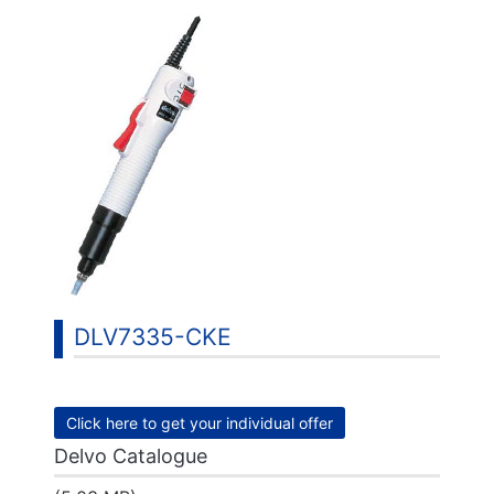
DLV7335-CKE
Click here to get your individual offer
Delvo Catalogue