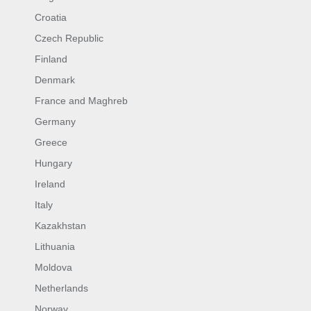
Croatia
Czech Republic
Finland
Denmark
France and Maghreb
Germany
Greece
Hungary
Ireland
Italy
Kazakhstan
Lithuania
Moldova
Netherlands
Norway