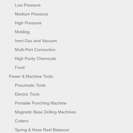
Low Pressure
Medium Pressure
High Pressure
Molding
Inert Gas and Vacuum
Multi-Port Connection
High Purity Chemicals
Food
Power & Machine Tools
Pneumatic Tools
Electric Tools
Portable Punching Machine
Magnetic Base Drilling Machines
Cutters
Spring & Hose Reel Balancer