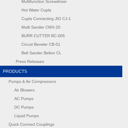
Multifunction Screwdriver
Hot Water Cupla
Cupla Connecting JIG CJ-1
Multi Sander CMX-20
BURR CUTTER BC-005
Circuit Beveler CB-01
Belt Sander Belton CL
Press Releases
PRODUCTS
Pumps & Air Compressors
Air Blowers
AC Pumps
DC Pumps
Liquid Pumps
Quick Connect Couplings