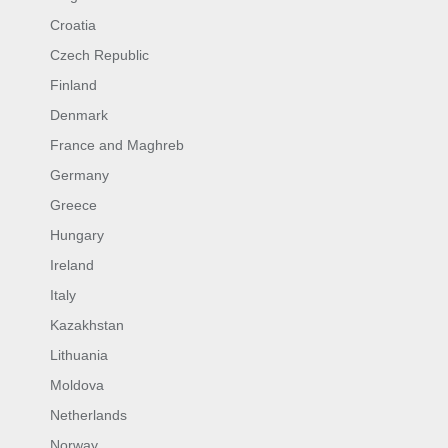
Croatia
Czech Republic
Finland
Denmark
France and Maghreb
Germany
Greece
Hungary
Ireland
Italy
Kazakhstan
Lithuania
Moldova
Netherlands
Norway