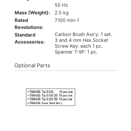
50 Hz
Mass (Weight):
2.5 kg
Rated
7.100 min-1
Revolutions:
Carbon Brush Ass'y: 1 set.
Standard
3 and 4 mm Hex.Socket
Accessories:
Screw Key: each 1 pc.
Spanner T-9F: 1 pc.
Optional Parts