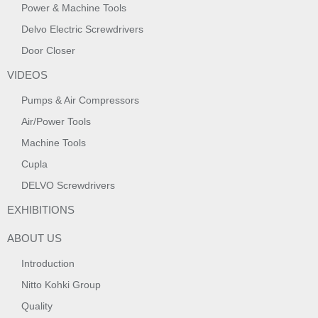
Power & Machine Tools
Delvo Electric Screwdrivers
Door Closer
VIDEOS
Pumps & Air Compressors
Air/Power Tools
Machine Tools
Cupla
DELVO Screwdrivers
EXHIBITIONS
ABOUT US
Introduction
Nitto Kohki Group
Quality