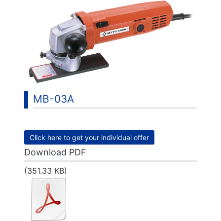
MB-03A
Click here to get your individual offer
Download PDF
(351.33 KB)