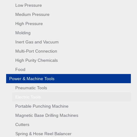
Low Pressure
Medium Pressure
High Pressure
Molding
Inert Gas and Vacuum
Multi-Port Connection
High Purity Chemicals
Food
Power & Machine Tools
Pneumatic Tools
Electric Tools
Portable Punching Machine
Magnetic Base Drilling Machines
Cutters
Spring & Hose Reel Balancer