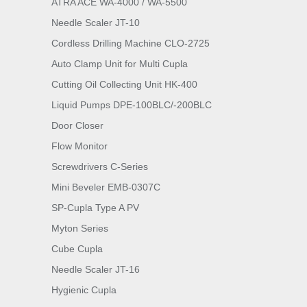
ATRA ACE WA-4000 / WA-5500
Needle Scaler JT-10
Cordless Drilling Machine CLO-2725
Auto Clamp Unit for Multi Cupla
Cutting Oil Collecting Unit HK-400
Liquid Pumps DPE-100BLC/-200BLC
Door Closer
Flow Monitor
Screwdrivers C-Series
Mini Beveler EMB-0307C
SP-Cupla Type A PV
Myton Series
Cube Cupla
Needle Scaler JT-16
Hygienic Cupla