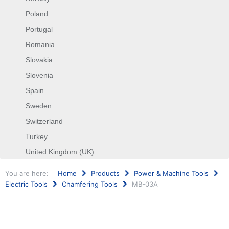
Poland
Portugal
Romania
Slovakia
Slovenia
Spain
Sweden
Switzerland
Turkey
United Kingdom (UK)
You are here:
Home
Products
Power & Machine Tools
Electric Tools
Chamfering Tools
MB-03A
Search
...