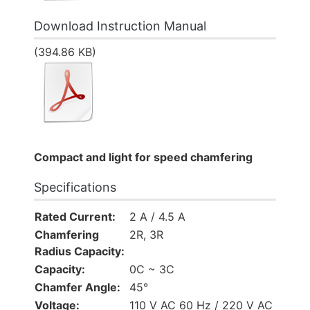
Download Instruction Manual
(394.86 KB)
Compact and light for speed chamfering
Specifications
Rated Current:
2 A / 4.5 A
Chamfering
2R, 3R
Radius Capacity:
Capacity:
0C ~ 3C
Chamfer Angle:
45°
Voltage:
110 V AC 60 Hz / 220 V AC