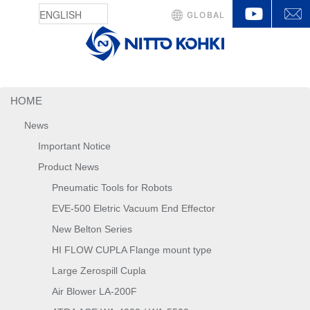
YouTu
GLOBAL
HOME
News
Important Notice
Product News
Pneumatic Tools for Robots
EVE-500 Eletric Vacuum End Effector
New Belton Series
HI FLOW CUPLA Flange mount type
Large Zerospill Cupla
Air Blower LA-200F