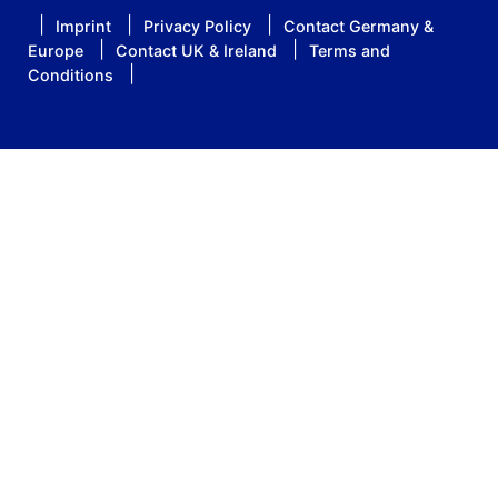
Imprint
Privacy Policy
Contact Germany &
Europe
Contact UK & Ireland
Terms and
Conditions