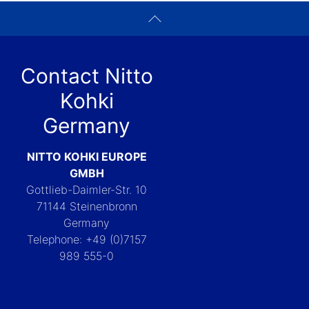
Contact Nitto
Kohki
Germany
NITTO KOHKI EUROPE
GMBH
Gottlieb-Daimler-Str. 10
71144 Steinenbronn
Germany
Telephone: +49 (0)7157
989 555-0