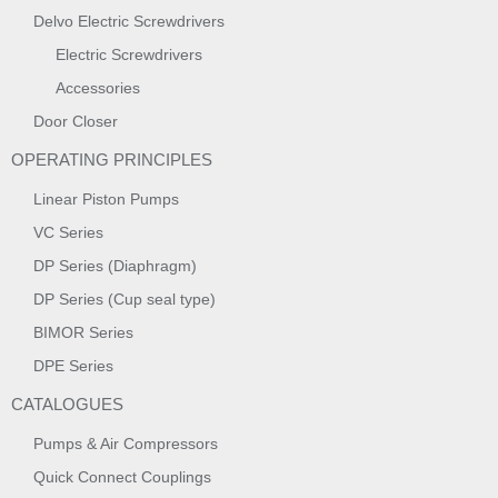
Delvo Electric Screwdrivers
Electric Screwdrivers
Accessories
Door Closer
OPERATING PRINCIPLES
Linear Piston Pumps
VC Series
DP Series (Diaphragm)
DP Series (Cup seal type)
BIMOR Series
DPE Series
CATALOGUES
Pumps & Air Compressors
Quick Connect Couplings