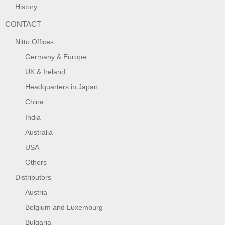
History
CONTACT
Nitto Offices
Germany & Europe
UK & Ireland
Headquarters in Japan
China
India
Australia
USA
Others
Distributors
Austria
Belgium and Luxemburg
Bulgaria