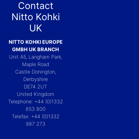
Contact
Nitto Kohki
UK
NITTO KOHKI EUROPE
GMBH UK BRANCH
Unit A5, Langham Park,
Maple Road
Castle Donington,
Derbyshire
DE74 2UT
United Kingdom
Telephone: +44 (0)1332
653 800
Telefax: +44 (0)1332
987 273