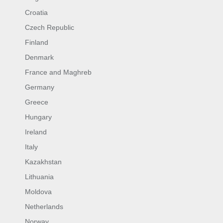
Croatia
Czech Republic
Finland
Denmark
France and Maghreb
Germany
Greece
Hungary
Ireland
Italy
Kazakhstan
Lithuania
Moldova
Netherlands
Norway