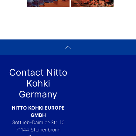
Contact Nitto
Kohki
Germany
NITTO KOHKI EUROPE
GMBH
Gottlieb-Daimler-Str. 10
71144 Steinenbronn