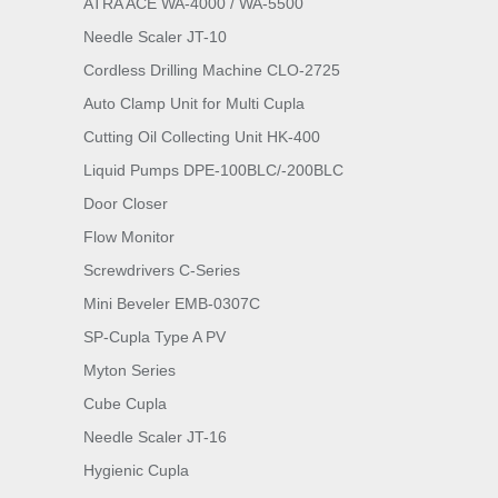
ATRA ACE WA-4000 / WA-5500
Needle Scaler JT-10
Cordless Drilling Machine CLO-2725
Auto Clamp Unit for Multi Cupla
Cutting Oil Collecting Unit HK-400
Liquid Pumps DPE-100BLC/-200BLC
Door Closer
Flow Monitor
Screwdrivers C-Series
Mini Beveler EMB-0307C
SP-Cupla Type A PV
Myton Series
Cube Cupla
Needle Scaler JT-16
Hygienic Cupla