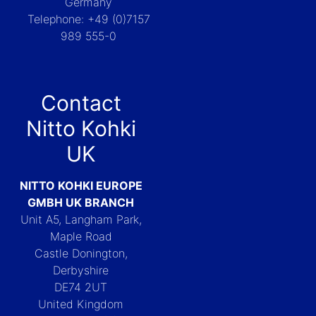
Germany
Telephone: +49 (0)7157
989 555-0
Contact
Nitto Kohki
UK
NITTO KOHKI EUROPE
GMBH UK BRANCH
Unit A5, Langham Park,
Maple Road
Castle Donington,
Derbyshire
DE74 2UT
United Kingdom