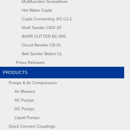
Multifunction Screwdriver
Hot Water Cupla
Cupla Connecting JIG CJ-1
Multi Sander CMX-20
BURR CUTTER BC-005
Circuit Beveler CB-01
Belt Sander Belton CL
Press Releases
PRODUCTS
Pumps & Air Compressors
Air Blowers
AC Pumps
DC Pumps
Liquid Pumps
Quick Connect Couplings