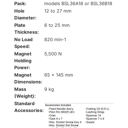
Pack:
models BSL36A18 or BSL36B18
Hole
12 to 27 mm
Diameter:
Plate
6 to 25 mm
Thickness:
No Load
820 min-1
Speed:
Magnet
5,500 N
Holding
Power:
Magnet
65 × 145 mm
Dimensions:
Mass
9 kg
(Weight):
Standard
Accessories: