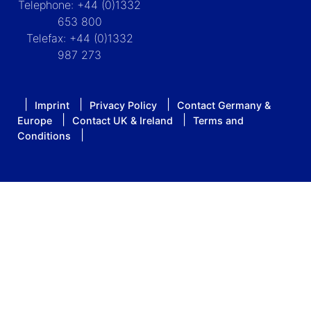
Telephone: +44 (0)1332
653 800
Telefax: +44 (0)1332
987 273
Imprint
Privacy Policy
Contact Germany &
Europe
Contact UK & Ireland
Terms and
Conditions