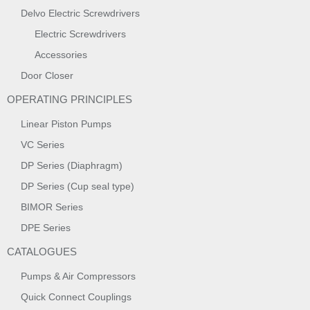
Delvo Electric Screwdrivers
Electric Screwdrivers
Accessories
Door Closer
OPERATING PRINCIPLES
Linear Piston Pumps
VC Series
DP Series (Diaphragm)
DP Series (Cup seal type)
BIMOR Series
DPE Series
CATALOGUES
Pumps & Air Compressors
Quick Connect Couplings