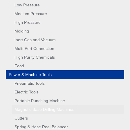
Low Pressure
Medium Pressure
High Pressure
Molding
Inert Gas and Vacuum
Multi-Port Connection
High Purity Chemicals
Food
Power & Machine Tools
Pneumatic Tools
Electric Tools
Portable Punching Machine
Magnetic Base Drilling Machines
Cutters
Spring & Hose Reel Balancer