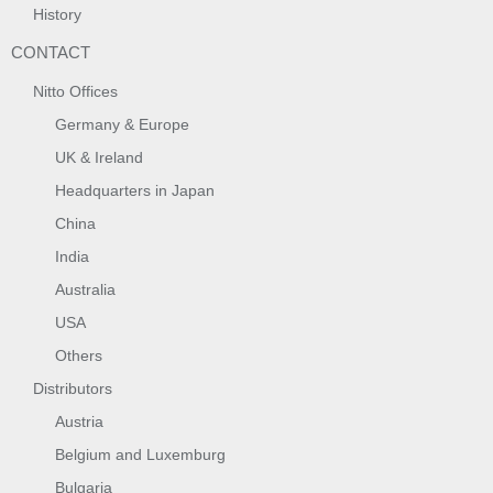
History
CONTACT
Nitto Offices
Germany & Europe
UK & Ireland
Headquarters in Japan
China
India
Australia
USA
Others
Distributors
Austria
Belgium and Luxemburg
Bulgaria