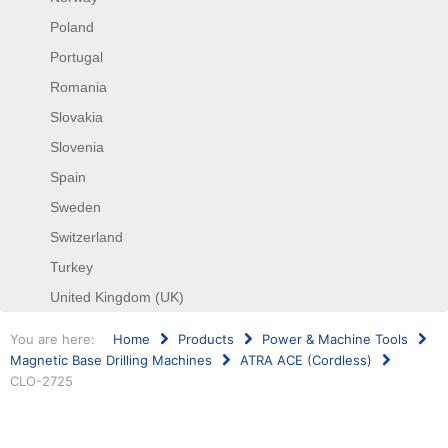
Poland
Portugal
Romania
Slovakia
Slovenia
Spain
Sweden
Switzerland
Turkey
United Kingdom (UK)
You are here:
Home
Products
Power & Machine Tools
Magnetic Base Drilling Machines
ATRA ACE (Cordless)
CLO-2725
Search
...