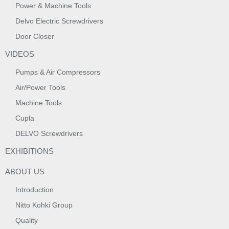
Power & Machine Tools
Delvo Electric Screwdrivers
Door Closer
VIDEOS
Pumps & Air Compressors
Air/Power Tools
Machine Tools
Cupla
DELVO Screwdrivers
EXHIBITIONS
ABOUT US
Introduction
Nitto Kohki Group
Quality