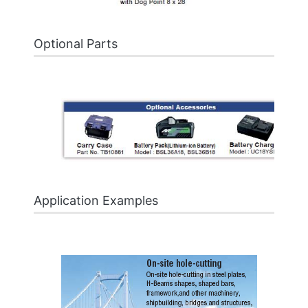
Optional Parts
Application Examples