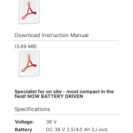
Download Instruction Manual
(3.89 MB)
Specialist for on site - most compact in the
field! NOW BATTERY DRIVEN
Specifications
Voltage:
36 V
Battery
DC 36 V 2.5/4.0 Ah (Li-ion)