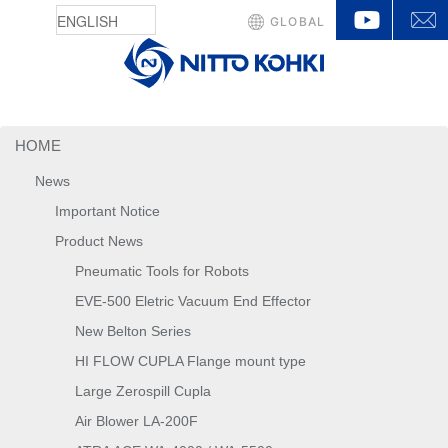
YouTu
GLOBAL
HOME
News
Important Notice
Product News
Pneumatic Tools for Robots
EVE-500 Eletric Vacuum End Effector
New Belton Series
HI FLOW CUPLA Flange mount type
Large Zerospill Cupla
Air Blower LA-200F