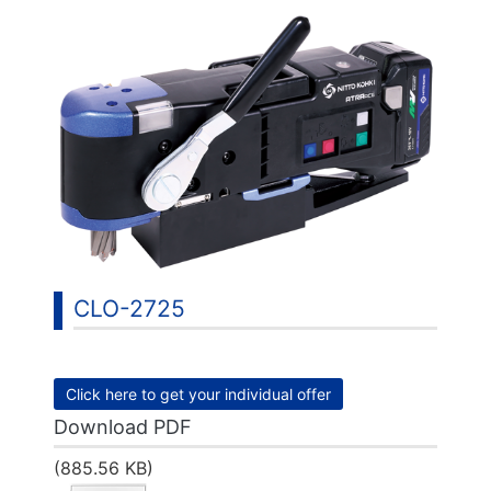
CLO-2725
Click here to get your individual offer
Download PDF
(885.56 KB)