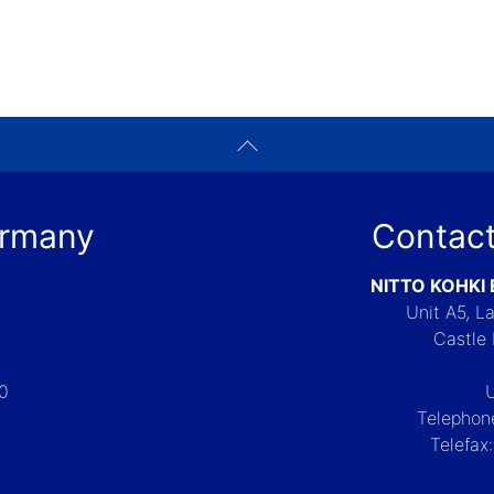
ermany
Contact
NITTO KOHKI
Unit A5, 
Castle 
-0
Telephon
Telefax