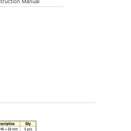
truction Manual