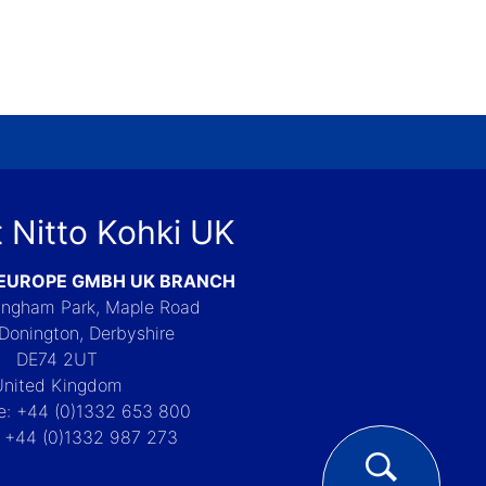
 Nitto Kohki UK
 EUROPE GMBH UK BRANCH
Langham Park, Maple Road
Donington, Derbyshire
DE74 2UT
United Kingdom
e: +44 (0)1332 653 800
: +44 (0)1332 987 273