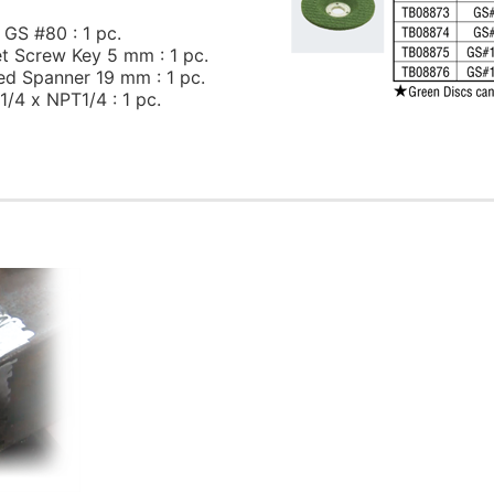
 GS #80 : 1 pc.
t Screw Key 5 mm : 1 pc.
ed Spanner 19 mm : 1 pc.
1/4 x NPT1/4 : 1 pc.