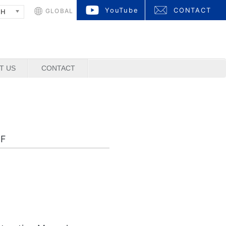
YouTube
CONTACT
GLOBAL
SH
T US
CONTACT
DF