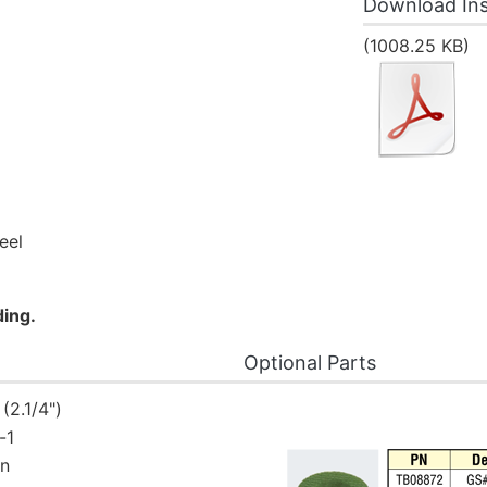
Download Ins
(1008.25 KB)
eel
ding.
Optional Parts
2.1/4")
-1
in