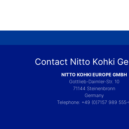
Contact Nitto Kohki G
NITTO KOHKI EUROPE GMBH
Gottlieb-Daimler-Str. 10
71144 Steinenbronn
Germany
Telephone: +49 (0)7157 989 555