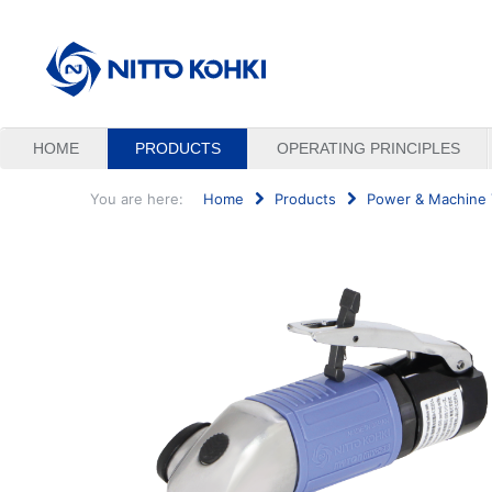
HOME
PRODUCTS
OPERATING PRINCIPLES
You are here:
Home
Products
Power & Machine 
Search
...