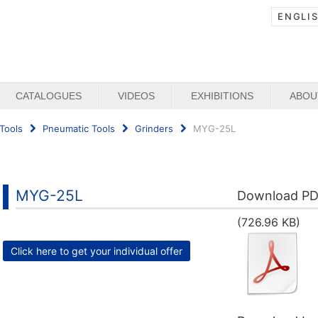
ENGLI
CATALOGUES
VIDEOS
EXHIBITIONS
ABOU
Tools
Pneumatic Tools
Grinders
MYG-25L
MYG-25L
Download P
(726.96 KB)
Click here to get your individual offer