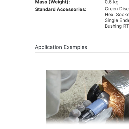
Mass (Weight):
0.6 kg
Green Disc
Standard Accessories:
Hex. Socke
Single End
Bushing RT
Application Examples