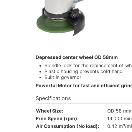
Depressed center wheel OD 58mm
Spindle lock for the replacement of wh
Plastic housing prevents cold hand
Built in governor
Powerful Motor for fast and efficient grin
Specifications
Wheel Size:
OD 58 mm (
Free Speed (rpm):
19.000 min
Air Consumption (No load):
0.42 m³/m