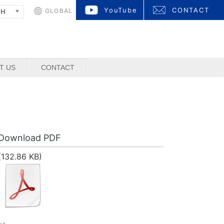
YouTube
CONTACT
GLOBAL
SH
T US
CONTACT
Download PDF
(132.86 KB)