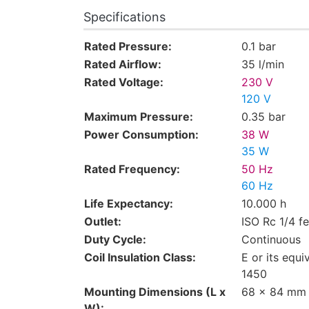
Specifications
Rated Pressure:
0.1 bar
Rated Airflow:
35 l/min
Rated Voltage:
230 V
120 V
Maximum Pressure:
0.35 bar
Power Consumption:
38 W
35 W
Rated Frequency:
50 Hz
60 Hz
Life Expectancy:
10.000 h
Outlet:
ISO Rc 1/4 f
Duty Cycle:
Continuous
Coil Insulation Class:
E or its equi
1450
Mounting Dimensions (L x
68 x 84 mm
W):