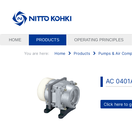
HOME
PRODUCTS
OPERATING PRINCIPLES
You are here:
Home
Products
Pumps & Air Comp
Search
...
AC 0401
Click here to g