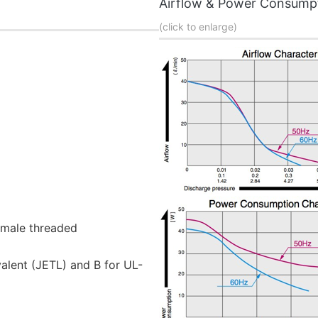
Airflow & Power Consump
(click to enlarge)
emale threaded
valent (JETL) and B for UL-