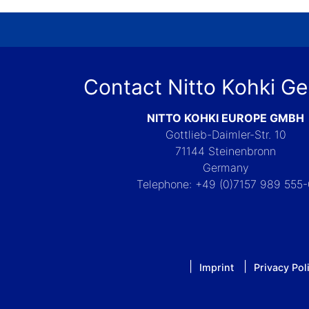
Contact Nitto Kohki G
NITTO KOHKI EUROPE GMBH
Gottlieb-Daimler-Str. 10
71144 Steinenbronn
Germany
Telephone: +49 (0)7157 989 555
Imprint
Privacy Pol