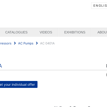
ENGLI
CATALOGUES
VIDEOS
EXHIBITIONS
ABOU
ressors
AC Pumps
AC 0401A
A
et your individual offer