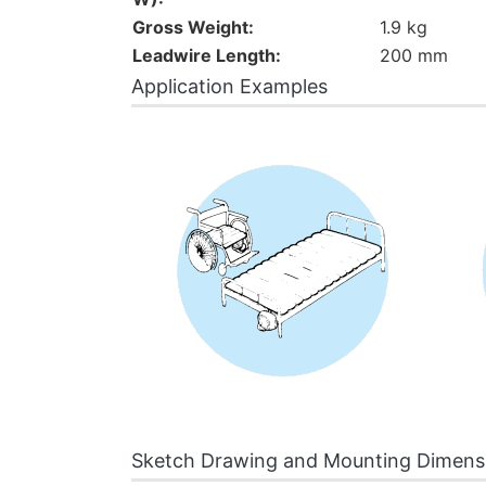
Gross Weight:
1.9 kg
Leadwire Length:
200 mm
Application Examples
Sketch Drawing and Mounting Dimens