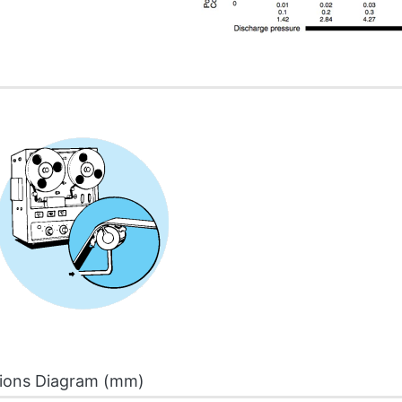
ions Diagram (mm)