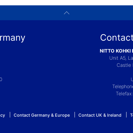
ermany
Contact
NITTO KOHKI
Unit A5, 
Castle 
-0
Telephon
Telefax
icy
Contact Germany & Europe
Contact UK & Ireland
T