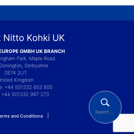
 Nitto Kohki UK
 EUROPE GMBH UK BRANCH
Langham Park, Maple Road
Donington, Derbyshire
DE74 2UT
United Kingdom
e: +44 (0)1332 653 800
: +44 (0)1332 987 273
erms and Conditions