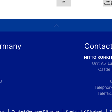
ermany
Contact
NITTO KOHKI
Unit A5, 
Castle 
-0
Telephon
Telefax
icy
Contact Germany & Europe
Contact UK & Ireland
T