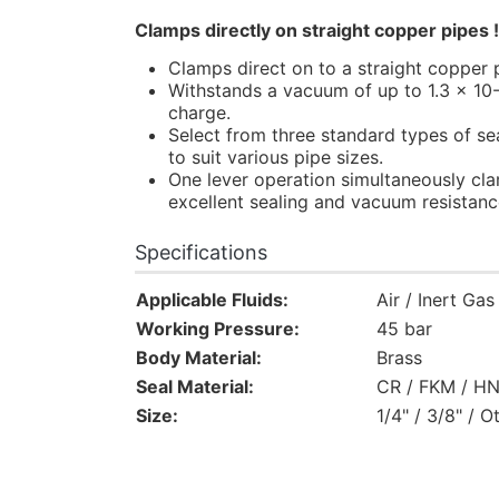
Clamps directly on straight copper pipes 
Clamps direct on to a straight copper p
Withstands a vacuum of up to 1.3 x 10-
charge.
Select from three standard types of sea
to suit various pipe sizes.
One lever operation simultaneously cla
excellent sealing and vacuum resistanc
Specifications
Applicable Fluids:
Air / Inert Ga
Working Pressure:
45 bar
Body Material:
Brass
Seal Material:
CR / FKM / H
Size:
1/4" / 3/8" / O