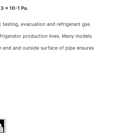
.3 x 10-1 Pa.
 testing, evacuation and refrigerant gas
refrigerator production lines. Many models
on end and outside surface of pipe ensures