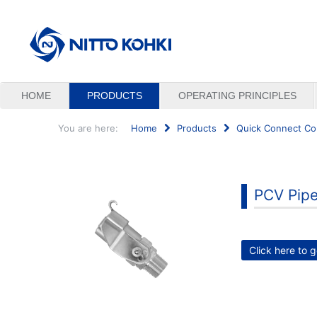
HOME
PRODUCTS
OPERATING PRINCIPLES
You are here:
Home
Products
Quick Connect Co
Search
...
PCV Pipe
Click here to g