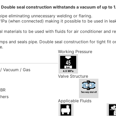
! Double seal construction withstands a vacuum of up to 1
ipe eliminating unnecessary welding or flaring.
1Pa (when connected) making it possible to be used in leak
l materials to be used with fluids for air conditioner and 
mps and seals pipe. Double seal construction for tight fit 
e.
Working Pressure
s / Vacuum / Gas
Valve Structure
NBR
thers
Applicable Fluids