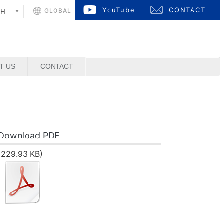
YouTube
CONTACT
GLOBAL
SH
T US
CONTACT
Download PDF
(229.93 KB)