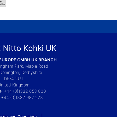
 Nitto Kohki UK
 EUROPE GMBH UK BRANCH
Langham Park, Maple Road
Donington, Derbyshire
DE74 2UT
United Kingdom
e: +44 (0)1332 653 800
: +44 (0)1332 987 273
erms and Conditions