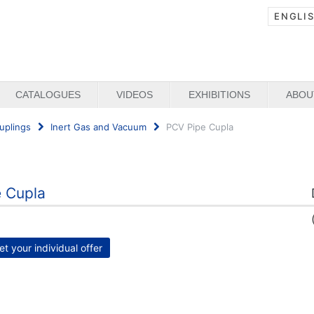
ENGLI
CATALOGUES
VIDEOS
EXHIBITIONS
ABOU
uplings
Inert Gas and Vacuum
PCV Pipe Cupla
 Cupla
et your individual offer