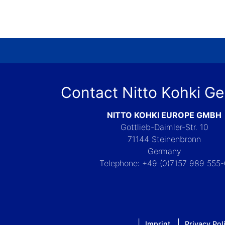
Contact Nitto Kohki G
NITTO KOHKI EUROPE GMBH
Gottlieb-Daimler-Str. 10
71144 Steinenbronn
Germany
Telephone: +49 (0)7157 989 555
Imprint
Privacy Pol