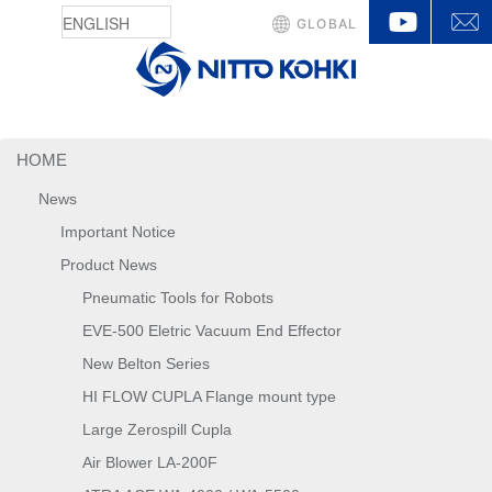
YouTu
GLOBAL
HOME
News
Important Notice
Product News
Pneumatic Tools for Robots
EVE-500 Eletric Vacuum End Effector
New Belton Series
HI FLOW CUPLA Flange mount type
Large Zerospill Cupla
Air Blower LA-200F