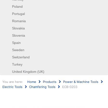
Poland
Portugal
Romania
Slovakia
Slovenia
Spain
Sweden
Switzerland
Turkey
United Kingdom (UK)
You are here:
Home
Products
Power & Machine Tools
Electric Tools
Chamfering Tools
ECB-0203
Search
...