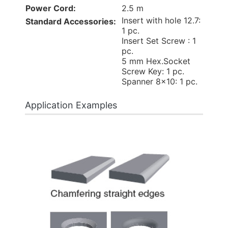
Power Cord:
2.5 m
Insert with hole 12.7:
Standard Accessories:
1 pc.
Insert Set Screw : 1
pc.
5 mm Hex.Socket
Screw Key: 1 pc.
Spanner 8x10: 1 pc.
Application Examples