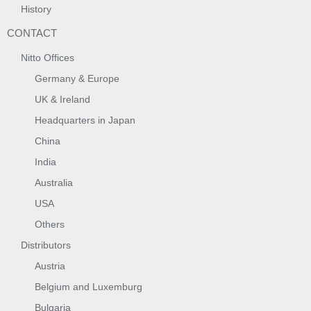
History
CONTACT
Nitto Offices
Germany & Europe
UK & Ireland
Headquarters in Japan
China
India
Australia
USA
Others
Distributors
Austria
Belgium and Luxemburg
Bulgaria