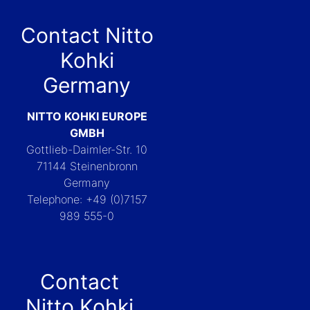
Contact Nitto
Kohki
Germany
NITTO KOHKI EUROPE
GMBH
Gottlieb-Daimler-Str. 10
71144 Steinenbronn
Germany
Telephone: +49 (0)7157
989 555-0
Contact
Nitto Kohki