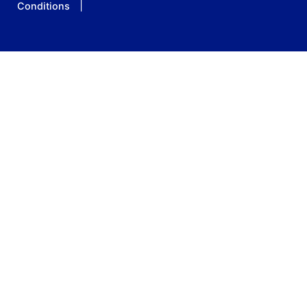
Conditions