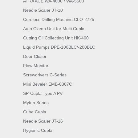
ATRA ACE WA-4000 / WA-5500
Needle Scaler JT-10
Cordless Drilling Machine CLO-2725
Auto Clamp Unit for Multi Cupla
Cutting Oil Collecting Unit HK-400
Liquid Pumps DPE-100BLC/-200BLC
Door Closer
Flow Monitor
Screwdrivers C-Series
Mini Beveler EMB-0307C
SP-Cupla Type A PV
Myton Series
Cube Cupla
Needle Scaler JT-16
Hygienic Cupla