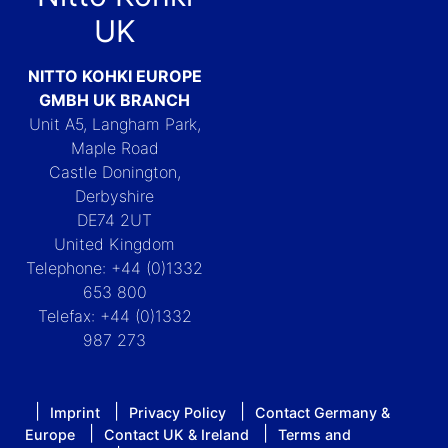
UK
NITTO KOHKI EUROPE
GMBH UK BRANCH
Unit A5, Langham Park,
Maple Road
Castle Donington,
Derbyshire
DE74 2UT
United Kingdom
Telephone: +44 (0)1332
653 800
Telefax: +44 (0)1332
987 273
Imprint
Privacy Policy
Contact Germany &
Europe
Contact UK & Ireland
Terms and