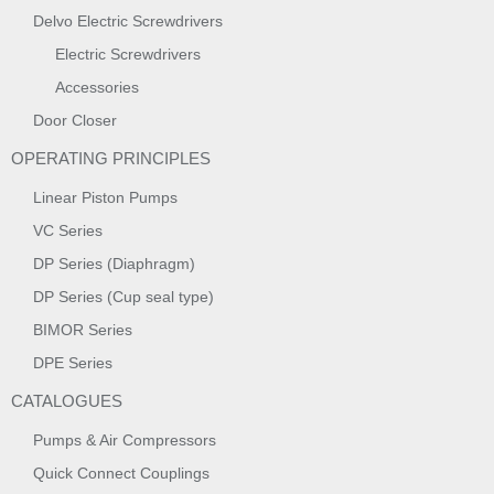
Delvo Electric Screwdrivers
Electric Screwdrivers
Accessories
Door Closer
OPERATING PRINCIPLES
Linear Piston Pumps
VC Series
DP Series (Diaphragm)
DP Series (Cup seal type)
BIMOR Series
DPE Series
CATALOGUES
Pumps & Air Compressors
Quick Connect Couplings