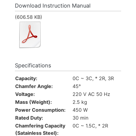
Download Instruction Manual
(606.58 KB)
Specifications
Capacity:
0C ~ 3C, * 2R, 3R
Chamfer Angle:
45°
Voltage:
220 V AC 50 Hz
Mass (Weight):
2.5 kg
Power Consumption:
450 W
Rated Duty:
30 min
Chamfering Capacity
0C ~ 1.5C, * 2R
(Satainless Steel):