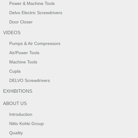
Power & Machine Tools
Delvo Electric Screwdrivers
Door Closer
VIDEOS
Pumps & Air Compressors
Air/Power Tools
Machine Tools
Cupla
DELVO Screwdrivers
EXHIBITIONS
ABOUT US
Introduction
Nitto Kohki Group
Quality