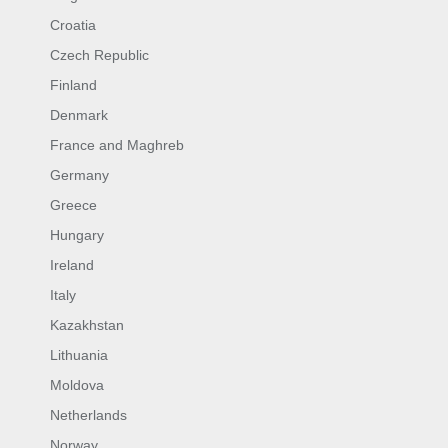
Croatia
Czech Republic
Finland
Denmark
France and Maghreb
Germany
Greece
Hungary
Ireland
Italy
Kazakhstan
Lithuania
Moldova
Netherlands
Norway