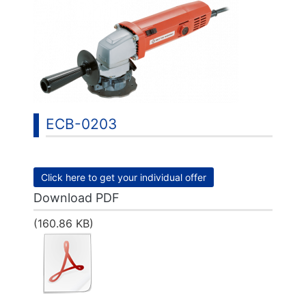
ECB-0203
Click here to get your individual offer
Download PDF
(160.86 KB)