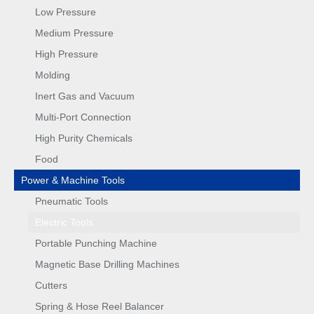
Low Pressure
Medium Pressure
High Pressure
Molding
Inert Gas and Vacuum
Multi-Port Connection
High Purity Chemicals
Food
Power & Machine Tools
Pneumatic Tools
Electric Tools
Portable Punching Machine
Magnetic Base Drilling Machines
Cutters
Spring & Hose Reel Balancer