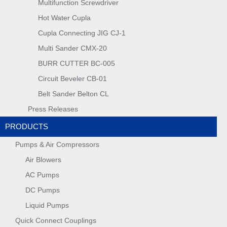
Multifunction Screwdriver
Hot Water Cupla
Cupla Connecting JIG CJ-1
Multi Sander CMX-20
BURR CUTTER BC-005
Circuit Beveler CB-01
Belt Sander Belton CL
Press Releases
PRODUCTS
Pumps & Air Compressors
Air Blowers
AC Pumps
DC Pumps
Liquid Pumps
Quick Connect Couplings