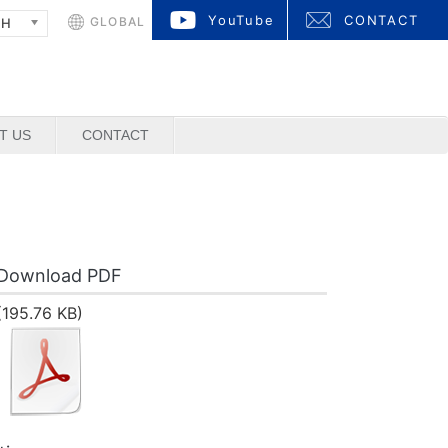
YouTube
CONTACT
GLOBAL
SH
T US
CONTACT
Download PDF
(195.76 KB)