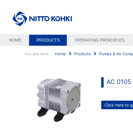
HOME
PRODUCTS
OPERATING PRINCIPLES
You are here:
Home
Products
Pumps & Air Comp
Search
...
AC 0105
Click here to g