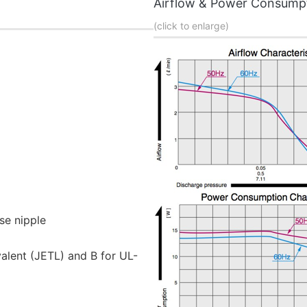
Airflow & Power Consump
(click to enlarge)
se nipple
valent (JETL) and B for UL-