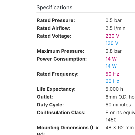
Specifications
Rated Pressure:
0.5 bar
Rated Airflow:
2.5 l/min
Rated Voltage:
230 V
120 V
Maximum Pressure:
0.8 bar
Power Consumption:
14 W
14 W
Rated Frequency:
50 Hz
60 Hz
Life Expectancy:
5.000 h
Outlet:
6mm O.D. ho
Duty Cycle:
60 minutes
Coil Insulation Class:
E or its equi
1450
Mounting Dimensions (L x
48 x 62 mm
W):