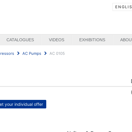
ENGLI
CATALOGUES
VIDEOS
EXHIBITIONS
ABOU
ressors
AC Pumps
AC 0105
et your individual offer