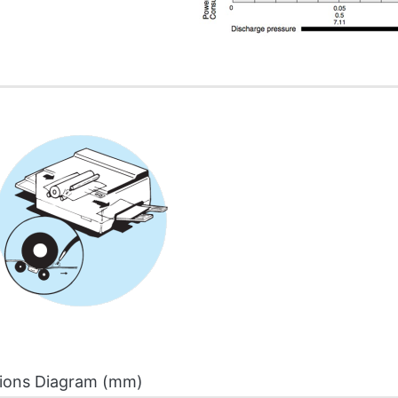
ions Diagram (mm)