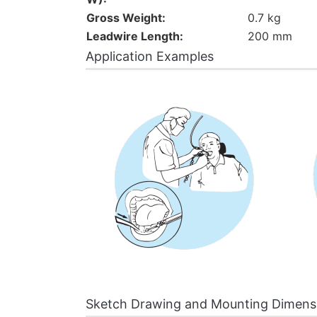
Gross Weight:
0.7 kg
Leadwire Length:
200 mm
Application Examples
Sketch Drawing and Mounting Dimens