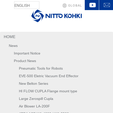
YouTu
GLOBAL
HOME
News
Important Notice
Product News
Pneumatic Tools for Robots
EVE-500 Eletric Vacuum End Effector
New Belton Series
HI FLOW CUPLA Flange mount type
Large Zerospill Cupla
Air Blower LA-200F