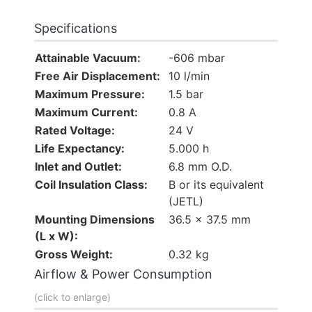
Specifications
Attainable Vacuum:
-606 mbar
Free Air Displacement:
10 l/min
Maximum Pressure:
1.5 bar
Maximum Current:
0.8 A
Rated Voltage:
24 V
Life Expectancy:
5.000 h
Inlet and Outlet:
6.8 mm O.D.
Coil Insulation Class:
B or its equivalent
(JETL)
Mounting Dimensions
36.5 x 37.5 mm
(L x W):
Gross Weight:
0.32 kg
Airflow & Power Consumption
(click to enlarge)