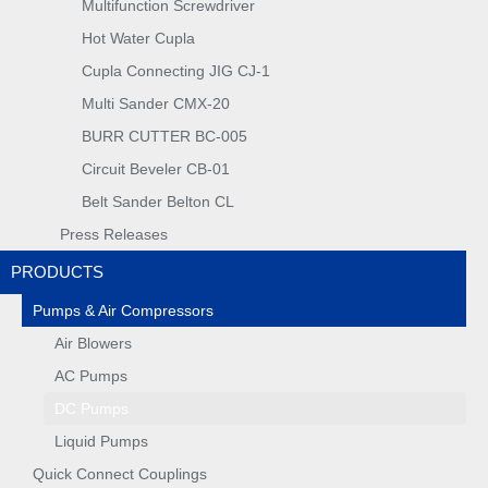
Multifunction Screwdriver
Hot Water Cupla
Cupla Connecting JIG CJ-1
Multi Sander CMX-20
BURR CUTTER BC-005
Circuit Beveler CB-01
Belt Sander Belton CL
Press Releases
PRODUCTS
Pumps & Air Compressors
Air Blowers
AC Pumps
DC Pumps
Liquid Pumps
Quick Connect Couplings