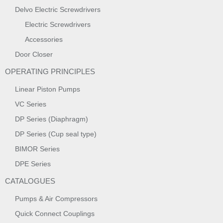
Delvo Electric Screwdrivers
Electric Screwdrivers
Accessories
Door Closer
OPERATING PRINCIPLES
Linear Piston Pumps
VC Series
DP Series (Diaphragm)
DP Series (Cup seal type)
BIMOR Series
DPE Series
CATALOGUES
Pumps & Air Compressors
Quick Connect Couplings