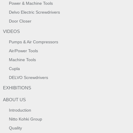
Power & Machine Tools
Delvo Electric Screwdrivers
Door Closer
VIDEOS
Pumps & Air Compressors
Air/Power Tools
Machine Tools
Cupla
DELVO Screwdrivers
EXHIBITIONS
ABOUT US
Introduction
Nitto Kohki Group
Quality