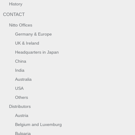
History
CONTACT
Nitto Offices
Germany & Europe
UK & Ireland
Headquarters in Japan
China
India
Australia
USA
Others
Distributors
Austria
Belgium and Luxemburg
Bulgaria