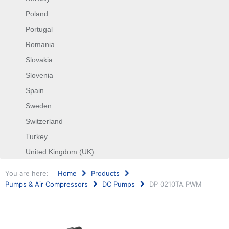
Poland
Portugal
Romania
Slovakia
Slovenia
Spain
Sweden
Switzerland
Turkey
United Kingdom (UK)
You are here:
Home
Products
Pumps & Air Compressors
DC Pumps
DP 0210TA PWM
Search
...