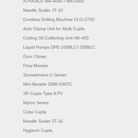
ATRA ACE WA-4000 / WA-5500
Needle Scaler JT-10
Cordless Drilling Machine CLO-2725
Auto Clamp Unit for Multi Cupla
Cutting Oil Collecting Unit HK-400
Liquid Pumps DPE-100BLC/-200BLC
Door Closer
Flow Monitor
Screwdrivers C-Series
Mini Beveler EMB-0307C
SP-Cupla Type A PV
Myton Series
Cube Cupla
Needle Scaler JT-16
Hygienic Cupla