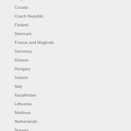
Croatia
Czech Republic
Finland
Denmark
France and Maghreb
Germany
Greece
Hungary
Ireland
Italy
Kazakhstan
Lithuania
Moldova
Netherlands
Norway