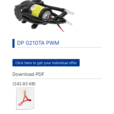
DP 0210TA PWM
Click here to get your individual offer
Download PDF
(242.83 KB)