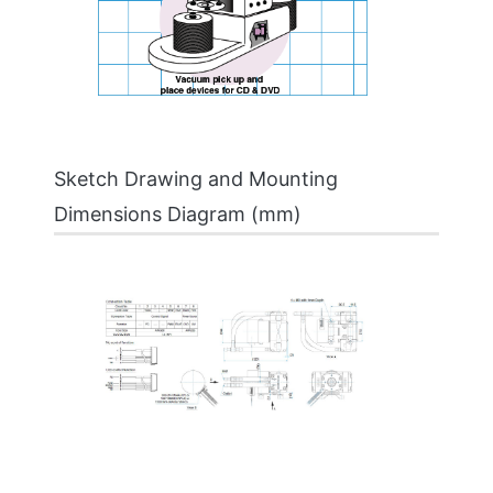
Sketch Drawing and Mounting
Dimensions Diagram (mm)