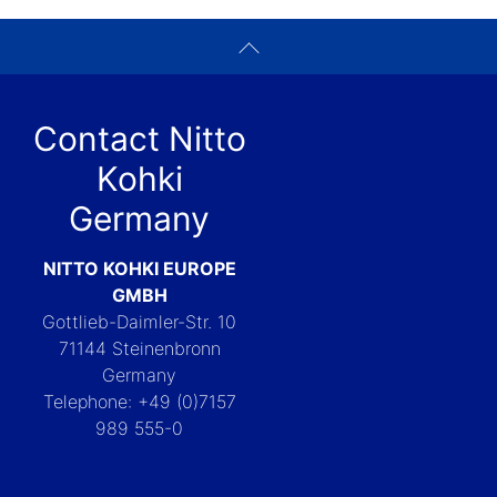
Contact Nitto
Kohki
Germany
NITTO KOHKI EUROPE
GMBH
Gottlieb-Daimler-Str. 10
71144 Steinenbronn
Germany
Telephone: +49 (0)7157
989 555-0