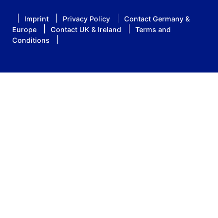
Imprint
Privacy Policy
Contact Germany &
Europe
Contact UK & Ireland
Terms and
Conditions