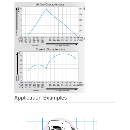
Application Examples