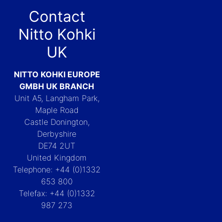
Contact
Nitto Kohki
UK
NITTO KOHKI EUROPE
GMBH UK BRANCH
Unit A5, Langham Park,
Maple Road
Castle Donington,
Derbyshire
DE74 2UT
United Kingdom
Telephone: +44 (0)1332
653 800
Telefax: +44 (0)1332
987 273