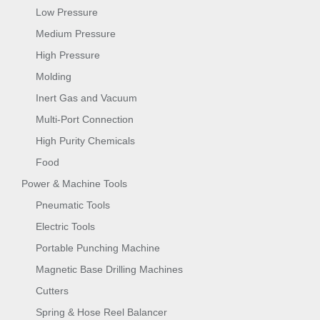
Low Pressure
Medium Pressure
High Pressure
Molding
Inert Gas and Vacuum
Multi-Port Connection
High Purity Chemicals
Food
Power & Machine Tools
Pneumatic Tools
Electric Tools
Portable Punching Machine
Magnetic Base Drilling Machines
Cutters
Spring & Hose Reel Balancer